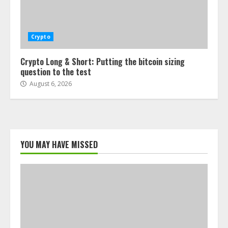
Crypto
Crypto Long & Short: Putting the bitcoin sizing
question to the test
August 6, 2026
YOU MAY HAVE MISSED