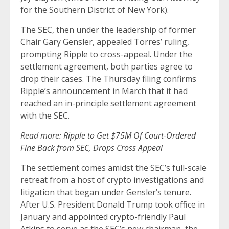
for the Southern District of New York).
The SEC, then under the leadership of former
Chair Gary Gensler, appealed Torres’ ruling,
prompting Ripple to cross-appeal. Under the
settlement agreement, both parties agree to
drop their cases. The Thursday filing confirms
Ripple’s announcement in March that it had
reached an in-principle settlement agreement
with the SEC.
Read more:
Ripple to Get $75M Of Court-Ordered
Fine Back from SEC, Drops Cross Appeal
The settlement comes amidst the SEC’s full-scale
retreat from a host of crypto investigations and
litigation that began under Gensler’s tenure.
After U.S. President Donald Trump took office in
January and
appointed crypto-friendly Paul