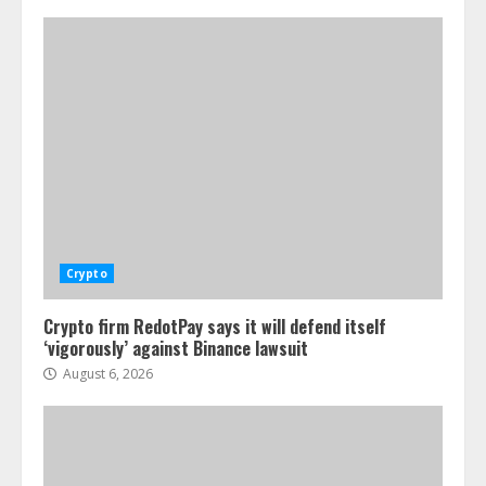
Crypto
Crypto firm RedotPay says it will defend itself
‘vigorously’ against Binance lawsuit
August 6, 2026