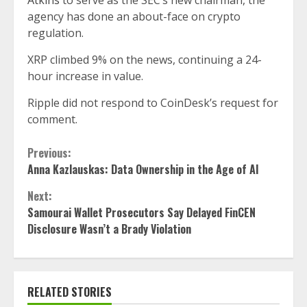
Atkins
to serve as the SEC’s new chairman, the
agency has done an about-face on crypto
regulation.
XRP climbed 9% on the news, continuing a 24-
hour increase in value.
Ripple did not respond to CoinDesk’s request for
comment.
Continue
Previous:
Anna Kazlauskas: Data Ownership in the Age of AI
Reading
Next:
Samourai Wallet Prosecutors Say Delayed FinCEN
Disclosure Wasn’t a Brady Violation
RELATED STORIES