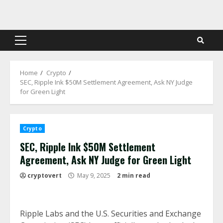
Skip
to
content
Primary
Menu
Home
Crypto
SEC, Ripple Ink $50M Settlement Agreement, Ask NY Judge
for Green Light
Crypto
SEC, Ripple Ink $50M Settlement
Agreement, Ask NY Judge for Green Light
cryptovert
May 9, 2025
2 min read
Ripple Labs and the U.S. Securities and Exchange