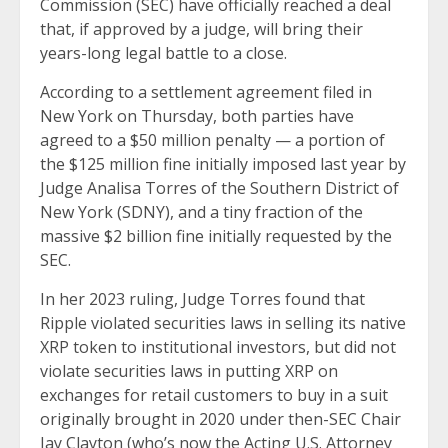
Commission (SEC) have officially reached a deal
that, if approved by a judge, will bring their
years-long legal battle to a close.
According to a settlement agreement filed in
New York on Thursday, both parties have
agreed to a $50 million penalty — a portion of
the $125 million fine initially imposed last year by
Judge Analisa Torres of the Southern District of
New York (SDNY), and a tiny fraction of the
massive $2 billion fine initially requested by the
SEC.
In her 2023 ruling, Judge Torres found that
Ripple violated securities laws in selling its native
XRP token to institutional investors, but did not
violate securities laws in putting XRP on
exchanges for retail customers to buy in a suit
originally brought in 2020 under then-SEC Chair
Jay Clayton (who’s now the Acting U.S. Attorney