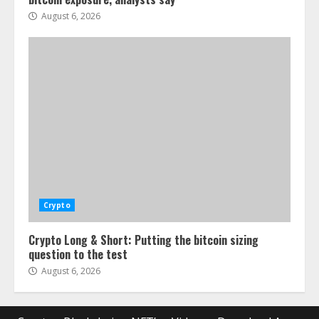
August 6, 2026
Crypto
Crypto Long & Short: Putting the bitcoin sizing
question to the test
August 6, 2026