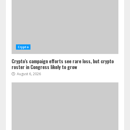
Crypto
Crypto’s campaign efforts see rare loss, but crypto
roster in Congress likely to grow
August 6, 2026