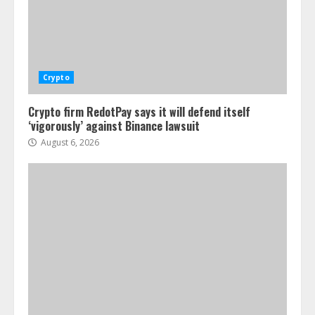
Crypto
Crypto firm RedotPay says it will defend itself
‘vigorously’ against Binance lawsuit
August 6, 2026