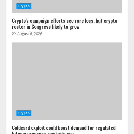
Crypto
Crypto’s campaign efforts see rare loss, but crypto
roster in Congress likely to grow
August 6, 2026
Crypto
Coldcard exploit could boost demand for regulated
bitcoin exposure, analysts say