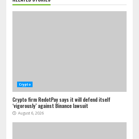
Crypto
Crypto firm RedotPay says it will defend itself
‘vigorously’ against Binance lawsuit
August 6, 2026