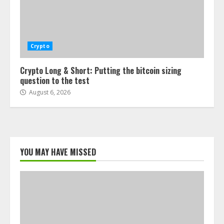
Crypto
Crypto Long & Short: Putting the bitcoin sizing
question to the test
August 6, 2026
YOU MAY HAVE MISSED