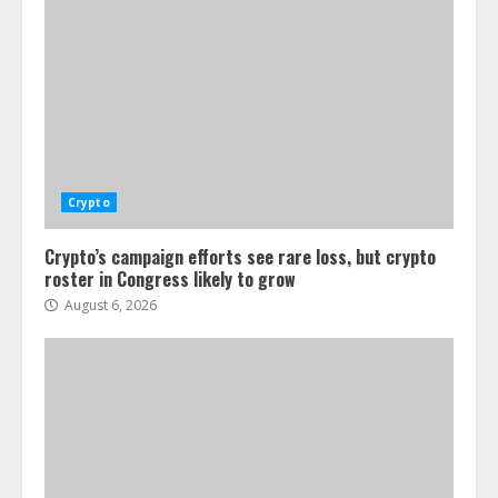
Crypto
Crypto’s campaign efforts see rare loss, but crypto
roster in Congress likely to grow
August 6, 2026