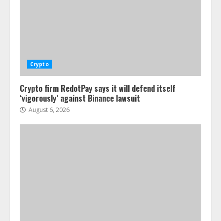
Crypto
Crypto firm RedotPay says it will defend itself
‘vigorously’ against Binance lawsuit
August 6, 2026