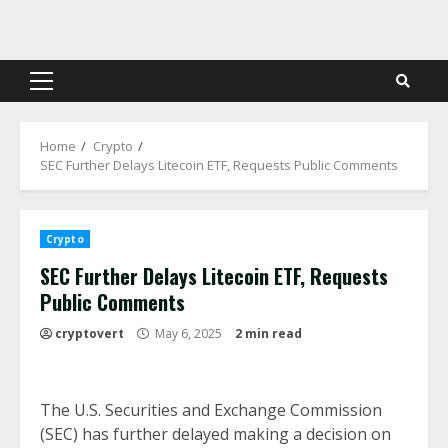
Skip
to
content
Primary
Menu
Home
Crypto
SEC Further Delays Litecoin ETF, Requests Public Comments
Crypto
SEC Further Delays Litecoin ETF, Requests
Public Comments
cryptovert
May 6, 2025
2 min read
The U.S. Securities and Exchange Commission
(SEC) has further delayed making a decision on