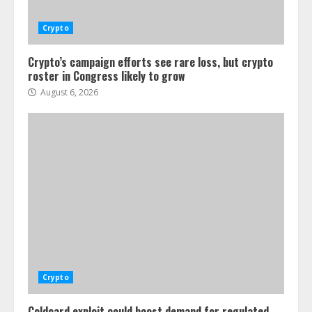
Crypto
Crypto’s campaign efforts see rare loss, but crypto
roster in Congress likely to grow
August 6, 2026
Crypto
Coldcard exploit could boost demand for regulated