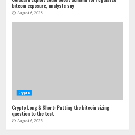
bitcoin exposure, analysts say
August 6, 2026
Crypto
Crypto Long & Short: Putting the bitcoin sizing
question to the test
August 6, 2026