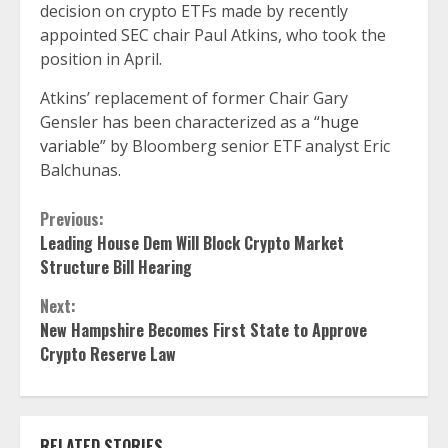
decision on crypto ETFs made by recently
appointed SEC chair Paul Atkins, who took the
position in April.
Atkins’ replacement of former Chair Gary
Gensler has been characterized as a “
huge
variable
” by Bloomberg senior ETF analyst Eric
Balchunas.
Continue
Previous:
Leading House Dem Will Block Crypto Market
Reading
Structure Bill Hearing
Next:
New Hampshire Becomes First State to Approve
Crypto Reserve Law
RELATED STORIES