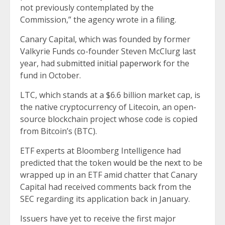
not previously contemplated by the
Commission,” the agency wrote in a
filing
.
Canary Capital, which was founded by former
Valkyrie Funds co-founder Steven McClurg last
year, had
submitted initial paperwork
for the
fund in October.
LTC, which stands at a $6.6 billion market cap, is
the native cryptocurrency of Litecoin, an open-
source blockchain project whose code is copied
from Bitcoin’s (BTC).
ETF experts at Bloomberg Intelligence had
predicted that the token
would be the next
to be
wrapped up in an ETF amid chatter that Canary
Capital had received comments back from the
SEC regarding its application back in January.
Issuers have yet to receive the first major