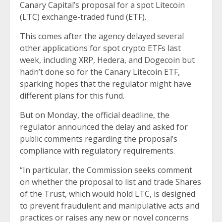
Canary Capital’s proposal for a spot Litecoin
(LTC) exchange-traded fund (ETF).
This comes after the agency delayed several
other applications for spot crypto ETFs last
week, including XRP, Hedera, and Dogecoin but
hadn’t done so for the Canary Litecoin ETF,
sparking hopes that the regulator might have
different plans for this fund.
But on Monday, the official deadline, the
regulator announced the delay and asked for
public comments regarding the proposal’s
compliance with regulatory requirements.
“In particular, the Commission seeks comment
on whether the proposal to list and trade Shares
of the Trust, which would hold LTC, is designed
to prevent fraudulent and manipulative acts and
practices or raises any new or novel concerns