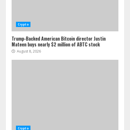
Crypto
Trump-Backed American Bitcoin director Justin
Mateen buys nearly $2 million of ABTC stock
August 8, 2026
Crypto