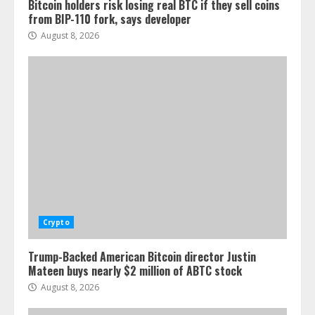
Bitcoin holders risk losing real BTC if they sell coins
from BIP-110 fork, says developer
August 8, 2026
Crypto
Trump-Backed American Bitcoin director Justin
Mateen buys nearly $2 million of ABTC stock
August 8, 2026