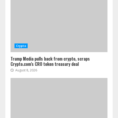
Crypto
Trump Media pulls back from crypto, scraps
Crypto.com’s CRO token treasury deal
August 8, 2026