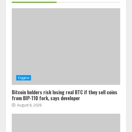
Crypto
Bitcoin holders risk losing real BTC if they sell coins
from BIP-110 fork, says developer
August 8, 2026