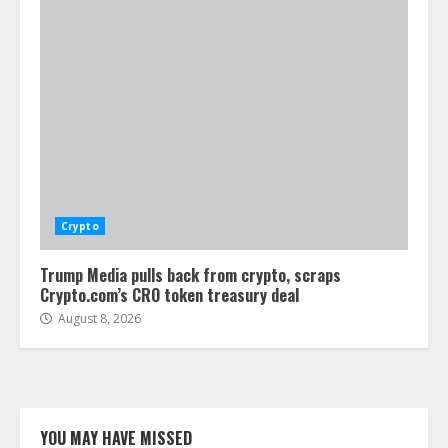
Crypto
Trump Media pulls back from crypto, scraps
Crypto.com’s CRO token treasury deal
August 8, 2026
YOU MAY HAVE MISSED