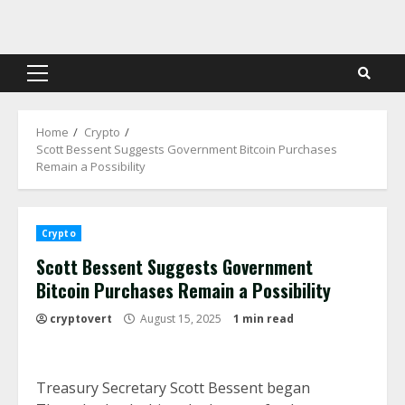
Skip
to
content
Primary
Menu
Home
Crypto
Scott Bessent Suggests Government Bitcoin Purchases
Remain a Possibility
Crypto
Scott Bessent Suggests Government
Bitcoin Purchases Remain a Possibility
cryptovert
August 15, 2025
1 min read
Treasury Secretary Scott Bessent began