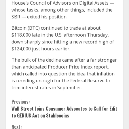
House’s Council of Advisors on Digital Assets —
whose tasks, among other things,
included the
SBR
— exited his position.
Bitcoin (BTC) continued to trade at about
$118,000 late in the U.S. afternoon Thursday,
down sharply since hitting a new record high of
$124,000 just hours earlier.
The bulk of the decline came after
a far stronger
than anticipated
Producer Price Index report,
which called into question the idea that inflation
is receding enough for the Federal Reserve to
trim interest rates in September.
Continue
Previous:
Wall Street Joins Consumer Advocates to Call for Edit
Reading
to GENIUS Act on Stablecoins
Next: