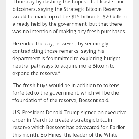
Thursday by dashing the hopes of at least some
bitcoiners, saying the Strategic Bitcoin Reserve
would be made up of the $15 billion to $20 billion
already held by the government, but
that there
was no intention
of making any fresh purchases.
He ended the day, however, by seemingly
contradicting those remarks,
saying his
department
is “committed to exploring budget-
neutral pathways to acquire more Bitcoin to
expand the reserve.”
The fresh buys would be in addition to tokens
forfeited to the government, which will be the
“foundation” of the reserve, Bessent said.
U.S. President Donald Trump signed an executive
order in March to create a strategic bitcoin
reserve which Bessent has advocated for. Earlier
this month, Bo Hines, the leader of the White