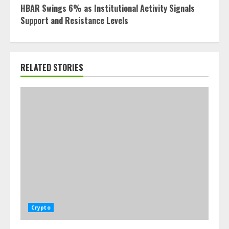
HBAR Swings 6% as Institutional Activity Signals
Support and Resistance Levels
RELATED STORIES
Crypto