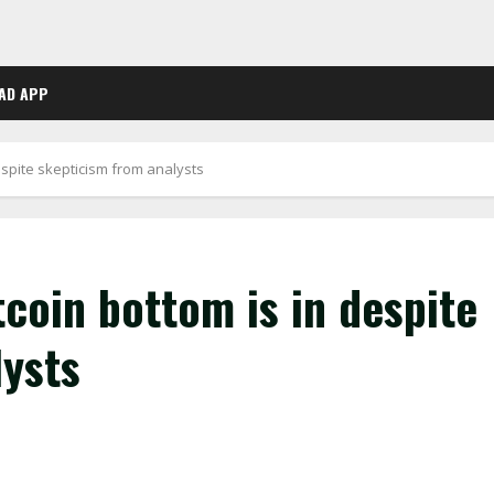
AD APP
spite skepticism from analysts
coin bottom is in despite
lysts