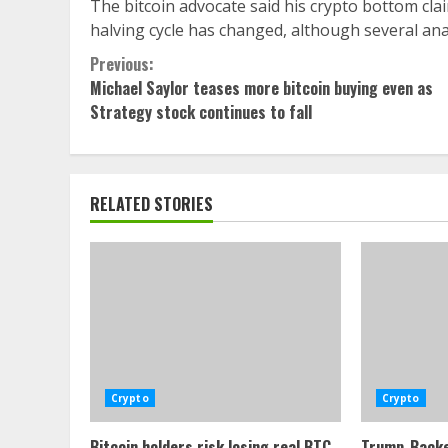
The bitcoin advocate said his crypto bottom clai
halving cycle has changed, although several ana
Continue
Previous:
Michael Saylor teases more bitcoin buying even as
Reading
Strategy stock continues to fall
RELATED STORIES
Crypto
Crypto
Bitcoin holders risk losing real BTC
Trump-Backe