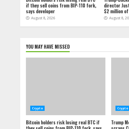
if they sell coins from BIP-110 fork,
director Jus
says developer
$2 million o
August 8, 2026
August 8, 2
YOU MAY HAVE MISSED
Crypto
Crypto
Bitcoin holders risk losing real BTC if
Trump Me
they sell coins from BIP-110 fork, says
scraps C