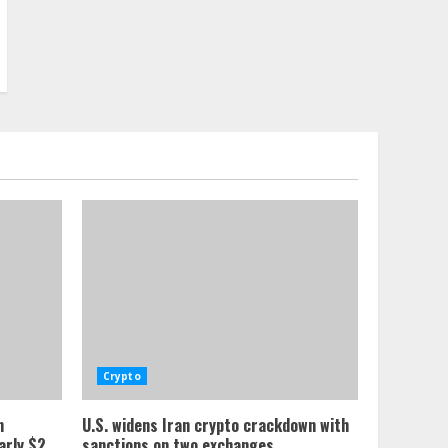
Crypto
n
U.S. widens Iran crypto crackdown with
arly $2
sanctions on two exchanges