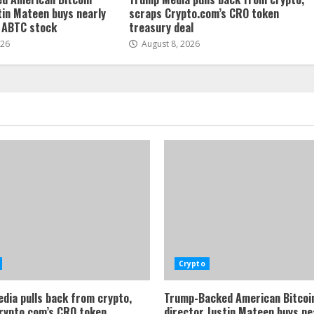
tin Mateen buys nearly
scraps Crypto.com’s CRO token
f ABTC stock
treasury deal
026
August 8, 2026
Crypto
dia pulls back from crypto,
Trump-Backed American Bitcoi
rypto.com’s CRO token
director Justin Mateen buys ne