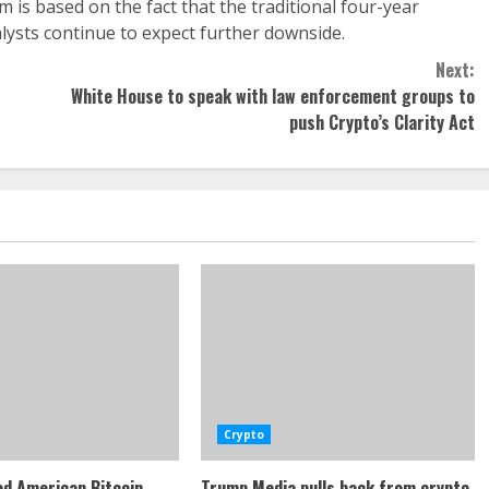
m is based on the fact that the traditional four-year
lysts continue to expect further downside.
Next:
White House to speak with law enforcement groups to
push Crypto’s Clarity Act
Crypto
d American Bitcoin
Trump Media pulls back from crypto,