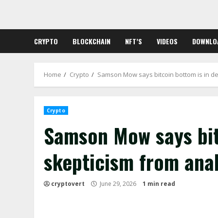
Skip
to
content
CRYPTO
BLOCKCHAIN
NFT’S
VIDEOS
DOWNLO
Home
Crypto
Samson Mow says bitcoin bottom is in de
Crypto
Samson Mow says bit
skepticism from ana
cryptovert
June 29, 2026
1 min read