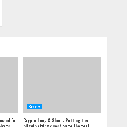
Crypto
emand for
Crypto Long & Short: Putting the
alysts
bitcoin sizing question to the test