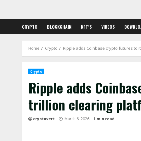
Skip
to
content
CRYPTO
BLOCKCHAIN
NFT’S
VIDEOS
DOWNLO
Home
Crypto
Ripple adds Coinbase crypto futures to its
Crypto
Ripple adds Coinbase
trillion clearing pla
cryptovert
March 6, 2026
1 min read