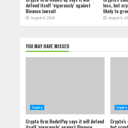
defend itself ‘vigorously’ against
loss, but cr
Binance lawsuit
likely to gro
August 6, 2026
August 6, 2
YOU MAY HAVE MISSED
Crypto
Crypto
Crypto firm RedotPay says it will defend
Crypto’s
itself ‘vigorously’ against Binance
but crypt