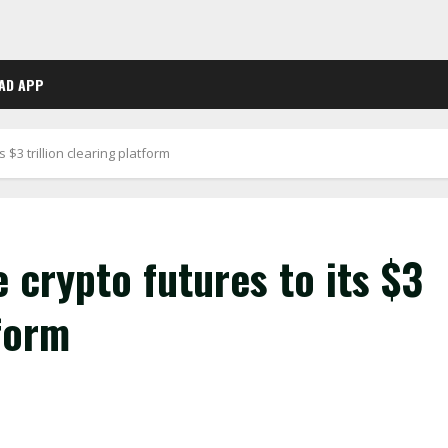
AD APP
 $3 trillion clearing platform
 crypto futures to its $3
tform