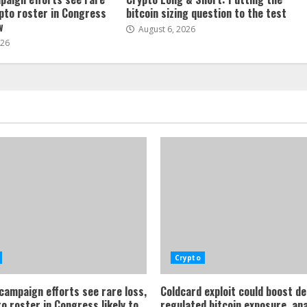
ypto roster in Congress
bitcoin sizing question to the test
w
August 6, 2026
026
Crypto
 campaign efforts see rare loss,
Coldcard exploit could boost d
o roster in Congress likely to
regulated bitcoin exposure, an