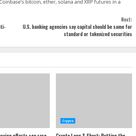
 Coinbase’s bitcoin, ether, solana and XRP futures in a
Next:
ti-
U.S. banking agencies say capital should be same for
standard or tokenized securities
Crypto
paign efforts see rare
Crypto Long & Short: Putting the