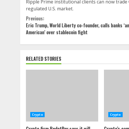
Ripple Prime institutional clients can now trade
regulated U.S. market.
Continue
Previous:
Eric Trump, World Liberty co-founder, calls banks ‘an
Reading
American’ over stablecoin fight
RELATED STORIES
Crypto
Crypto
Crypto firm RedotPay says it will
Crypto’s cam