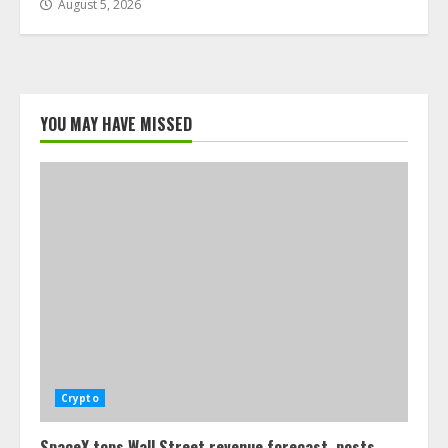
August 5, 2026
YOU MAY HAVE MISSED
Crypto
SpaceX tops Wall Street revenue forecast, posts