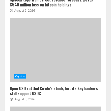
$540 million loss on bitcoin holdings
August 5, 2026
Crypto
Open USD rattled Circle’s stock, but its key backers
still support USDC
August 5, 2026