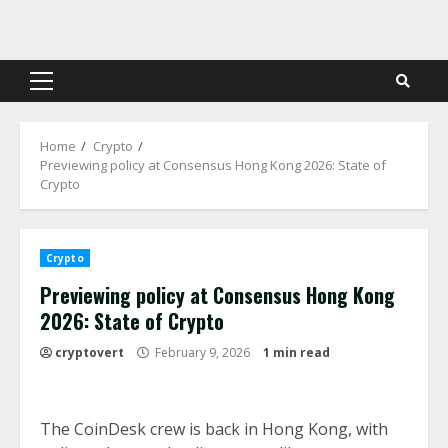
Skip
to
content
Primary
Menu
Home
Crypto
Previewing policy at Consensus Hong Kong 2026: State of
Crypto
Crypto
Previewing policy at Consensus Hong Kong
2026: State of Crypto
cryptovert
February 9, 2026
1 min read
The CoinDesk crew is back in Hong Kong, with