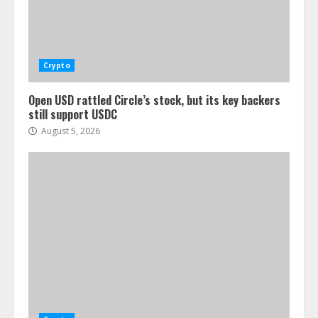
Crypto
Open USD rattled Circle’s stock, but its key backers
still support USDC
August 5, 2026