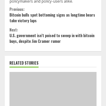
policymakers and policy-users alike.
Continue
Previous:
Bitcoin bulls spot bottoming signs as longtime bears
Reading
take victory laps
Next:
U.S. government isn’t poised to sweep in with bitcoin
buys, despite Jim Cramer rumor
RELATED STORIES