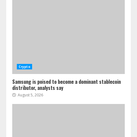
Crypto
Samsung is poised to become a dominant stablecoin
distributor, analysts say
August 5, 2026