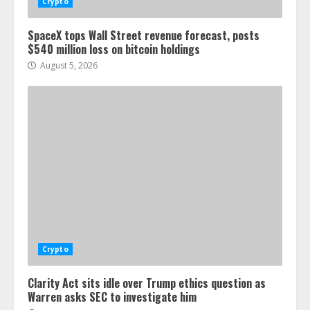
Crypto
SpaceX tops Wall Street revenue forecast, posts
$540 million loss on bitcoin holdings
August 5, 2026
Crypto
Clarity Act sits idle over Trump ethics question as
Warren asks SEC to investigate him