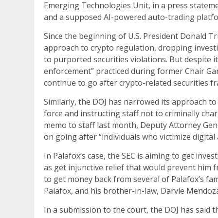
Emerging Technologies Unit, in a press statement.
and a supposed AI-powered auto-trading platfor
Since the beginning of U.S. President Donald T
approach to crypto regulation, dropping investi
to purported securities violations. But despite i
enforcement” practiced during former Chair Gary
continue to go after crypto-related securities fr
Similarly, the DOJ has narrowed its approach to
force and instructing staff not to criminally cha
memo to staff last month, Deputy Attorney Gene
on going after “individuals who victimize digital 
In Palafox’s case, the SEC is aiming to get invest
as get injunctive relief that would prevent him f
to get money back from several of Palafox’s fa
Palafox, and his brother-in-law, Darvie Mendoz
In a submission to the court, the DOJ has said th