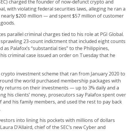
SEC) charged the founder of now-defunct crypto and
 with violating federal securities laws, alleging he ran a
 nearly $200 million — and spent $57 million of customer
 goods.
es parallel criminal charges tied to his role at PGI Global.
a sprawling 23-count indictment that included eight counts
 as Palafox’s “substantial ties” to the Philippines,
 his criminal case issued an order on Tuesday that he
 crypto investment scheme that ran from January 2020 to
 around the world purchased membership packages with
fty returns on their investments — up to 3% daily and a
ting his clients’ money, prosecutors say Palafox spent over
lf and his family members, and used the rest to pay back
.
estors into lining his pockets with millions of dollars
Laura D’Allaird, chief of the SEC’s new Cyber and