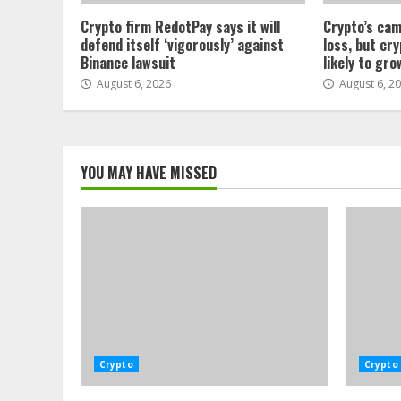
Crypto firm RedotPay says it will
Crypto’s cam
defend itself ‘vigorously’ against
loss, but cr
Binance lawsuit
likely to gro
August 6, 2026
August 6, 2
YOU MAY HAVE MISSED
Crypto
Crypto