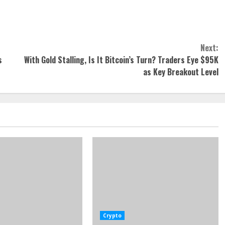
Next:
s
With Gold Stalling, Is It Bitcoin’s Turn? Traders Eye $95K
as Key Breakout Level
Crypto