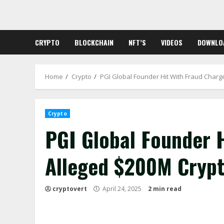
Skip
to
content
CRYPTO
BLOCKCHAIN
NFT’S
VIDEOS
DOWNLO
Home
Crypto
PGI Global Founder Hit With Fraud Charg
Crypto
PGI Global Founder H
Alleged $200M Cryp
cryptovert
April 24, 2025
2 min read