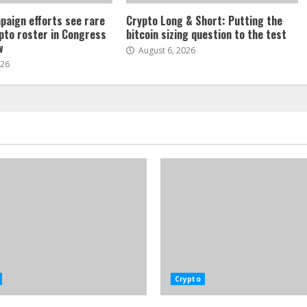
paign efforts see rare
Crypto Long & Short: Putting the
ypto roster in Congress
bitcoin sizing question to the test
w
August 6, 2026
026
Crypto