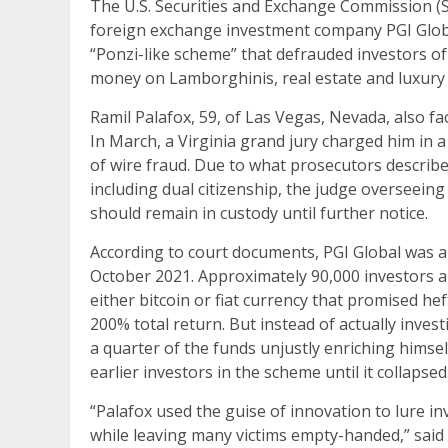
The U.S. Securities and Exchange Commission (
foreign exchange investment company PGI Global,
“Ponzi-like scheme” that defrauded investors of
money on Lamborghinis, real estate and luxury
Ramil Palafox, 59, of Las Vegas, Nevada, also fac
In March, a Virginia grand jury charged him in 
of wire fraud. Due to what prosecutors described
including dual citizenship, the judge overseeing
should remain in custody until further notice.
According to court documents, PGI Global was a
October 2021. Approximately 90,000 investors
either bitcoin or fiat currency that promised he
200% total return. But instead of actually inves
a quarter of the funds unjustly enriching himse
earlier investors in the scheme until it collapsed
“Palafox used the guise of innovation to lure inv
while leaving many victims empty-handed,” said 