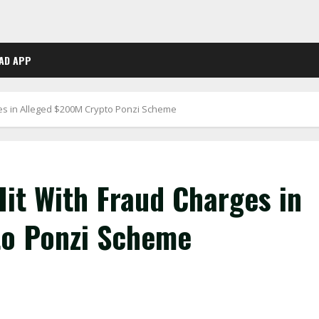
AD APP
es in Alleged $200M Crypto Ponzi Scheme
it With Fraud Charges in
to Ponzi Scheme