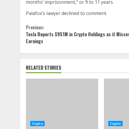
months’ imprisonment,” or 9 to 11 years.
Palafox’s lawyer declined to comment.
Continue
Previous:
Tesla Reports $951M in Crypto Holdings as it Misse
Reading
Earnings
RELATED STORIES
Crypto
Crypto