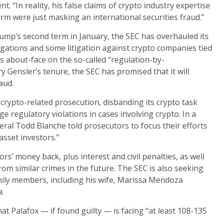
 “In reality, his false claims of crypto industry expertise
m were just masking an international securities fraud.”
rump’s second term in January, the SEC has overhauled its
gations and some litigation against crypto companies tied
ts about-face on the so-called “regulation-by-
 Gensler’s tenure, the SEC has promised that it will
aud.
 crypto-related prosecution, disbanding its crypto task
rge regulatory violations in cases involving crypto. In a
ral Todd Blanche told prosecutors to focus their efforts
asset investors.”
ors’ money back, plus interest and civil penalties, as well
rom similar crimes in the future. The SEC is also seeking
mily members, including his wife, Marissa Mendoza
a.
at Palafox — if found guilty — is facing “at least 108-135