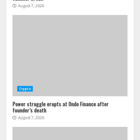
August 7, 2026
Crypto
Power struggle erupts at Ondo Finance after
founder’s death
August 7, 2026