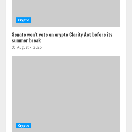
Crypto
Senate won’t vote on crypto Clarity Act before its
summer break
August 7, 2026
Crypto