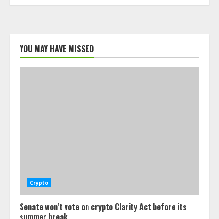
YOU MAY HAVE MISSED
Crypto
Senate won’t vote on crypto Clarity Act before its
summer break