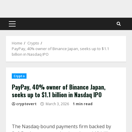
Skip
to
content
Primary
Menu
Home
Crypto
PayPay, 40% owner of Binance Japan, seeks up to $1.1
billion in Nasdaq IPO
Crypto
PayPay, 40% owner of Binance Japan,
seeks up to $1.1 billion in Nasdaq IPO
cryptovert
March 3, 2026
1 min read
The Nasdaq-bound payments firm backed by