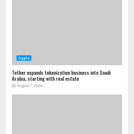
Crypto
Tether expands tokenization business into Saudi
Arabia, starting with real estate
August 7, 2026