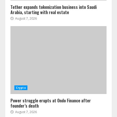
Tether expands tokenization business into Saudi
Arabia, starting with real estate
August 7, 2026
Crypto
Power struggle erupts at Ondo Finance after
founder’s death
August 7, 2026