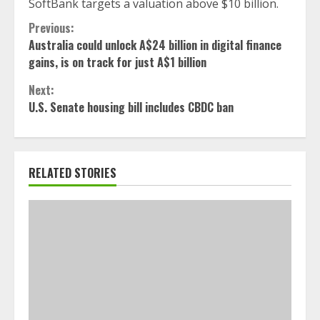
SoftBank targets a valuation above $10 billion.
Continue
Previous:
Australia could unlock A$24 billion in digital finance
Reading
gains, is on track for just A$1 billion
Next:
U.S. Senate housing bill includes CBDC ban
RELATED STORIES