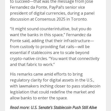
to succeed—that was the message from Jose
Fernandez da Ponte, PayPal’s senior vice
president of digital currencies, during a panel
discussion at Consensus 2025 in Toronto.
“It might sound counterintuitive, but you do
want the banks in this space,” Fernandez da
Ponte said, adding that their infrastructure—
from custody to providing fiat rails—will be
essential if stablecoins are to scale beyond
crypto-native circles. “You want that connectivity
and that fabric to work.”
His remarks came amid efforts to bring
regulatory clarity for digital assets in the U.S.,
with lawmakers
inching closer
to pass stablecoin
legislation that could redefine the market and
allow banks to enter the space.
Read more:
U.S. Senate’s Stablecoin Push Still Alive