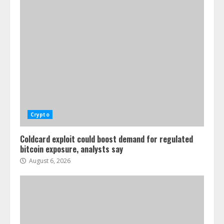
Crypto
Coldcard exploit could boost demand for regulated
bitcoin exposure, analysts say
August 6, 2026