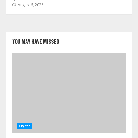
August 6, 2026
YOU MAY HAVE MISSED
Crypto