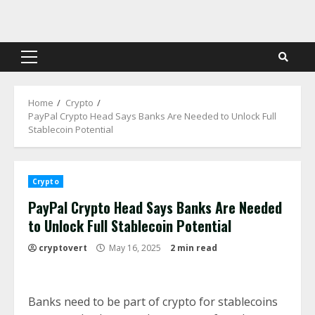
Skip
to
content
Primary
Menu
Home
Crypto
PayPal Crypto Head Says Banks Are Needed to Unlock Full
Stablecoin Potential
Crypto
PayPal Crypto Head Says Banks Are Needed
to Unlock Full Stablecoin Potential
cryptovert
May 16, 2025
2 min read
Banks need to be part of crypto for stablecoins