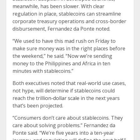
meanwhile, has been slower. With clear
regulation in place, stablecoins can streamline
corporate treasury operations and cross-border
disbursement, Fernandez da Ponte noted.
“We used to have this mad rush on Friday to
make sure money was in the right places before
the weekend,” he said. “Now we’re sending
money to the Philippines and Africa in ten
minutes with stablecoins.”
Both executives noted that real-world use cases,
not hype, will determine if stablecoins could
reach the
trillion-dollar scale
in the next years
that’s been projected.
“Consumers don’t care about stablecoins. They
care about solving problems.” Fernandez da
Ponte said. “We’re five years into a ten-year