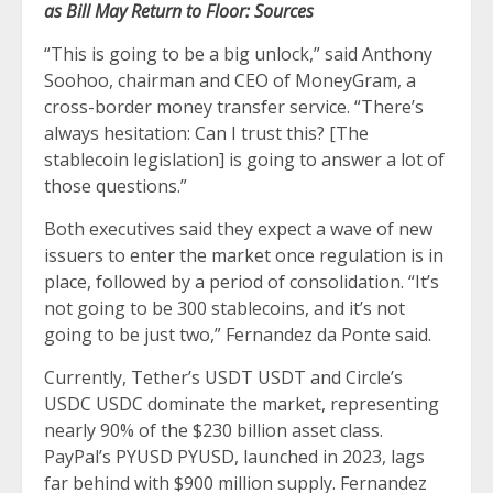
as Bill May Return to Floor: Sources
“This is going to be a big unlock,” said Anthony
Soohoo, chairman and CEO of MoneyGram, a
cross-border money transfer service. “There’s
always hesitation: Can I trust this? [The
stablecoin legislation] is going to answer a lot of
those questions.”
Both executives said they expect a wave of new
issuers to enter the market once regulation is in
place, followed by a period of consolidation. “It’s
not going to be 300 stablecoins, and it’s not
going to be just two,” Fernandez da Ponte said.
Currently, Tether’s USDT USDT and Circle’s
USDC USDC dominate the market, representing
nearly 90% of the $230 billion asset class.
PayPal’s PYUSD PYUSD, launched in 2023, lags
far behind with $900 million supply. Fernandez