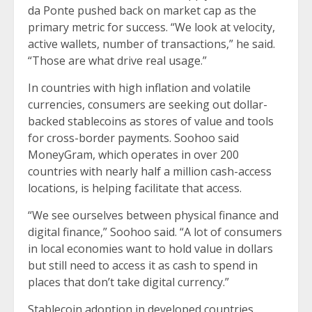
da Ponte pushed back on market cap as the
primary metric for success. “We look at velocity,
active wallets, number of transactions,” he said.
“Those are what drive real usage.”
In countries with high inflation and volatile
currencies, consumers are seeking out dollar-
backed stablecoins as stores of value and tools
for cross-border payments. Soohoo said
MoneyGram, which operates in over 200
countries with nearly half a million cash-access
locations, is helping facilitate that access.
“We see ourselves between physical finance and
digital finance,” Soohoo said. “A lot of consumers
in local economies want to hold value in dollars
but still need to access it as cash to spend in
places that don’t take digital currency.”
Stablecoin adoption in developed countries,