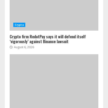
Crypto
Crypto firm RedotPay says it will defend itself
‘vigorously’ against Binance lawsuit
August 6, 2026