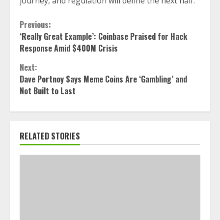
journey, and regulation will define the next half.”
Continue
Previous:
‘Really Great Example’: Coinbase Praised for Hack
Reading
Response Amid $400M Crisis
Next:
Dave Portnoy Says Meme Coins Are ‘Gambling’ and
Not Built to Last
RELATED STORIES