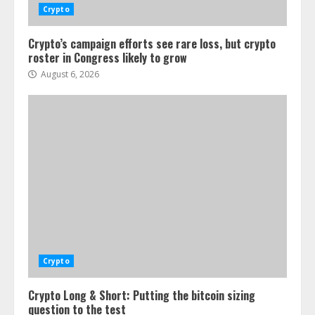
Crypto
Crypto’s campaign efforts see rare loss, but crypto
roster in Congress likely to grow
August 6, 2026
Crypto
Crypto Long & Short: Putting the bitcoin sizing
question to the test