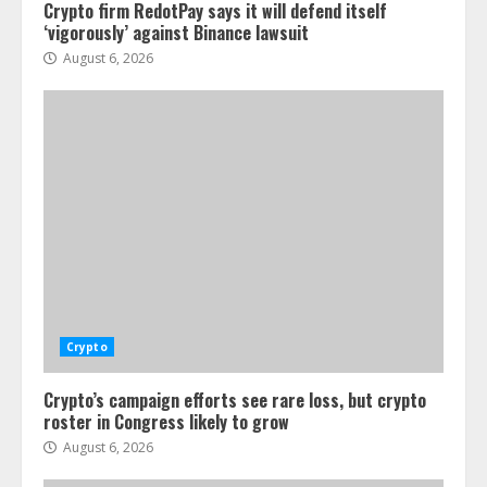
Crypto firm RedotPay says it will defend itself
‘vigorously’ against Binance lawsuit
August 6, 2026
Crypto
Crypto’s campaign efforts see rare loss, but crypto
roster in Congress likely to grow
August 6, 2026