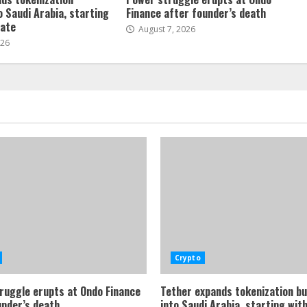
o Saudi Arabia, starting
Finance after founder’s death
tate
August 7, 2026
026
Crypto
ruggle erupts at Ondo Finance
Tether expands tokenization b
under’s death
into Saudi Arabia, starting with