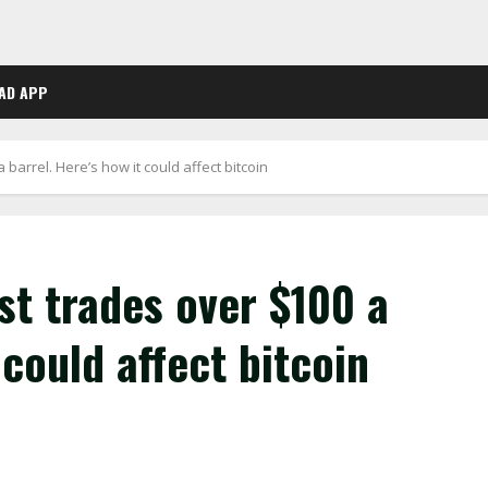
AD APP
 barrel. Here’s how it could affect bitcoin
st trades over $100 a
 could affect bitcoin