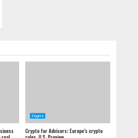
Crypto
usiness
Crypto for Advisors: Europe’s crypto
 real
rules, U.S. Preview