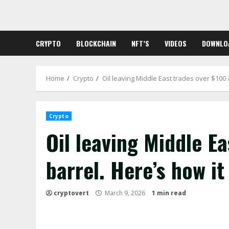
Skip
to
content
CRYPTO
BLOCKCHAIN
NFT’S
VIDEOS
DOWNLO
Home
Crypto
Oil leaving Middle East trades over $100 a
Crypto
Oil leaving Middle Ea
barrel. Here’s how it
cryptovert
March 9, 2026
1 min read