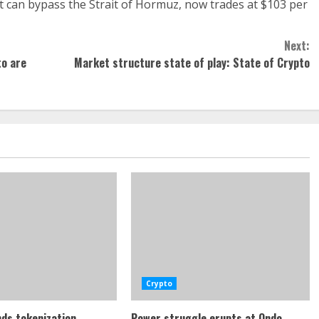
 can bypass the Strait of Hormuz, now trades at $103 per
Next:
to are
Market structure state of play: State of Crypto
Crypto
ds tokenization
Power struggle erupts at Ondo