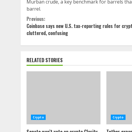
Murban crude, a key benchmark for barrels that
barrel.
Continue
Previous:
Coinbase says new U.S. tax-reporting rules for cryp
Reading
cluttered, confusing
RELATED STORIES
Crypto
Crypto
Senate won’t vote on crypto Clarity
Tether expan