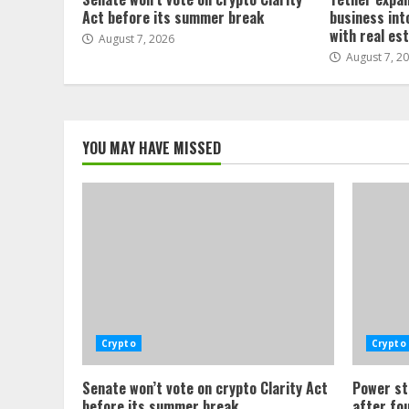
Act before its summer break
business int
with real es
August 7, 2026
August 7, 2
YOU MAY HAVE MISSED
Crypto
Crypto
Senate won’t vote on crypto Clarity Act
Power st
before its summer break
after fo