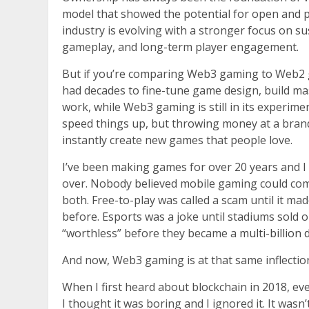
model that showed the potential for open and p
industry is evolving with a stronger focus on 
gameplay, and long-term player engagement.
But if you’re comparing Web3 gaming to Web2 g
had decades to fine-tune game design, build ma
work, while Web3 gaming is still in its experimen
speed things up, but throwing money at a brand 
instantly create new games that people love.
I’ve been making games for over 20 years and I 
over. Nobody believed mobile gaming could comp
both. Free-to-play was called a scam until it 
before. Esports was a joke until stadiums sold ou
“worthless” before they became a
multi-billion
And now, Web3 gaming is at that same inflection
When I first heard about blockchain in 2018, ev
I thought it was boring and I ignored it. It wasn’