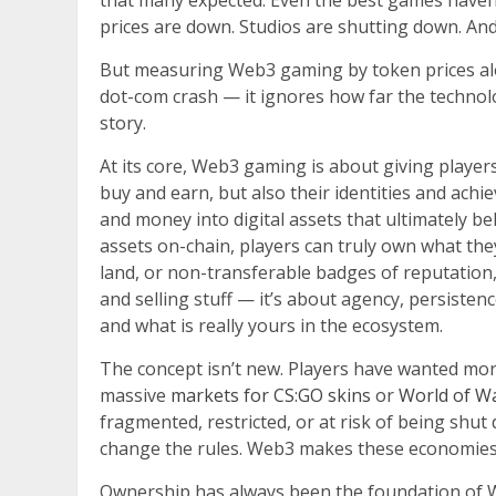
that many expected. Even the best games haven
prices are down. Studios are shutting down. An
But measuring Web3 gaming by token prices alone
dot-com crash — it ignores how far the technolo
story.
At its core, Web3 gaming is about giving player
buy and earn, but also their identities and achie
and money into digital assets that ultimately b
assets on-chain, players can truly own what th
land, or non-transferable badges of reputation, gu
and selling stuff — it’s about agency, persisten
and what is really yours in the ecosystem.
The concept isn’t new. Players have wanted more
massive
markets for CS:GO skins
or
World of Wa
fragmented, restricted, or at risk of being shut 
change the rules. Web3 makes these economies 
Ownership has always been the foundation of 