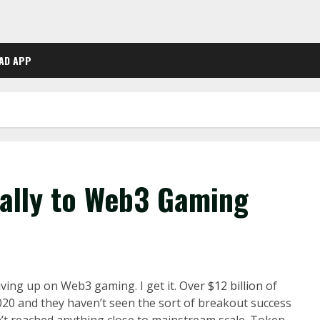
AD APP
Rally to Web3 Gaming
iving up on Web3 gaming. I get it.
Over $12 billion
of
2020 and they haven’t seen the sort of breakout success