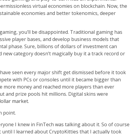
ermissionless virtual economies on blockchain. Now, the
sustainable economies and better tokenomics, deeper
aming, you’ll be disappointed. Traditional gaming has
ssive player bases, and develop business models that
tal phase. Sure, billions of dollars of investment can
new category doesn’t magically buy it a track record or
have seen every major shift get dismissed before it took
ete with PCs or consoles until it became bigger than
made more money and reached more players than ever
t and prize pools hit millions. Digital skins were
 dollar market
.
 point.
eryone I knew in FinTech was talking about it. So of course
t until I learned about CryptoKitties that I actually took