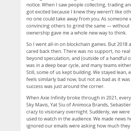
notice. When I saw people collecting, trading an
got excited because I knew they weren’t like oth
no one could take away from you. As someone wh
convincing others to grind the same — without re
ownership gave me a whole new way to think.
So I went all-in on blockchain games. But 2018 
cared back then. There was no support, no real
beyond speculation, and (outside of a handful of
was in a deep bear cycle, and many teams eithe
Still, some of us kept building. We stayed lean,
feels similarly bad now, but not as bad as it was
success was just around the corner.
When Axie Infinity broke through in 2021, everyt
Sky Mavis, Yat Siu of Animoca Brands, Sebastie
crazy to visionary overnight. Suddenly, we wer
used to watch in the audience. We made news hea
ignored our emails were asking how much they co