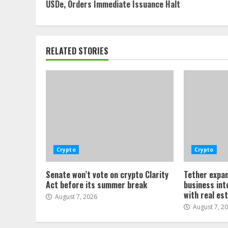
Reading
USDe, Orders Immediate Issuance Halt
RELATED STORIES
Crypto
Crypto
Senate won’t vote on crypto Clarity
Tether expan
Act before its summer break
business int
with real es
August 7, 2026
August 7, 2