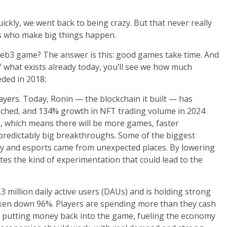
ickly, we went back to being crazy. But that never really
s who make big things happen.
Web3 game? The answer is this: good games take time. And
of what exists already today, you’ll see we how much
ded in 2018:
layers
. Today, Ronin — the blockchain it built — has
nched, and
134% growth
in NFT trading volume in 2024
s
, which means there will be more games, faster
predictably big breakthroughs. Some of the biggest
lay and esports came from unexpected places. By lowering
ites the kind of experimentation that could lead to the
3 million daily active users (DAUs) and is holding strong
ken down 96%. Players are spending more than they cash
ly putting money back into the game, fueling the economy