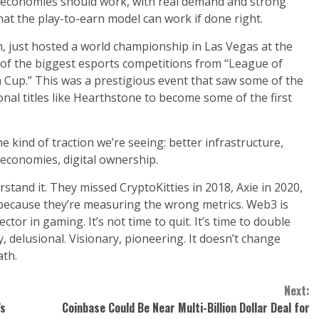
ual economies should work, with real demand and strong
that the play-to-earn model can work if done right.
, just hosted a world championship in Las Vegas at the
f the biggest esports competitions from “League of
m Cup.” This was a prestigious event that saw some of the
nal titles like Hearthstone to become some of the first
 kind of traction we’re seeing: better infrastructure,
economies, digital ownership.
nd it. They missed CryptoKitties in 2018, Axie in 2020,
o because they’re measuring the wrong metrics. Web3 is
or in gaming. It’s not time to quit. It’s time to double
, delusional. Visionary, pioneering. It doesn’t change
ath.
Next:
’s
Coinbase Could Be Near Multi-Billion Dollar Deal for