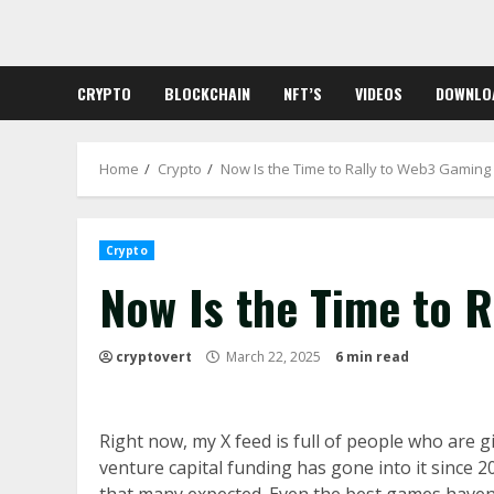
Skip
to
content
CRYPTO
BLOCKCHAIN
NFT’S
VIDEOS
DOWNLO
Home
Crypto
Now Is the Time to Rally to Web3 Gaming
Crypto
Now Is the Time to 
cryptovert
March 22, 2025
6 min read
Right now, my X feed is full of people who are g
venture capital funding has gone into it since 