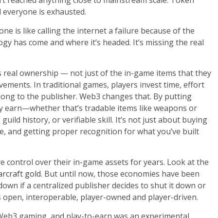
’t reached anything close to mainstream scale. Token
d everyone is exhausted.
 is like calling the internet a failure because of the
gy has come and where it’s headed. It’s missing the real
s real ownership — not just of the in-game items that they
vements. In traditional games, players invest time, effort
elong to the publisher. Web3 changes that. By putting
ey earn—whether that’s tradable items like weapons or
ild history, or verifiable skill. It’s not just about buying
ce, and getting proper recognition for what you’ve built
 control over their in-game assets for years. Look at the
rcraft gold
. But until now, those economies have been
down if a centralized publisher decides to shut it down or
open, interoperable, player-owned and player-driven.
Web3 gaming, and play-to-earn was an experimental