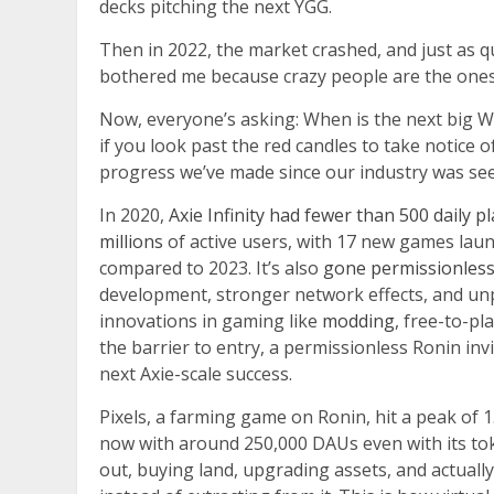
decks pitching the next YGG.
Then in 2022, the market crashed, and just as qu
bothered me because crazy people are the one
Now, everyone’s asking: When is the next big 
if you look past the red candles to take notice 
progress we’ve made since our industry was see
In 2020,
Axie Infinity had fewer than 500 daily p
millions
of active users, with 17 new games lau
compared to 2023. It’s also
gone permissionles
development, stronger network effects, and un
innovations in gaming like
modding
, free-to-p
the barrier to entry, a permissionless Ronin inv
next Axie-scale success.
Pixels, a farming game on Ronin, hit a peak of 1.
now with around 250,000 DAUs even with its to
out, buying land, upgrading assets, and actual