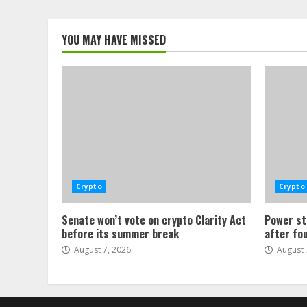
YOU MAY HAVE MISSED
Crypto
Crypto
Senate won’t vote on crypto Clarity Act
Power st
before its summer break
after fo
August 7, 2026
August 