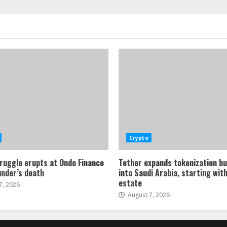
Crypto
ruggle erupts at Ondo Finance
Tether expands tokenization b
under’s death
into Saudi Arabia, starting with
estate
7, 2026
August 7, 2026