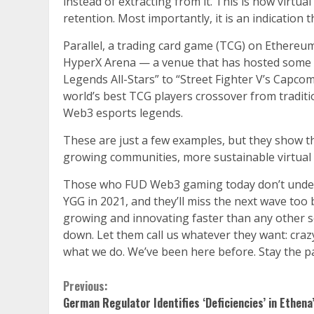
instead of extracting from it. This is how virt
retention. Most importantly, it is an indication 
Parallel, a trading card game (TCG) on Ethereum
HyperX Arena — a venue that has hosted some o
Legends All-Stars” to “Street Fighter V’s Capco
world’s best TCG players crossover from traditio
Web3 esports legends.
These are just a few examples, but they show the
growing communities, more sustainable virtual 
Those who FUD Web3 gaming today don’t understa
YGG in 2021, and they’ll miss the next wave to
growing and innovating faster than any other sect
down. Let them call us whatever they want: crazy
what we do. We’ve been here before. Stay the p
Continue
Previous:
German Regulator Identifies ‘Deficiencies’ in Ethena