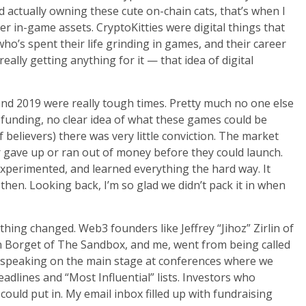
d actually owning these cute on-chain cats, that’s when I
er in-game assets. CryptoKitties were digital things that
o’s spent their life grinding in games, and their career
ally getting anything for it — that idea of digital
and 2019 were really tough times. Pretty much no one else
 funding, no clear idea of what these games could be
 believers) there was very little conviction. The market
r gave up or ran out of money before they could launch.
 experimented, and learned everything the hard way. It
 then. Looking back, I’m so glad we didn’t pack it in when
hing changed. Web3 founders like Jeffrey “Jihoz” Zirlin of
n Borget of The Sandbox, and me, went from being called
e speaking on the main stage at conferences where we
dlines and “Most Influential” lists. Investors who
uld put in. My email inbox filled up with fundraising