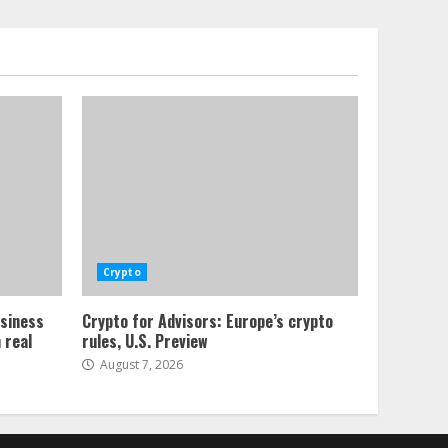
Crypto
usiness
Crypto for Advisors: Europe’s crypto
 real
rules, U.S. Preview
August 7, 2026