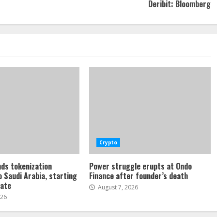
Deribit: Bloomberg
Crypto
ds tokenization
Power struggle erupts at Ondo
o Saudi Arabia, starting
Finance after founder’s death
tate
August 7, 2026
026