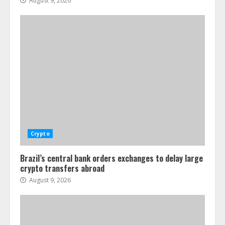
August 9, 2026
Crypto
Brazil’s central bank orders exchanges to delay large
crypto transfers abroad
August 9, 2026