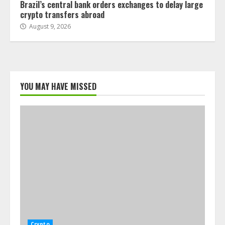
Brazil’s central bank orders exchanges to delay large
crypto transfers abroad
August 9, 2026
YOU MAY HAVE MISSED
Crypto