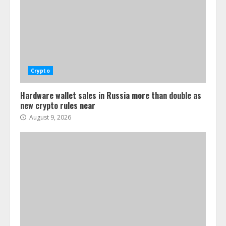
Crypto
Hardware wallet sales in Russia more than double as
new crypto rules near
August 9, 2026