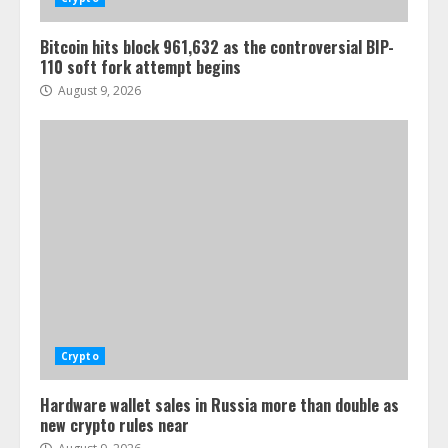
Bitcoin hits block 961,632 as the controversial BIP-
110 soft fork attempt begins
August 9, 2026
Crypto
Hardware wallet sales in Russia more than double as
new crypto rules near