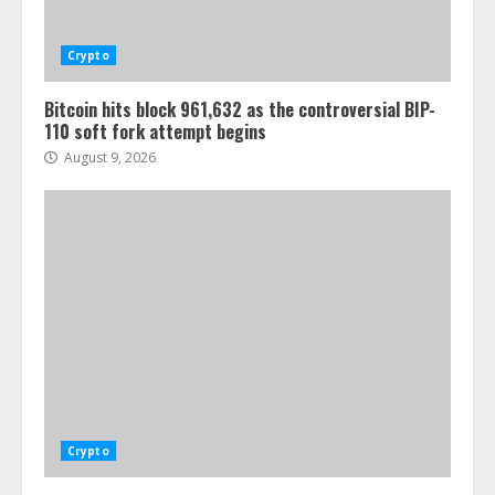
Crypto
Bitcoin hits block 961,632 as the controversial BIP-
110 soft fork attempt begins
August 9, 2026
Crypto