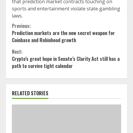
that prediction market contracts touching on
sports and entertainment violate state gambling
laws.
Continue
Previous:
Prediction markets are the new secret weapon for
Reading
Coinbase and Robinhood growth
Next:
Crypto’s great hope in Senate’s Clarity Act still has a
path to survive tight calendar
RELATED STORIES