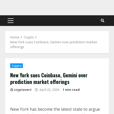
Skip
to
content
Primary
Menu
Home
Crypto
New York sues Coinbase, Gemini over prediction market
offerings
Crypto
New York sues Coinbase, Gemini over
prediction market offerings
cryptovert
April 22, 2026
1 min read
New York has become the latest state to argue