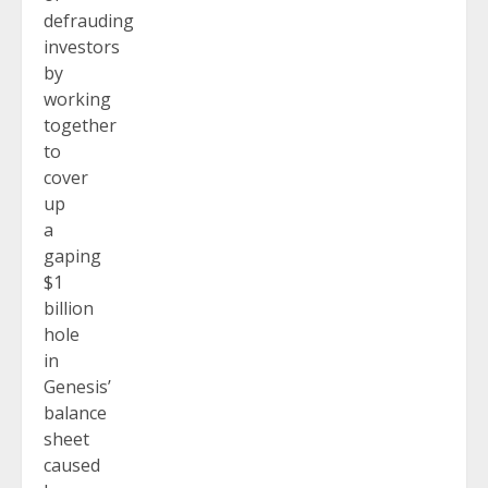
defrauding
investors
by
working
together
to
cover
up
a
gaping
$1
billion
hole
in
Genesis’
balance
sheet
caused