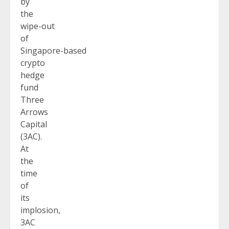
by
the
wipe-out
of
Singapore-based
crypto
hedge
fund
Three
Arrows
Capital
(3AC).
At
the
time
of
its
implosion,
3AC