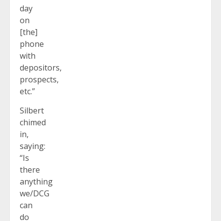
day
on
[the]
phone
with
depositors,
prospects,
etc.”
Silbert
chimed
in,
saying:
“Is
there
anything
we/DCG
can
do