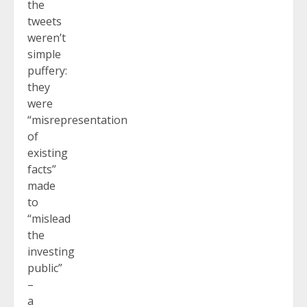
the
tweets
weren’t
simple
puffery:
they
were
“misrepresentation
of
existing
facts”
made
to
“mislead
the
investing
public”
–
a