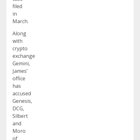
filed
in
March.
Along
with
crypto
exchange
Gemini,
James’
office
has
accused
Genesis,
DCG,
Silbert
and
Moro
of