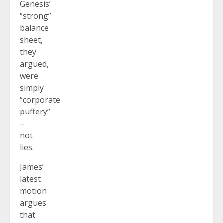
Genesis’
“strong”
balance
sheet,
they
argued,
were
simply
“corporate
puffery”
–
not
lies.
James’
latest
motion
argues
that