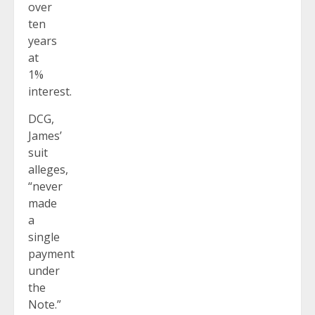
over
ten
years
at
1%
interest.
DCG,
James’
suit
alleges,
“never
made
a
single
payment
under
the
Note.”