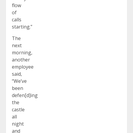
flow
of
calls
starting.”
The
next
morning,
another
employee
said,
“We’ve
been
defen[d]ing
the
castle
all
night
and