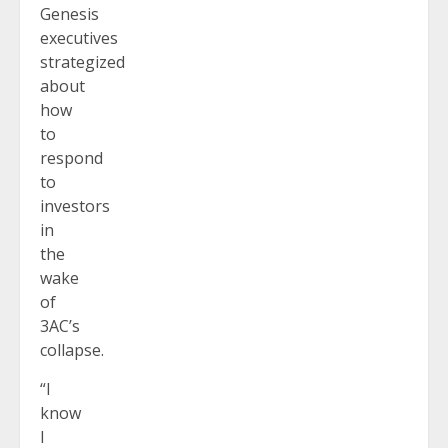
Genesis
executives
strategized
about
how
to
respond
to
investors
in
the
wake
of
3AC’s
collapse.
“I
know
I