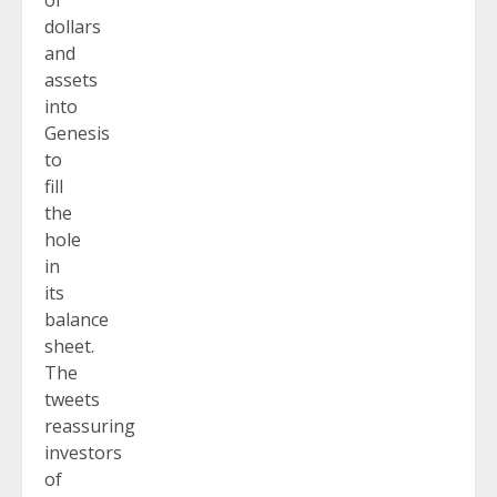
of
dollars
and
assets
into
Genesis
to
fill
the
hole
in
its
balance
sheet.
The
tweets
reassuring
investors
of