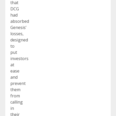
that
DCG
had
absorbed
Genesis’
losses,
designed
to
put
investors
at
ease
and
prevent
them
from
calling
in
their