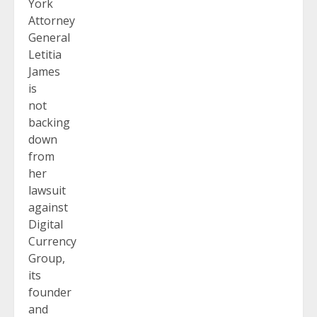
York
Attorney
General
Letitia
James
is
not
backing
down
from
her
lawsuit
against
Digital
Currency
Group,
its
founder
and