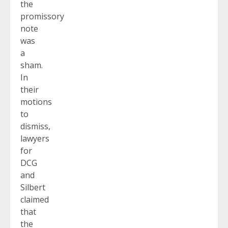
the
promissory
note
was
a
sham.
In
their
motions
to
dismiss,
lawyers
for
DCG
and
Silbert
claimed
that
the