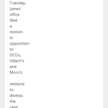
Tuesday,
James’
office
filed
a
motion
in
opposition
to
DCG’s,
Silbert’s
and
Moro’s
motions
to
dismiss
the
case