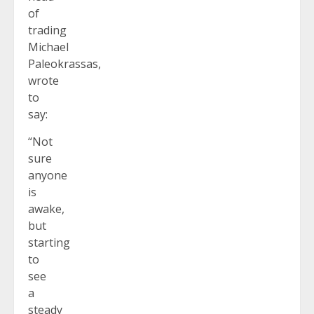
of
trading
Michael
Paleokrassas,
wrote
to
say:
“Not
sure
anyone
is
awake,
but
starting
to
see
a
steady