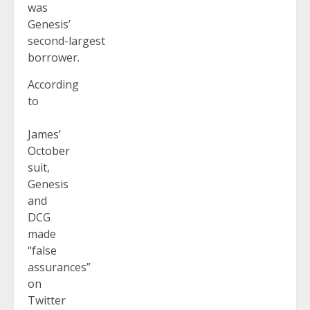
was
Genesis’
second-largest
borrower.
According
to
James’
October
suit
,
Genesis
and
DCG
made
“false
assurances”
on
Twitter