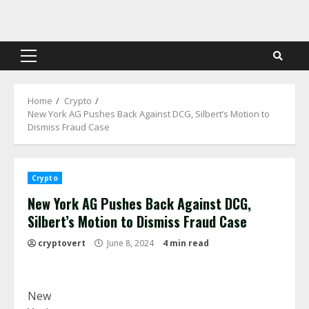
Skip
to
content
Primary
Menu
Home
Crypto
New York AG Pushes Back Against DCG, Silbert’s Motion to
Dismiss Fraud Case
Crypto
New York AG Pushes Back Against DCG,
Silbert’s Motion to Dismiss Fraud Case
cryptovert
June 8, 2024
4 min read
New