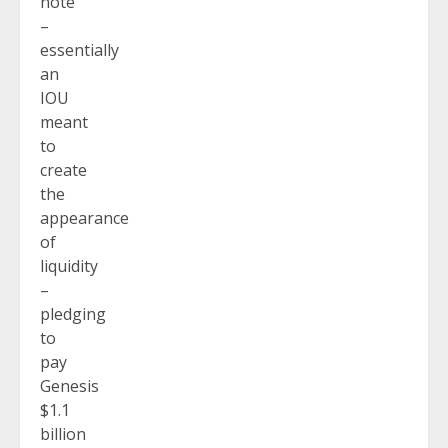
note
–
essentially
an
IOU
meant
to
create
the
appearance
of
liquidity
–
pledging
to
pay
Genesis
$1.1
billion