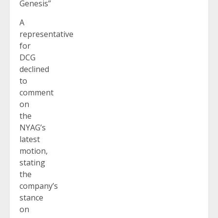
Genesis”
A
representative
for
DCG
declined
to
comment
on
the
NYAG’s
latest
motion,
stating
the
company’s
stance
on