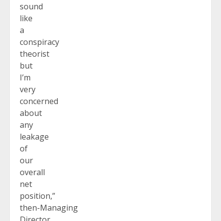
sound
like
a
conspiracy
theorist
but
I’m
very
concerned
about
any
leakage
of
our
overall
net
position,”
then-Managing
Director