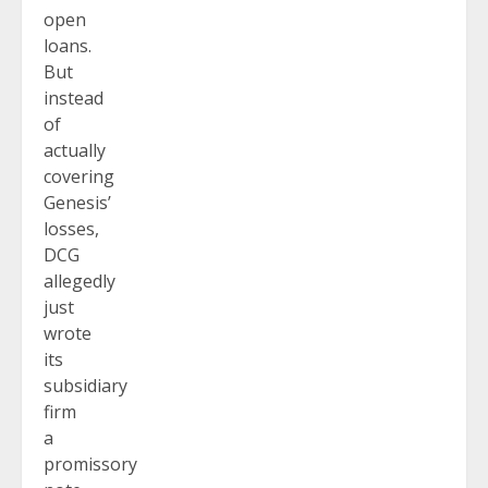
open
loans.
But
instead
of
actually
covering
Genesis’
losses,
DCG
allegedly
just
wrote
its
subsidiary
firm
a
promissory