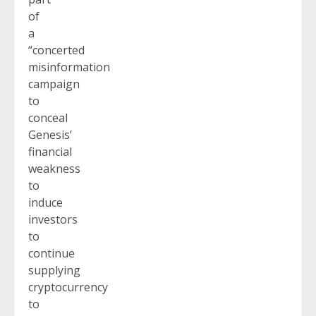
of
a
“concerted
misinformation
campaign
to
conceal
Genesis’
financial
weakness
to
induce
investors
to
continue
supplying
cryptocurrency
to