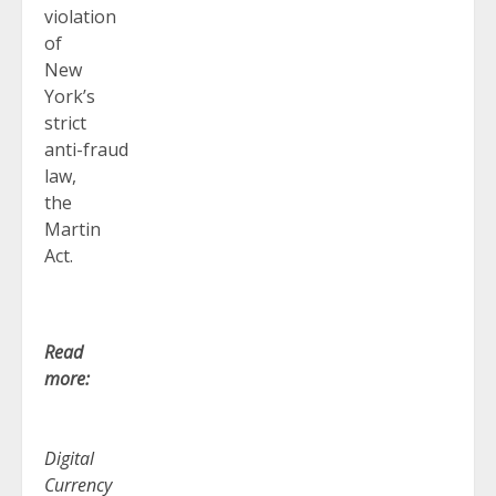
violation
of
New
York’s
strict
anti-fraud
law,
the
Martin
Act.
Read
more:
Digital
Currency