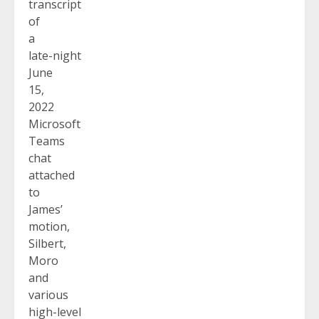
transcript
of
a
late-night
June
15,
2022
Microsoft
Teams
chat
attached
to
James’
motion,
Silbert,
Moro
and
various
high-level