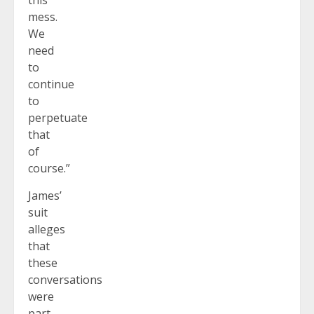
this
mess.
We
need
to
continue
to
perpetuate
that
of
course.”
James’
suit
alleges
that
these
conversations
were
part