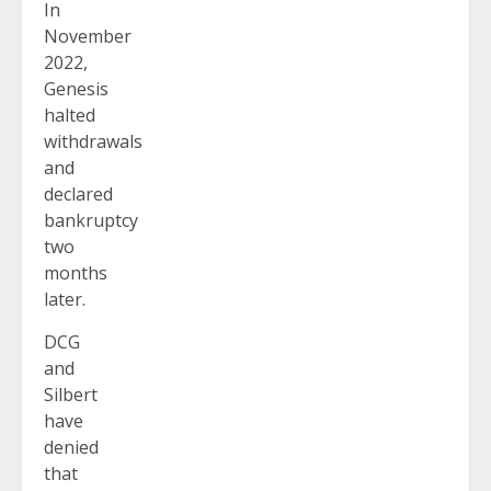
In
November
2022,
Genesis
halted
withdrawals
and
declared
bankruptcy
two
months
later.
DCG
and
Silbert
have
denied
that