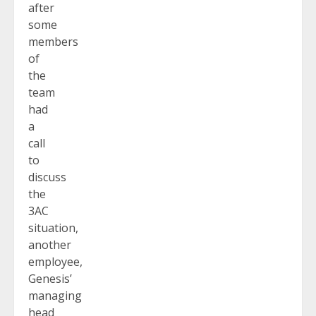
after
some
members
of
the
team
had
a
call
to
discuss
the
3AC
situation,
another
employee,
Genesis’
managing
head