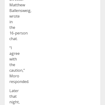
Matthew
Ballensweig,
wrote
in
the
16-person
chat.
“I
agree
with
the
caution,”
Moro
responded.
Later
that
night,