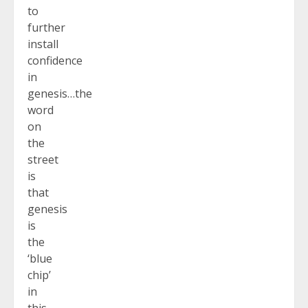
to
further
install
confidence
in
genesis…the
word
on
the
street
is
that
genesis
is
the
‘blue
chip’
in