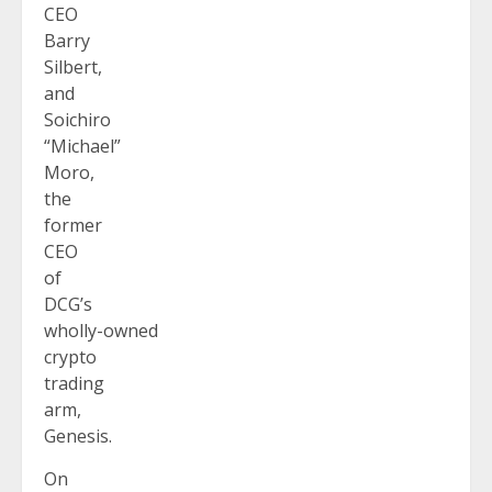
CEO
Barry
Silbert,
and
Soichiro
“Michael”
Moro,
the
former
CEO
of
DCG’s
wholly-owned
crypto
trading
arm,
Genesis.
On