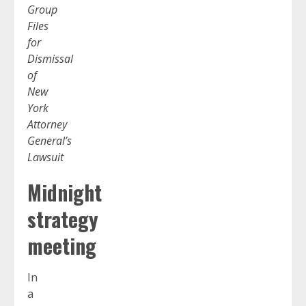
Group
Files
for
Dismissal
of
New
York
Attorney
General’s
Lawsuit
Midnight
strategy
meeting
In
a