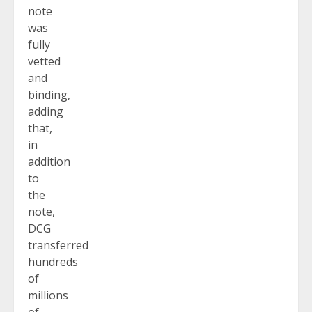
note
was
fully
vetted
and
binding,
adding
that,
in
addition
to
the
note,
DCG
transferred
hundreds
of
millions