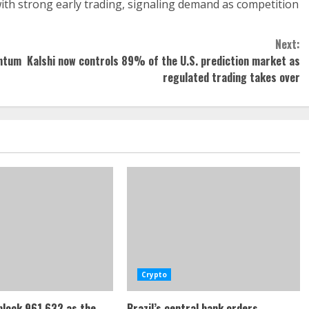
ith strong early trading, signaling demand as competition
Next:
antum
Kalshi now controls 89% of the U.S. prediction market as
regulated trading takes over
Crypto
 block 961,632 as the
Brazil’s central bank orders