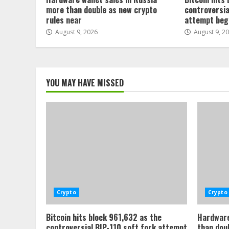
more than double as new crypto
controversia
rules near
attempt beg
August 9, 2026
August 9, 2
YOU MAY HAVE MISSED
Crypto
Crypto
Bitcoin hits block 961,632 as the
Hardware
controversial BIP-110 soft fork attempt
than dou