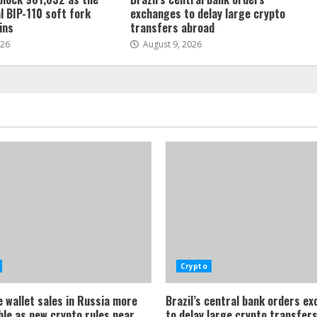
l BIP-110 soft fork
exchanges to delay large crypto
ins
transfers abroad
026
August 9, 2026
Crypto
 wallet sales in Russia more
Brazil’s central bank orders e
ble as new crypto rules near
to delay large crypto transfer