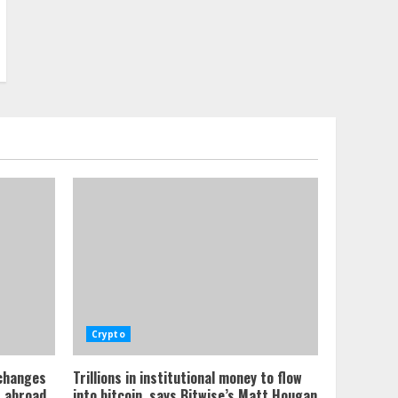
Crypto
xchanges
Trillions in institutional money to flow
s abroad
into bitcoin, says Bitwise’s Matt Hougan