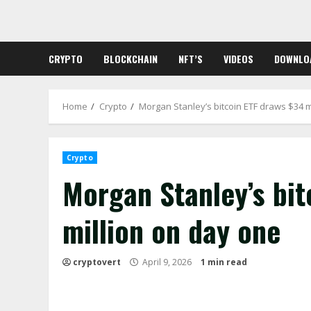
Skip
to
content
CRYPTO
BLOCKCHAIN
NFT’S
VIDEOS
DOWNLO
Home
Crypto
Morgan Stanley’s bitcoin ETF draws $34 m
Crypto
Morgan Stanley’s bit
million on day one
cryptovert
April 9, 2026
1 min read