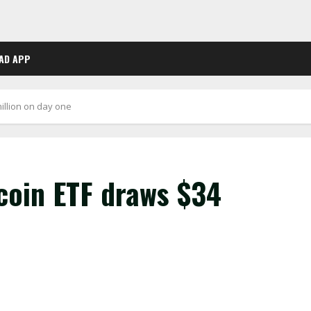
AD APP
illion on day one
coin ETF draws $34