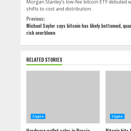
Morgan Stanley’s low-fee bitcoin ETF debuted w
shifts to cost and distribution.
Continue
Previous:
Michael Saylor says bitcoin has likely bottomed, qu
Reading
risk overblown
RELATED STORIES
Crypto
Crypto
Hardware wallet sales in Russia
Bitcoin hits