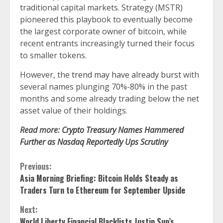
traditional capital markets. Strategy (MSTR)
pioneered this playbook to eventually become
the largest corporate owner of bitcoin, while
recent entrants increasingly turned their focus
to smaller tokens.
However, the
trend may have already burst
with
several names plunging 70%-80% in the past
months and some already trading below the net
asset value of their holdings.
Read more:
Crypto Treasury Names Hammered
Further as Nasdaq Reportedly Ups Scrutiny
Continue
Previous:
Asia Morning Briefing: Bitcoin Holds Steady as
Reading
Traders Turn to Ethereum for September Upside
Next:
World Liberty Financial Blacklists Justin Sun’s