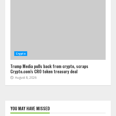
Crypto
Trump Media pulls back from crypto, scraps
Crypto.com’s CRO token treasury deal
August 8, 2026
YOU MAY HAVE MISSED