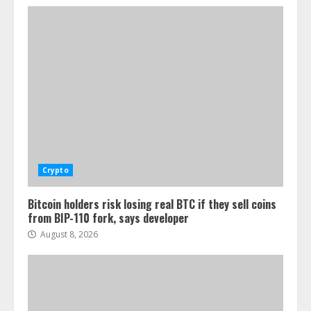
Crypto
Bitcoin holders risk losing real BTC if they sell coins
from BIP-110 fork, says developer
August 8, 2026