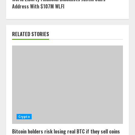
Address With $107M WLFI
RELATED STORIES
Crypto
Bitcoin holders risk losing real BTC if they sell coins