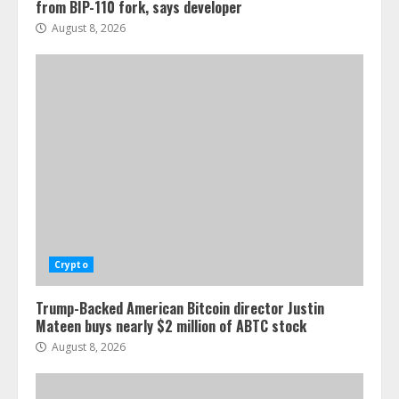
from BIP-110 fork, says developer
August 8, 2026
Crypto
Trump-Backed American Bitcoin director Justin
Mateen buys nearly $2 million of ABTC stock
August 8, 2026