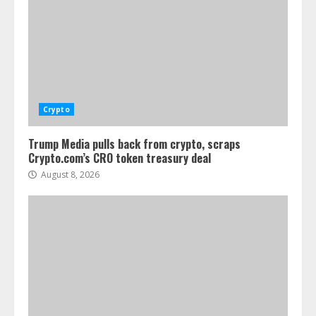
Crypto
Trump Media pulls back from crypto, scraps
Crypto.com’s CRO token treasury deal
August 8, 2026