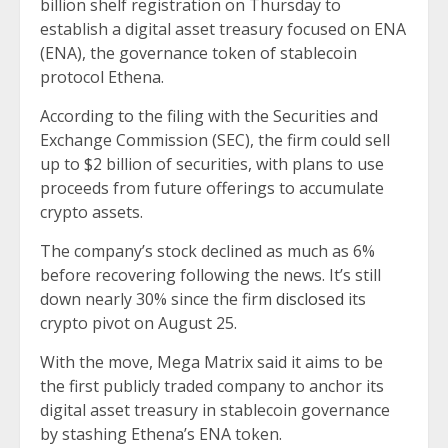
billion shelf registration on Thursday to
establish a digital asset treasury focused on ENA
(ENA), the governance token of stablecoin
protocol Ethena.
According to the filing with the Securities and
Exchange Commission (SEC), the firm could sell
up to $2 billion of securities, with plans to use
proceeds from future offerings to accumulate
crypto assets.
The company’s stock declined as much as 6%
before recovering following the news. It’s still
down nearly 30% since the firm
disclosed
its
crypto pivot on August 25.
With the move, Mega Matrix said it aims to be
the first publicly traded company to anchor its
digital asset treasury in stablecoin governance
by stashing Ethena’s ENA token.