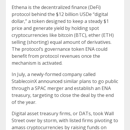
Ethena is the decentralized finance (DeFi)
protocol behind the $12 billion USDe “digital
dollar,” a token designed to keep a steady $1
price and generate yield by holding spot
cryptocurrencies like bitcoin (BTC), ether (ETH)
selling (shorting) equal amount of derivatives.
The protocol’s governance token ENA could
benefit from protocol revenues once the
mechanism is activated.
In July, a newly-formed company called
StablecoinX
announced
similar plans to go public
through a SPAC merger and establish an ENA
treasury, targeting to close the deal by the end
of the year.
Digital asset treasury firms, or DATs, took Wall
Street over by storm, with listed firms pivoting to
amass cryptocurrencies by raising funds on