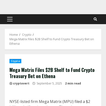
Skip
to
content
Primary
Menu
Home
Crypto
Mega Matrix Files $2B Shelf to Fund Crypto Treasury Bet on
Ethena
Crypto
Mega Matrix Files $2B Shelf to Fund Crypto
Treasury Bet on Ethena
cryptovert
September 5, 2025
2 min read
NYSE-listed firm Mega Matrix (MPU)
filed
a $2