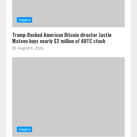
Crypto
Trump-Backed American Bitcoin director Justin
Mateen buys nearly $2 million of ABTC stock
August 8, 2026
Crypto