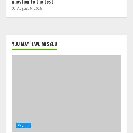
question to the test
August 6, 2026
YOU MAY HAVE MISSED
Crypto