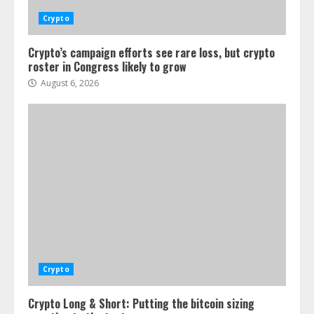
Crypto
Crypto’s campaign efforts see rare loss, but crypto
roster in Congress likely to grow
August 6, 2026
Crypto
Crypto Long & Short: Putting the bitcoin sizing