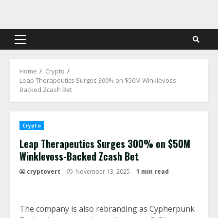
Skip
to
content
Primary
Menu
Home
Crypto
Leap Therapeutics Surges 300% on $50M Winklevoss-
Backed Zcash Bet
Crypto
Leap Therapeutics Surges 300% on $50M
Winklevoss-Backed Zcash Bet
cryptovert
November 13, 2025
1 min read
The company is also rebranding as Cypherpunk