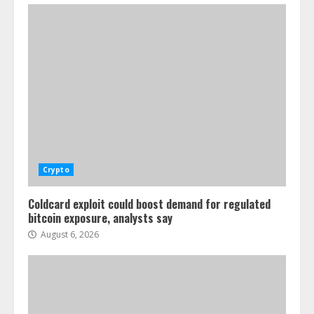
Crypto
Coldcard exploit could boost demand for regulated
bitcoin exposure, analysts say
August 6, 2026