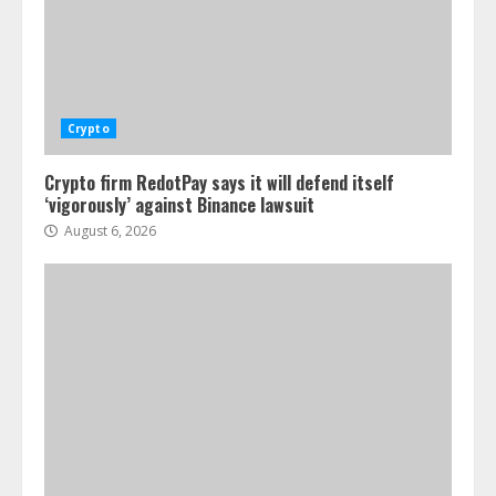
Crypto
Crypto firm RedotPay says it will defend itself
‘vigorously’ against Binance lawsuit
August 6, 2026