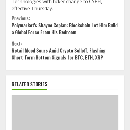
Technologies with ticker change to CYPH,
effective Thursday.
Continue
Previous:
Polymarket’s Shayne Coplan: Blockchain Let Him Build
Reading
a Global Force From His Bedroom
Next:
Retail Mood Sours Amid Crypto Selloff, Flashing
Short-Term Bottom Signals for BTC, ETH, XRP
RELATED STORIES