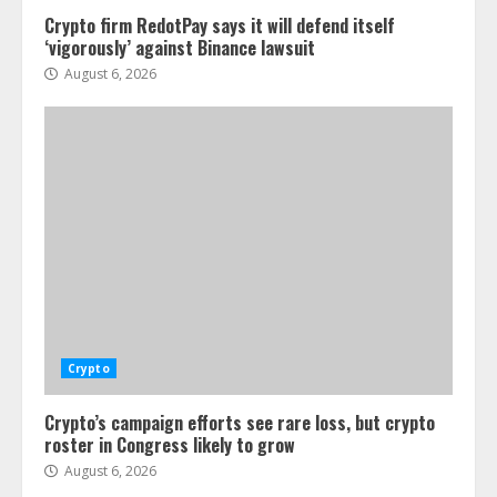
Crypto firm RedotPay says it will defend itself
‘vigorously’ against Binance lawsuit
August 6, 2026
Crypto
Crypto’s campaign efforts see rare loss, but crypto
roster in Congress likely to grow
August 6, 2026