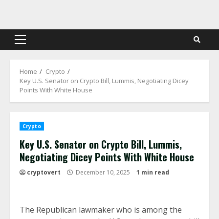
Skip
to
content
Primary
Menu
Home
Crypto
Key U.S. Senator on Crypto Bill, Lummis, Negotiating Dicey
Points With White House
Crypto
Key U.S. Senator on Crypto Bill, Lummis,
Negotiating Dicey Points With White House
cryptovert
December 10, 2025
1 min read
The Republican lawmaker who is among the