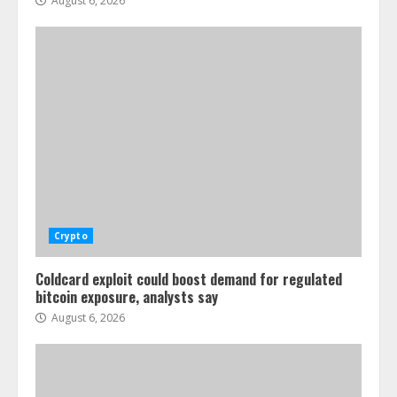
August 6, 2026
Crypto
Coldcard exploit could boost demand for regulated
bitcoin exposure, analysts say
August 6, 2026