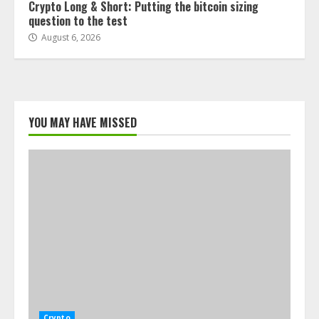
Crypto Long & Short: Putting the bitcoin sizing
question to the test
August 6, 2026
YOU MAY HAVE MISSED
Crypto