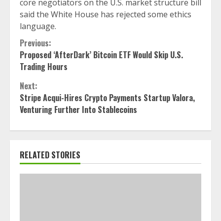
core negotiators on the U.S. market structure bill
said the White House has rejected some ethics
language.
Continue
Previous:
Proposed ‘AfterDark’ Bitcoin ETF Would Skip U.S.
Reading
Trading Hours
Next:
Stripe Acqui-Hires Crypto Payments Startup Valora,
Venturing Further Into Stablecoins
RELATED STORIES