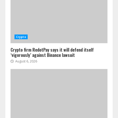
Crypto
Crypto firm RedotPay says it will defend itself
‘vigorously’ against Binance lawsuit
August 6, 2026