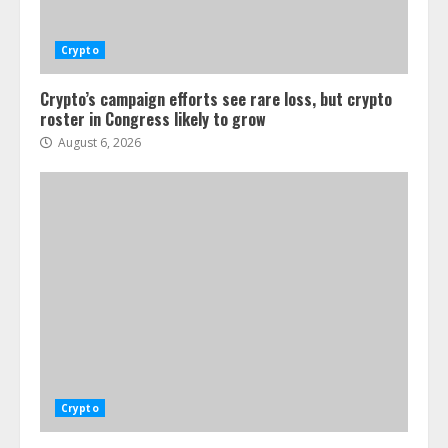
Crypto
Crypto’s campaign efforts see rare loss, but crypto
roster in Congress likely to grow
August 6, 2026
Crypto