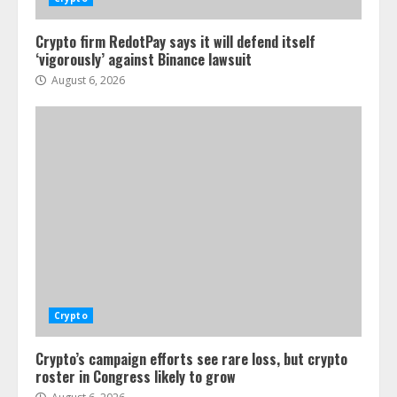
Crypto firm RedotPay says it will defend itself
‘vigorously’ against Binance lawsuit
August 6, 2026
Crypto
Crypto’s campaign efforts see rare loss, but crypto
roster in Congress likely to grow