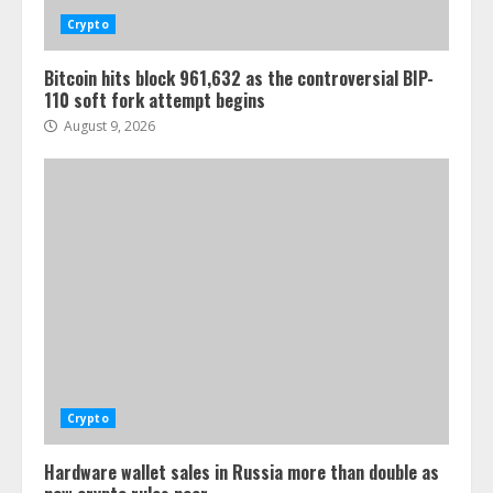
Crypto
Bitcoin hits block 961,632 as the controversial BIP-
110 soft fork attempt begins
August 9, 2026
Crypto
Hardware wallet sales in Russia more than double as