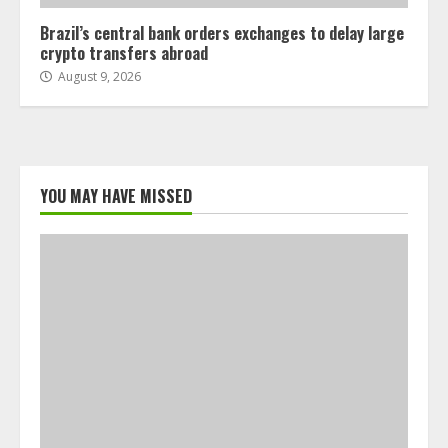
Brazil’s central bank orders exchanges to delay large
crypto transfers abroad
August 9, 2026
YOU MAY HAVE MISSED