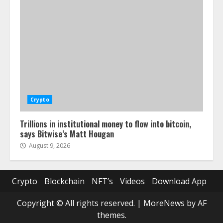
Crypto
Trillions in institutional money to flow into bitcoin,
says Bitwise’s Matt Hougan
August 9, 2026
Crypto
Blockchain
NFT’s
Videos
Download App
Copyright © All rights reserved.
|
MoreNews
by AF
themes.