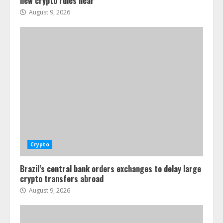
new crypto rules near
August 9, 2026
Crypto
Brazil’s central bank orders exchanges to delay large
crypto transfers abroad
August 9, 2026