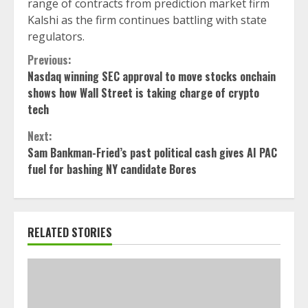
range of contracts from prediction market firm
Kalshi as the firm continues battling with state
regulators.
Continue
Previous:
Nasdaq winning SEC approval to move stocks onchain
Reading
shows how Wall Street is taking charge of crypto
tech
Next:
Sam Bankman-Fried’s past political cash gives AI PAC
fuel for bashing NY candidate Bores
RELATED STORIES