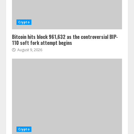
Crypto
Bitcoin hits block 961,632 as the controversial BIP-
110 soft fork attempt begins
August 9, 2026
Crypto