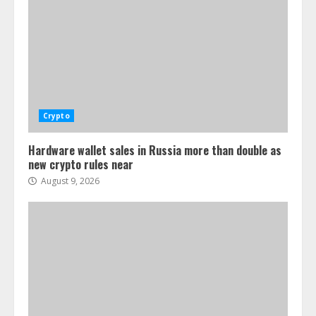
Crypto
Hardware wallet sales in Russia more than double as
new crypto rules near
August 9, 2026