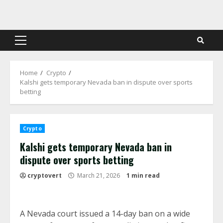
Skip
to
content
Primary
Menu
Home
Crypto
Kalshi gets temporary Nevada ban in dispute over sports
betting
Crypto
Kalshi gets temporary Nevada ban in
dispute over sports betting
cryptovert
March 21, 2026
1 min read
A Nevada court issued a 14-day ban on a wide