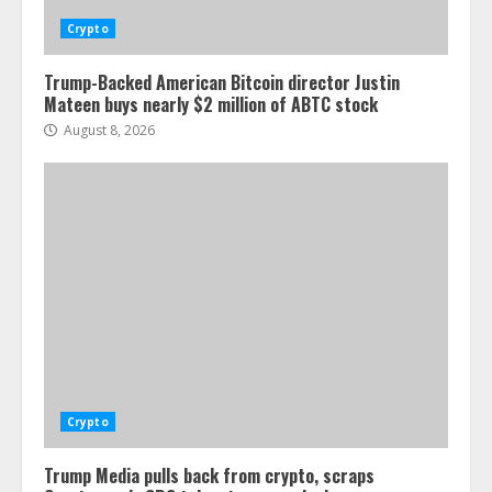
Crypto
Trump-Backed American Bitcoin director Justin
Mateen buys nearly $2 million of ABTC stock
August 8, 2026
Crypto
Trump Media pulls back from crypto, scraps