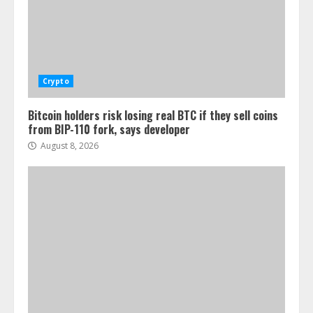
Crypto
Bitcoin holders risk losing real BTC if they sell coins
from BIP-110 fork, says developer
August 8, 2026