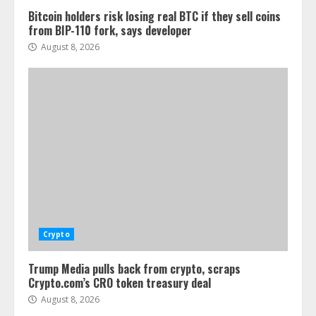
Bitcoin holders risk losing real BTC if they sell coins
from BIP-110 fork, says developer
August 8, 2026
Crypto
Trump Media pulls back from crypto, scraps
Crypto.com’s CRO token treasury deal
August 8, 2026