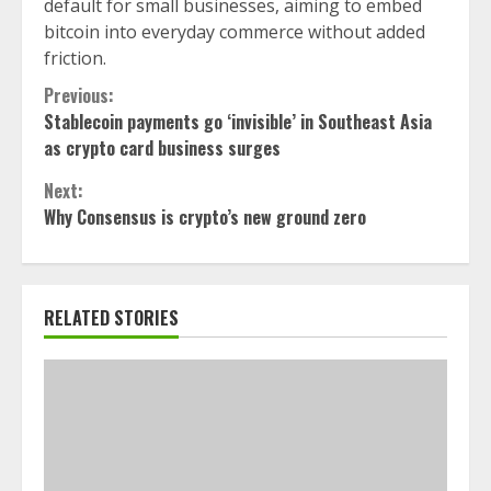
default for small businesses, aiming to embed
bitcoin into everyday commerce without added
friction.
Continue
Previous:
Stablecoin payments go ‘invisible’ in Southeast Asia
Reading
as crypto card business surges
Next:
Why Consensus is crypto’s new ground zero
RELATED STORIES