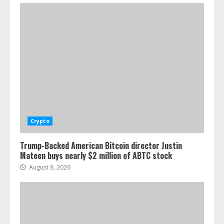
Crypto
Trump-Backed American Bitcoin director Justin
Mateen buys nearly $2 million of ABTC stock
August 8, 2026