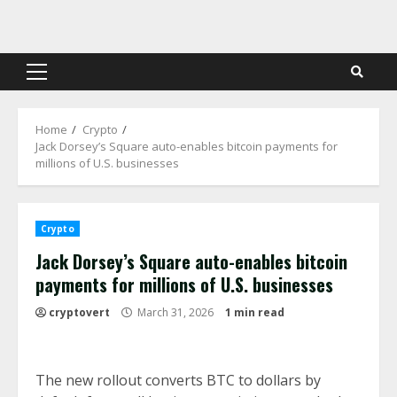
Skip
to
content
Primary
Menu
Home
Crypto
Jack Dorsey’s Square auto-enables bitcoin payments for
millions of U.S. businesses
Crypto
Jack Dorsey’s Square auto-enables bitcoin
payments for millions of U.S. businesses
cryptovert
March 31, 2026
1 min read
The new rollout converts BTC to dollars by