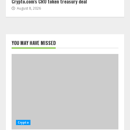
Crypto.com’s CRO token treasury deal
August 8, 2026
YOU MAY HAVE MISSED
Crypto