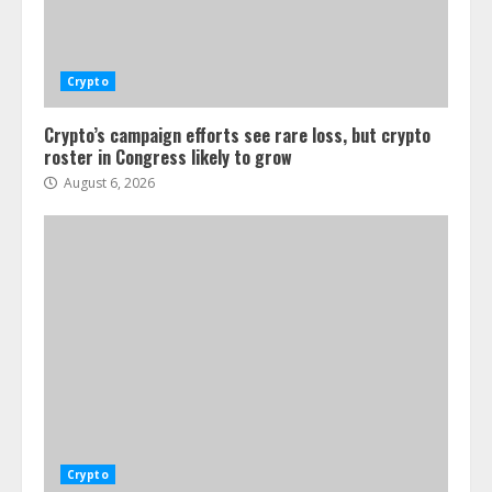
Crypto
Crypto’s campaign efforts see rare loss, but crypto
roster in Congress likely to grow
August 6, 2026
Crypto