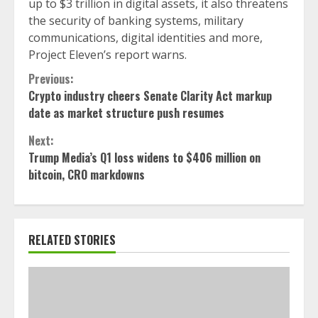
up to $3 trillion in digital assets, it also threatens
the security of banking systems, military
communications, digital identities and more,
Project Eleven’s report warns.
Continue
Previous:
Crypto industry cheers Senate Clarity Act markup
Reading
date as market structure push resumes
Next:
Trump Media’s Q1 loss widens to $406 million on
bitcoin, CRO markdowns
RELATED STORIES