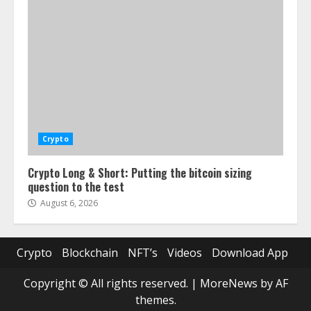
Crypto
Crypto Long & Short: Putting the bitcoin sizing
question to the test
August 6, 2026
Crypto
Blockchain
NFT’s
Videos
Download App
Copyright © All rights reserved.
|
MoreNews
by AF
themes.