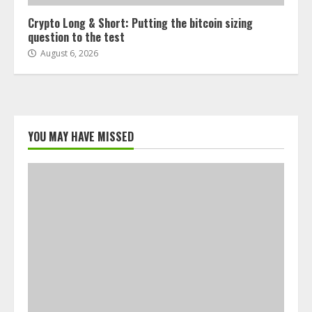
Crypto Long & Short: Putting the bitcoin sizing
question to the test
August 6, 2026
YOU MAY HAVE MISSED