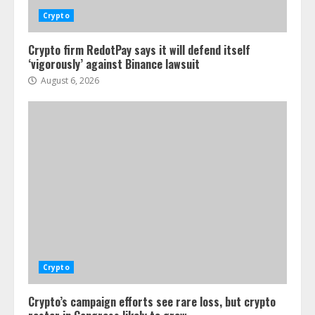
Crypto
Crypto firm RedotPay says it will defend itself
‘vigorously’ against Binance lawsuit
August 6, 2026
Crypto
Crypto’s campaign efforts see rare loss, but crypto