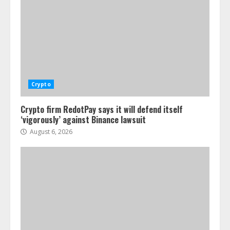
Crypto
Crypto firm RedotPay says it will defend itself
‘vigorously’ against Binance lawsuit
August 6, 2026