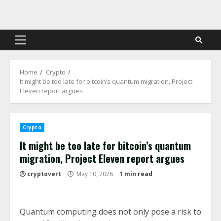
Skip
to
content
Primary
Menu
Home
Crypto
It might be too late for bitcoin’s quantum migration, Project
Eleven report argues
Crypto
It might be too late for bitcoin’s quantum
migration, Project Eleven report argues
cryptovert
May 10, 2026
1 min read
Quantum computing does not only pose a risk to