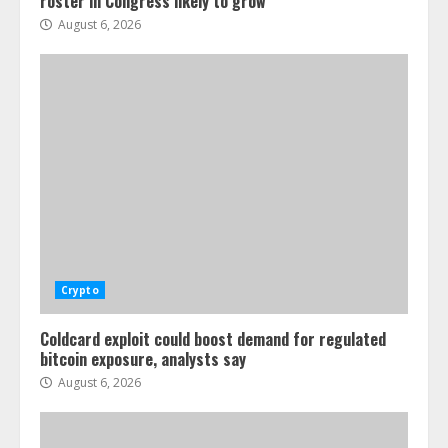
roster in Congress likely to grow
August 6, 2026
Crypto
Coldcard exploit could boost demand for regulated
bitcoin exposure, analysts say
August 6, 2026