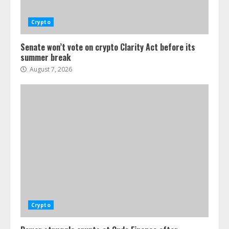
Crypto
Senate won’t vote on crypto Clarity Act before its
summer break
August 7, 2026
Crypto