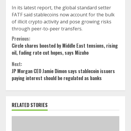
In its latest report, the global standard setter
FATF said stablecoins now account for the bulk
of illicit crypto activity and pose growing risks
through peer-to-peer transfers.
Continue
Previous:
Circle shares boosted by Middle East tensions, rising
Reading
oil, fading rate cut hopes, says Mizuho
Next:
JP Morgan CEO Jamie Dimon says stablecoin issuers
paying interest should be regulated as banks
RELATED STORIES