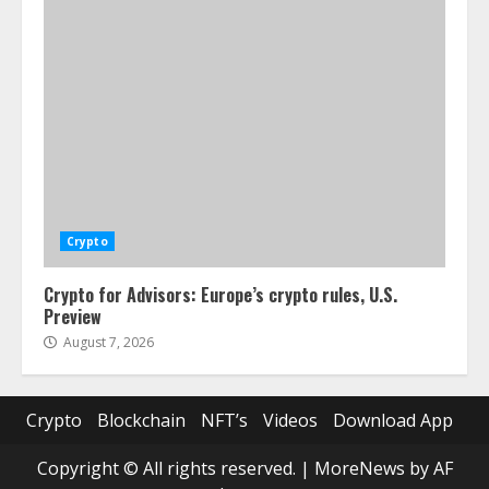
Crypto
Crypto for Advisors: Europe’s crypto rules, U.S.
Preview
August 7, 2026
Crypto
Blockchain
NFT’s
Videos
Download App
Copyright © All rights reserved.
|
MoreNews
by AF