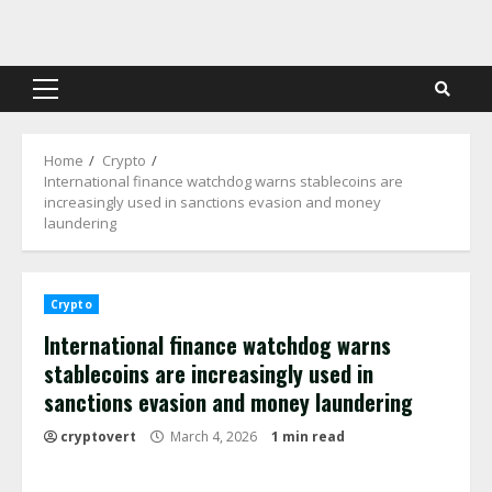
Skip
to
content
Primary
Menu
Home
Crypto
International finance watchdog warns stablecoins are
increasingly used in sanctions evasion and money
laundering
Crypto
International finance watchdog warns
stablecoins are increasingly used in
sanctions evasion and money laundering
cryptovert
March 4, 2026
1 min read