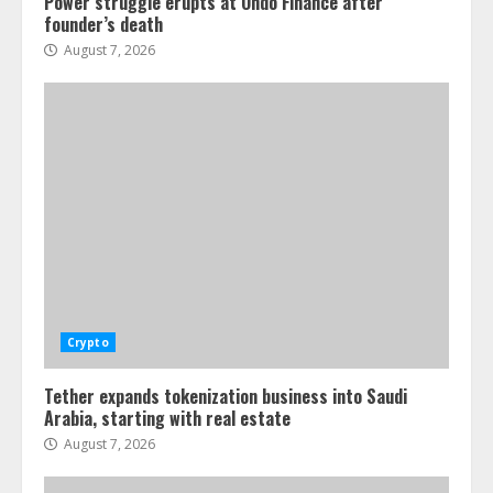
Power struggle erupts at Ondo Finance after
founder’s death
August 7, 2026
Crypto
Tether expands tokenization business into Saudi
Arabia, starting with real estate
August 7, 2026