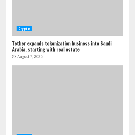
Crypto
Tether expands tokenization business into Saudi
Arabia, starting with real estate
August 7, 2026