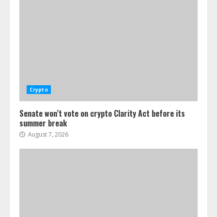
Crypto
Senate won’t vote on crypto Clarity Act before its
summer break
August 7, 2026