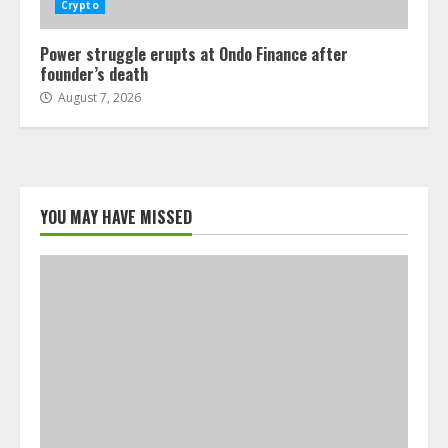
Crypto
Power struggle erupts at Ondo Finance after
founder’s death
August 7, 2026
YOU MAY HAVE MISSED