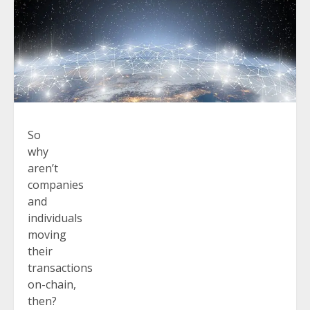
So
why
aren’t
companies
and
individuals
moving
their
transactions
on-chain,
then?