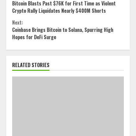
Bitcoin Blasts Past $76K for First Time as Violent
Reading
Crypto Rally Liquidates Nearly $400M Shorts
Next:
Coinbase Brings Bitcoin to Solana, Spurring High
Hopes for DeFi Surge
RELATED STORIES