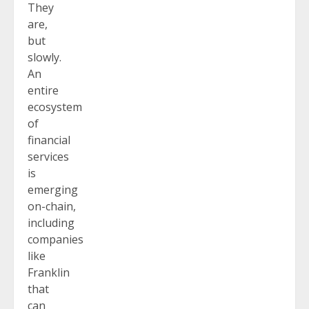
They
are,
but
slowly.
An
entire
ecosystem
of
financial
services
is
emerging
on-chain,
including
companies
like
Franklin
that
can