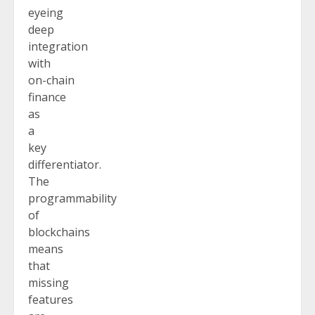
eyeing
deep
integration
with
on-chain
finance
as
a
key
differentiator.
The
programmability
of
blockchains
means
that
missing
features