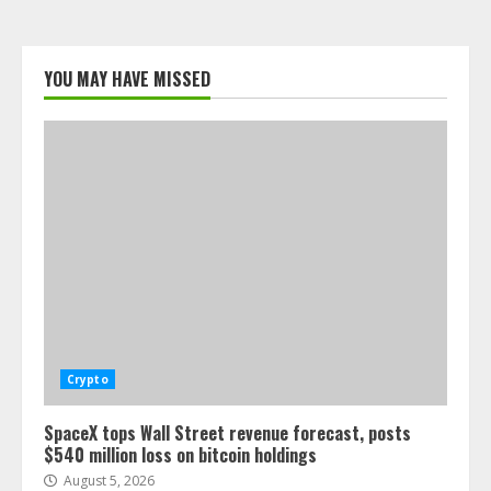
YOU MAY HAVE MISSED
Crypto
SpaceX tops Wall Street revenue forecast, posts
$540 million loss on bitcoin holdings
August 5, 2026