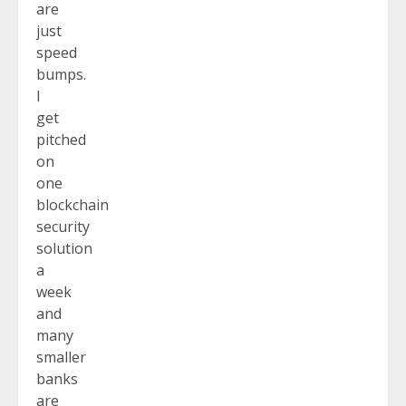
are
just
speed
bumps.
I
get
pitched
on
one
blockchain
security
solution
a
week
and
many
smaller
banks
are