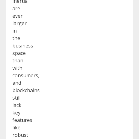
inertia
are
even
larger
in
the
business
space
than
with
consumers,
and
blockchains
still
lack
key
features
like
robust