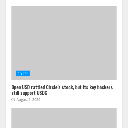
Crypto
Open USD rattled Circle’s stock, but its key backers
still support USDC
August 5, 2026