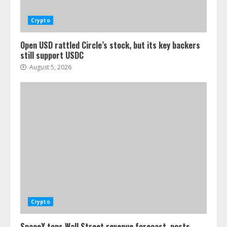
Crypto
Open USD rattled Circle’s stock, but its key backers
still support USDC
August 5, 2026
Crypto
SpaceX tops Wall Street revenue forecast, posts