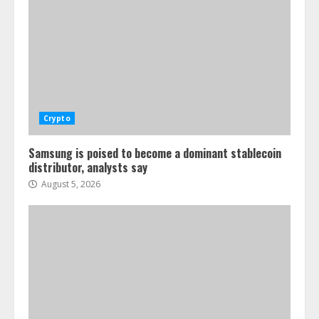
Crypto
Samsung is poised to become a dominant stablecoin
distributor, analysts say
August 5, 2026