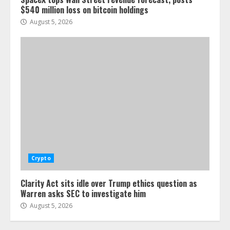
$540 million loss on bitcoin holdings
August 5, 2026
Crypto
Clarity Act sits idle over Trump ethics question as
Warren asks SEC to investigate him
August 5, 2026