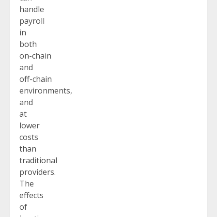
handle
payroll
in
both
on-chain
and
off-chain
environments,
and
at
lower
costs
than
traditional
providers.
The
effects
of