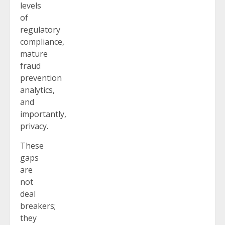
levels
of
regulatory
compliance,
mature
fraud
prevention
analytics,
and
importantly,
privacy.
These
gaps
are
not
deal
breakers;
they