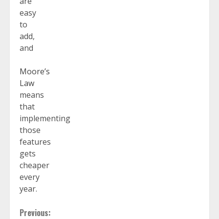
are
easy
to
add,
and
Moore’s
Law
means
that
implementing
those
features
gets
cheaper
every
year.
Continue
Previous: