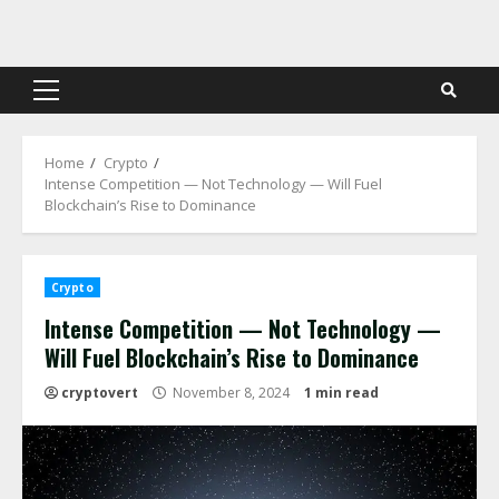
Skip
to
content
Primary
Menu
Home
Crypto
Intense Competition — Not Technology — Will Fuel
Blockchain’s Rise to Dominance
Crypto
Intense Competition — Not Technology —
Will Fuel Blockchain’s Rise to Dominance
cryptovert
November 8, 2024
1 min read