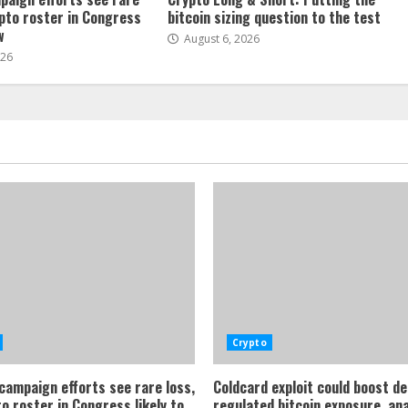
ypto roster in Congress
bitcoin sizing question to the test
w
August 6, 2026
026
Crypto
 campaign efforts see rare loss,
Coldcard exploit could boost d
o roster in Congress likely to
regulated bitcoin exposure, an