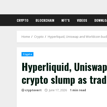
Skip
to
content
CRYPTO
BLOCKCHAIN
NFT’S
VIDEOS
DOWNLO
Home
Crypto
Hyperliquid, Uniswap and Worldcoin buck
Crypto
Hyperliquid, Uniswa
crypto slump as trad
cryptovert
June 17, 2026
1 min read