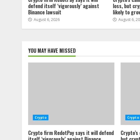
defend itself ‘vigorously’ against
loss, but cr
Binance lawsuit
likely to gro
August 6, 2026
August 6, 2
YOU MAY HAVE MISSED
Crypto
Crypto
Crypto firm RedotPay says it will defend
Crypto’s
itself ‘vigorously’ against Binance
but crypt