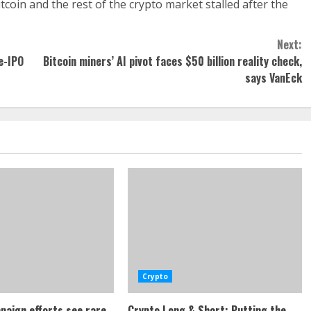
tcoin and the rest of the crypto market stalled after the
Next:
e-IPO
Bitcoin miners’ AI pivot faces $50 billion reality check,
says VanEck
Crypto
paign efforts see rare
Crypto Long & Short: Putting the