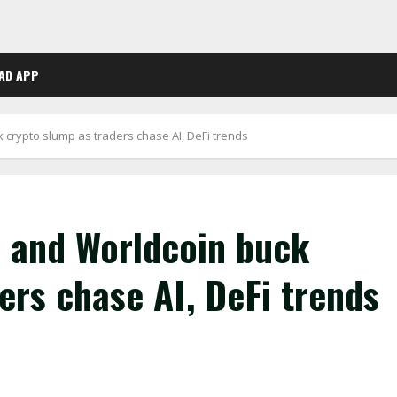
AD APP
 crypto slump as traders chase AI, DeFi trends
p and Worldcoin buck
ers chase AI, DeFi trends