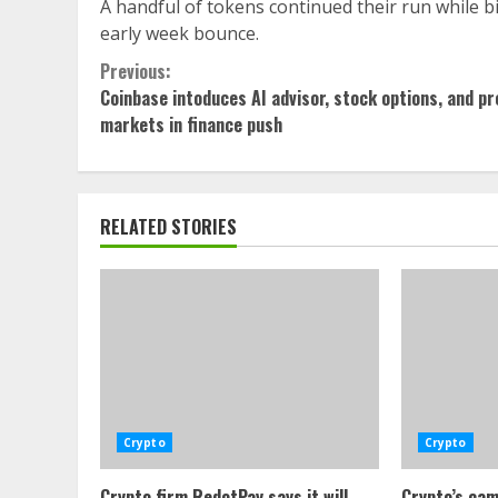
A handful of tokens continued their run while bi
early week bounce.
Continue
Previous:
Coinbase intoduces AI advisor, stock options, and pr
Reading
markets in finance push
RELATED STORIES
Crypto
Crypto
Crypto firm RedotPay says it will
Crypto’s cam