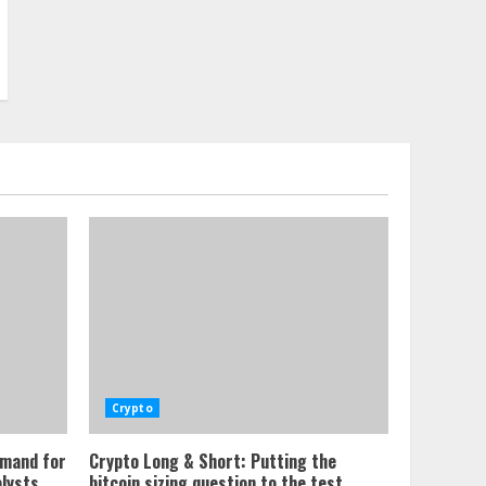
Crypto
emand for
Crypto Long & Short: Putting the
alysts
bitcoin sizing question to the test