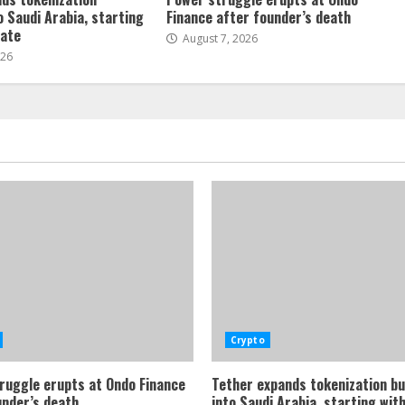
o Saudi Arabia, starting
Finance after founder’s death
tate
August 7, 2026
026
Crypto
ruggle erupts at Ondo Finance
Tether expands tokenization b
under’s death
into Saudi Arabia, starting with