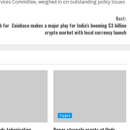
ervices Committee, weighed in on outstanding policy issues
Next:
h for
Coinbase makes a major play for India’s booming $3 billion
crypto market with local currency launch
Crypto
ds tokenization
Power struggle erupts at Ondo