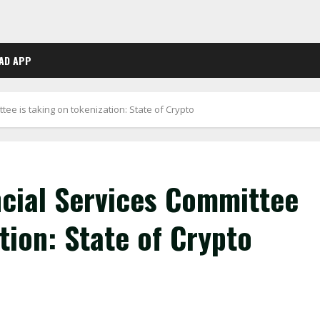
AD APP
ee is taking on tokenization: State of Crypto
cial Services Committee
tion: State of Crypto