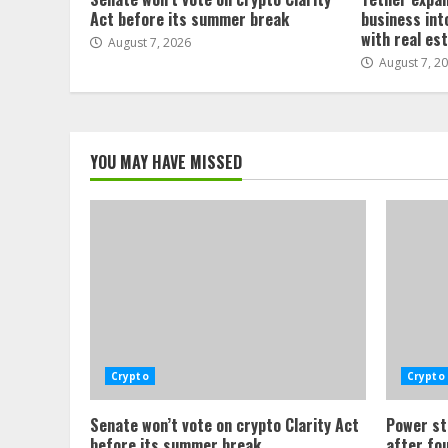
Act before its summer break
business int
with real es
August 7, 2026
August 7, 2
YOU MAY HAVE MISSED
Crypto
Crypto
Senate won’t vote on crypto Clarity Act
Power st
before its summer break
after fo