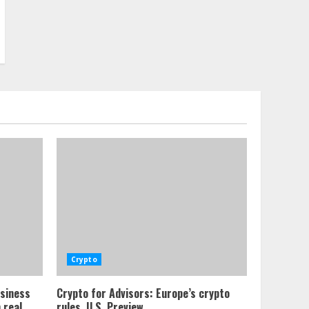
Crypto
usiness
Crypto for Advisors: Europe’s crypto
 real
rules, U.S. Preview