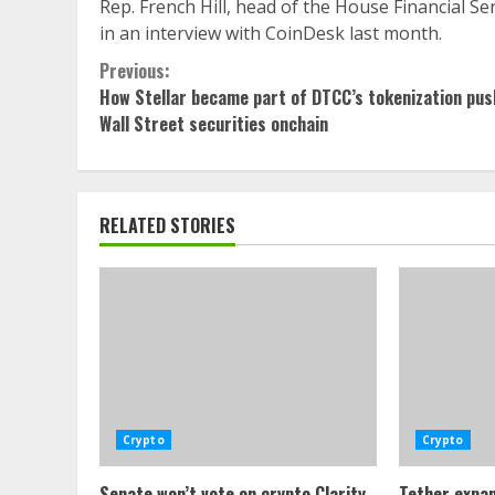
Rep. French Hill, head of the House Financial S
in an interview with CoinDesk last month.
Continue
Previous:
How Stellar became part of DTCC’s tokenization pus
Reading
Wall Street securities onchain
RELATED STORIES
Crypto
Crypto
Senate won’t vote on crypto Clarity
Tether expan