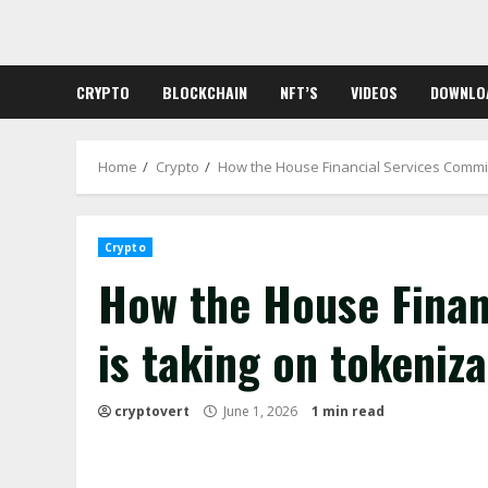
Skip
to
content
CRYPTO
BLOCKCHAIN
NFT’S
VIDEOS
DOWNLO
Home
Crypto
How the House Financial Services Committ
Crypto
How the House Finan
is taking on tokeniza
cryptovert
June 1, 2026
1 min read