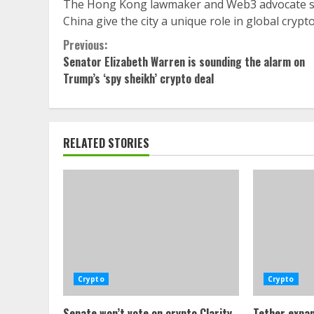
The Hong Kong lawmaker and Web3 advocate sai
China give the city a unique role in global crypt
Continue
Previous:
Senator Elizabeth Warren is sounding the alarm on
Reading
Trump’s ‘spy sheikh’ crypto deal
RELATED STORIES
Crypto
Crypto
Senate won’t vote on crypto Clarity
Tether expan