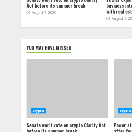
Act before its summer break
business int
with real es
August 7, 2026
August 7, 2
YOU MAY HAVE MISSED
Crypto
Crypto
Senate won’t vote on crypto Clarity Act
Power st
before its summer break
after fo