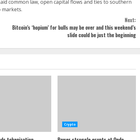
d common law, open capital flows and ties to southern
o markets.
Next:
Bitcoin’s ‘hopium’ for bulls may be over and this weekend’s
slide could be just the beginning
Crypto
ds tokenization
Power struggle erupts at Ondo