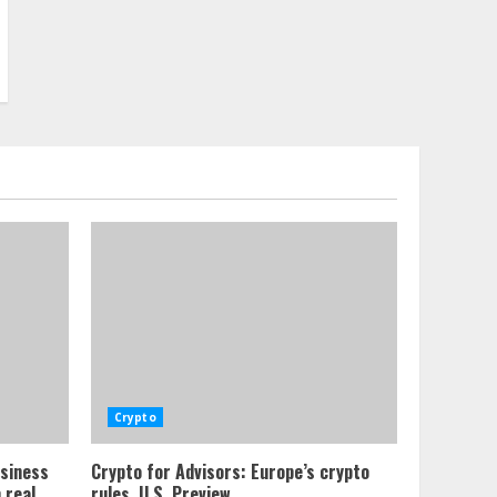
Crypto
usiness
Crypto for Advisors: Europe’s crypto
 real
rules, U.S. Preview