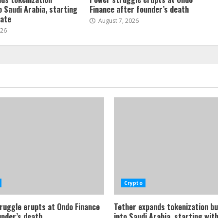
o Saudi Arabia, starting
Finance after founder’s death
tate
August 7, 2026
026
Crypto
ruggle erupts at Ondo Finance
Tether expands tokenization b
under’s death
into Saudi Arabia, starting with