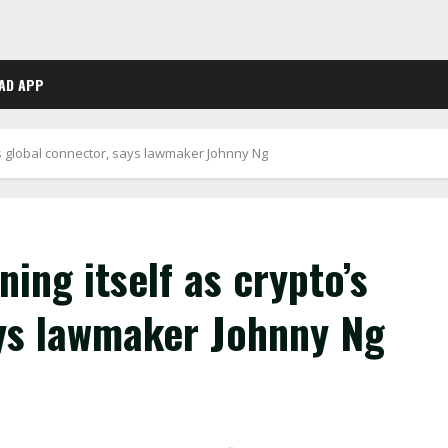
AD APP
o’s global connector, says lawmaker Johnny Ng
ing itself as crypto’s
ays lawmaker Johnny Ng