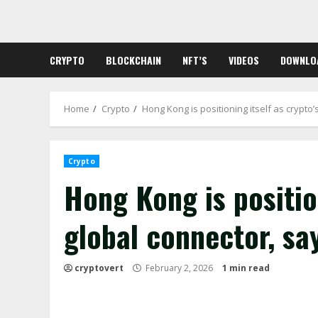
Skip
to
content
CRYPTO
BLOCKCHAIN
NFT’S
VIDEOS
DOWNLO
Home
Crypto
Hong Kong is positioning itself as crypt
Crypto
Hong Kong is position
global connector, s
cryptovert
February 2, 2026
1 min read