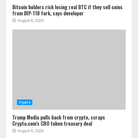
Bitcoin holders risk losing real BTC if they sell coins
from BIP-110 fork, says developer
August 8, 2026
Crypto
Trump Media pulls back from crypto, scraps
Crypto.com’s CRO token treasury deal
August 8, 2026