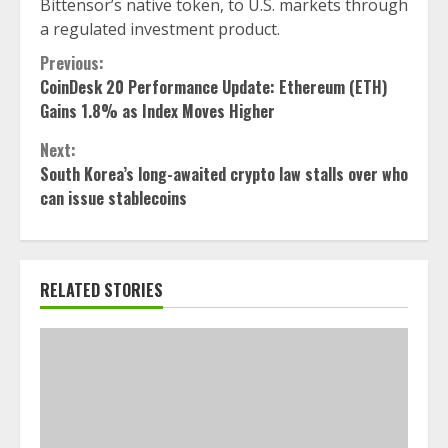
Bittensor’s native token, to U.S. markets through
a regulated investment product.
Continue
Previous:
CoinDesk 20 Performance Update: Ethereum (ETH)
Reading
Gains 1.8% as Index Moves Higher
Next:
South Korea’s long-awaited crypto law stalls over who
can issue stablecoins
RELATED STORIES