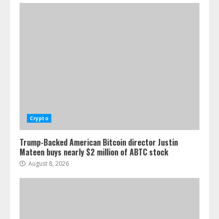
Crypto
Trump-Backed American Bitcoin director Justin
Mateen buys nearly $2 million of ABTC stock
August 8, 2026