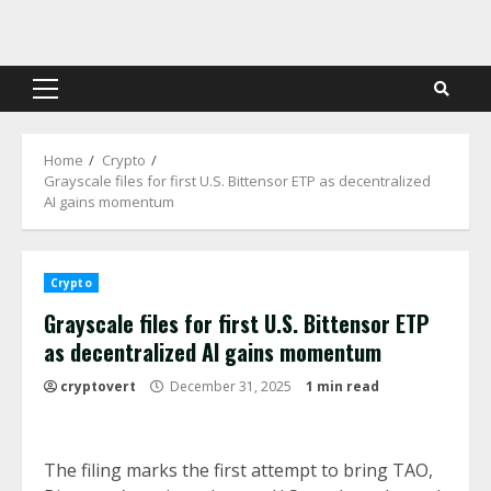
Skip
to
content
Primary
Menu
Home
Crypto
Grayscale files for first U.S. Bittensor ETP as decentralized
AI gains momentum
Crypto
Grayscale files for first U.S. Bittensor ETP
as decentralized AI gains momentum
cryptovert
December 31, 2025
1 min read
The filing marks the first attempt to bring TAO,