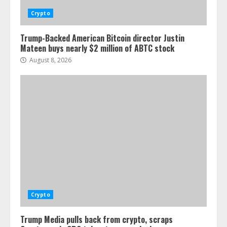
Crypto
Trump-Backed American Bitcoin director Justin
Mateen buys nearly $2 million of ABTC stock
August 8, 2026
Crypto
Trump Media pulls back from crypto, scraps