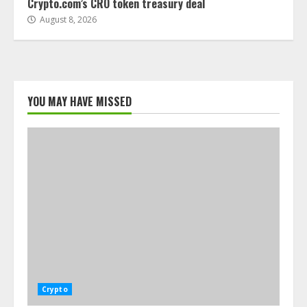
Crypto.com’s CRO token treasury deal
August 8, 2026
YOU MAY HAVE MISSED
Crypto