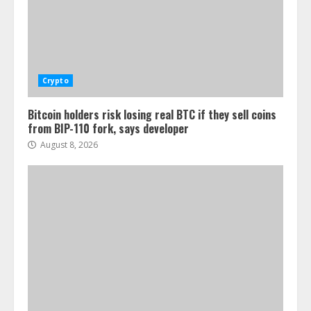
Crypto
Bitcoin holders risk losing real BTC if they sell coins
from BIP-110 fork, says developer
August 8, 2026