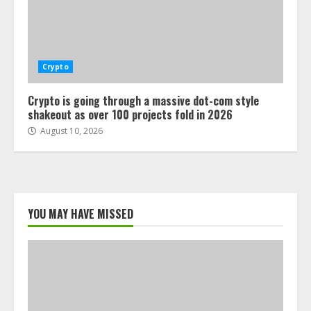
Crypto
Crypto is going through a massive dot-com style
shakeout as over 100 projects fold in 2026
August 10, 2026
YOU MAY HAVE MISSED