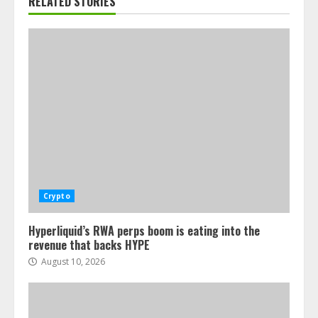
RELATED STORIES
Crypto
Hyperliquid’s RWA perps boom is eating into the
revenue that backs HYPE
August 10, 2026