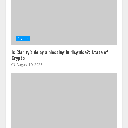
Crypto
Is Clarity’s delay a blessing in disguise?: State of
Crypto
August 10, 2026