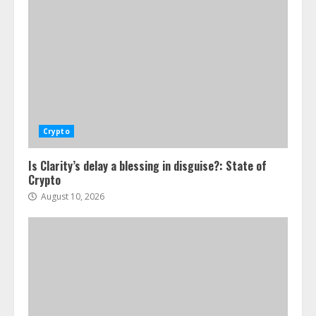
Crypto
Is Clarity’s delay a blessing in disguise?: State of
Crypto
August 10, 2026