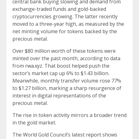
central bank buying slowing and demand from
exchange-traded funds and gold-backed
cryptocurrencies growing. The latter recently
moved to a three-year high, as measured by the
net minting volume for tokens backed by the
precious metal.
Over $80 million worth of these tokens were
minted over the past month, according to data
from
rwa.xyz
. That boost helped push the
sector’s market cap up 6% to $1.43 billion.
Meanwhile, monthly transfer volume rose 77%
to $1.27 billion, marking a sharp resurgence of
interest in digital representations of the
precious metal.
The rise in token activity mirrors a broader trend
in the gold market.
The World Gold Council’s latest
report
shows