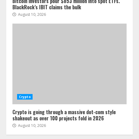
Bitcoin investors pour $853 million into spot ETFs.
BlackRock’s IBIT claims the bulk
August 10, 2026
Crypto
Crypto is going through a massive dot-com style
shakeout as over 100 projects fold in 2026
August 10, 2026