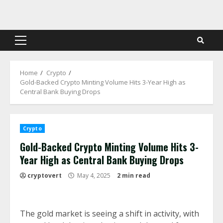
Skip
to
content
Primary
Menu
Home
Crypto
Gold-Backed Crypto Minting Volume Hits 3-Year High as
Central Bank Buying Drops
Crypto
Gold-Backed Crypto Minting Volume Hits 3-
Year High as Central Bank Buying Drops
cryptovert
May 4, 2025
2 min read
The gold market is seeing a shift in activity, with