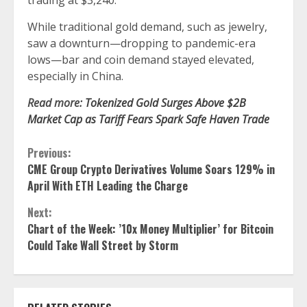
trading at $3,240.
While traditional gold demand, such as jewelry,
saw a downturn—dropping to pandemic-era
lows—bar and coin demand stayed elevated,
especially in China.
Read more:
Tokenized Gold Surges Above $2B
Market Cap as Tariff Fears Spark Safe Haven Trade
Continue
Previous:
CME Group Crypto Derivatives Volume Soars 129% in
Reading
April With ETH Leading the Charge
Next:
Chart of the Week: ’10x Money Multiplier’ for Bitcoin
Could Take Wall Street by Storm