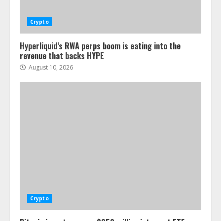
Crypto
Hyperliquid’s RWA perps boom is eating into the
revenue that backs HYPE
August 10, 2026
Crypto