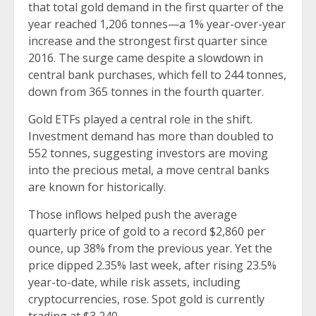
that total gold demand in the first quarter of the
year reached 1,206 tonnes—a 1% year-over-year
increase and the strongest first quarter since
2016. The surge came despite a slowdown in
central bank purchases, which fell to 244 tonnes,
down from 365 tonnes in the fourth quarter.
Gold ETFs played a central role in the shift.
Investment demand has more than doubled to
552 tonnes, suggesting investors are moving
into the precious metal, a move central banks
are known for historically.
Those inflows helped push the average
quarterly price of gold to a record $2,860 per
ounce, up 38% from the previous year. Yet the
price dipped 2.35% last week, after rising 23.5%
year-to-date, while risk assets, including
cryptocurrencies, rose. Spot gold is currently