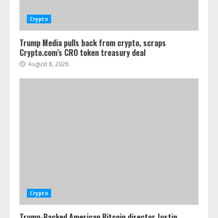
Crypto
Trump Media pulls back from crypto, scraps
Crypto.com’s CRO token treasury deal
August 8, 2026
Crypto
Trump-Backed American Bitcoin director Justin