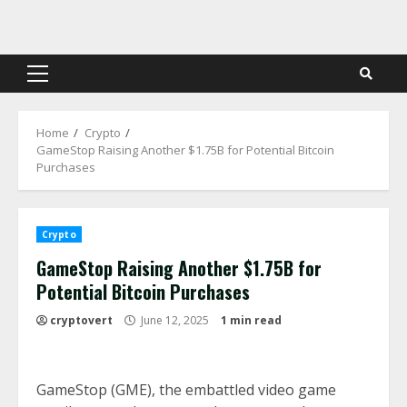
Skip
to
content
Primary
Menu
Home
Crypto
GameStop Raising Another $1.75B for Potential Bitcoin
Purchases
Crypto
GameStop Raising Another $1.75B for
Potential Bitcoin Purchases
cryptovert
June 12, 2025
1 min read
GameStop (GME), the embattled video game