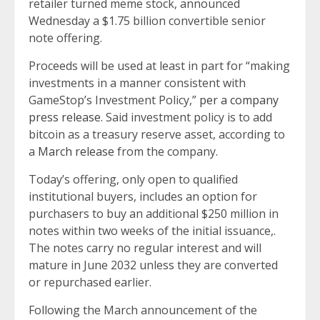
retailer turned meme stock, announced
Wednesday a $1.75 billion convertible senior
note offering.
Proceeds will be used at least in part for “making
investments in a manner consistent with
GameStop’s Investment Policy,”
per a company
press release
. Said investment policy is to add
bitcoin as a treasury reserve asset, according to
a
March release
from the company.
Today’s offering, only open to qualified
institutional buyers, includes an option for
purchasers to buy an additional $250 million in
notes within two weeks of the initial issuance,.
The notes carry no regular interest and will
mature in June 2032 unless they are converted
or repurchased earlier.
Following the March announcement of the