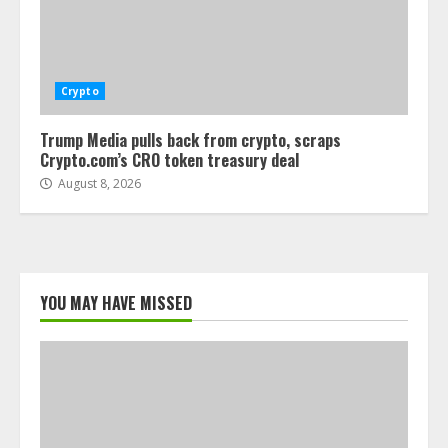
Crypto
Trump Media pulls back from crypto, scraps
Crypto.com’s CRO token treasury deal
August 8, 2026
YOU MAY HAVE MISSED