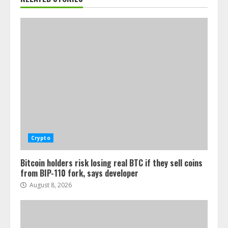
Crypto
Bitcoin holders risk losing real BTC if they sell coins
from BIP-110 fork, says developer
August 8, 2026