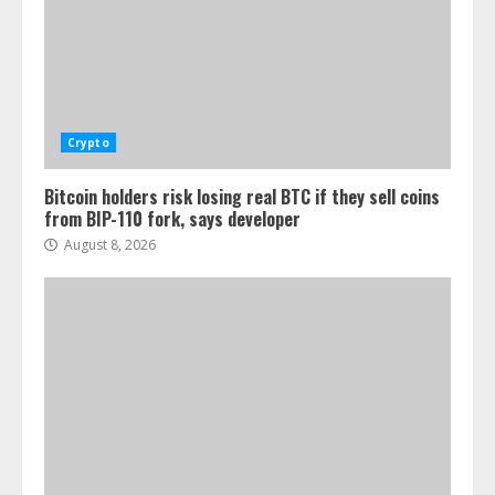
Crypto
Bitcoin holders risk losing real BTC if they sell coins
from BIP-110 fork, says developer
August 8, 2026