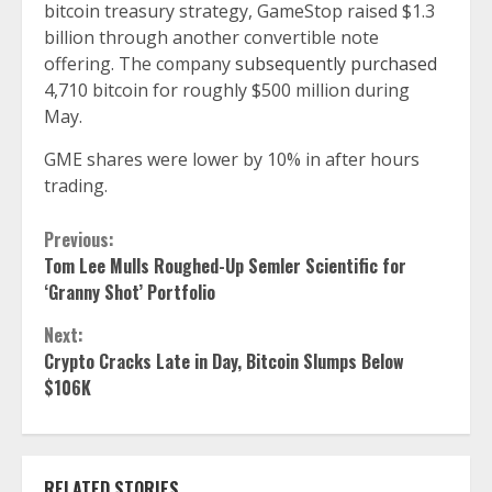
bitcoin treasury strategy, GameStop raised $1.3
billion through another convertible note
offering. The company
subsequently purchased
4,710 bitcoin for roughly $500 million during
May.
GME shares were lower by 10% in after hours
trading.
Continue
Previous:
Tom Lee Mulls Roughed-Up Semler Scientific for
Reading
‘Granny Shot’ Portfolio
Next:
Crypto Cracks Late in Day, Bitcoin Slumps Below
$106K
RELATED STORIES