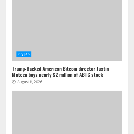
Crypto
Trump-Backed American Bitcoin director Justin
Mateen buys nearly $2 million of ABTC stock
August 8, 2026