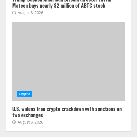
Mateen buys nearly $2 million of ABTC stock
August 8, 2026
Crypto
U.S. widens Iran crypto crackdown with sanctions on
two exchanges
August 8, 2026