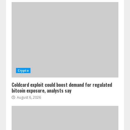
Crypto
Coldcard exploit could boost demand for regulated
bitcoin exposure, analysts say
August 6, 2026