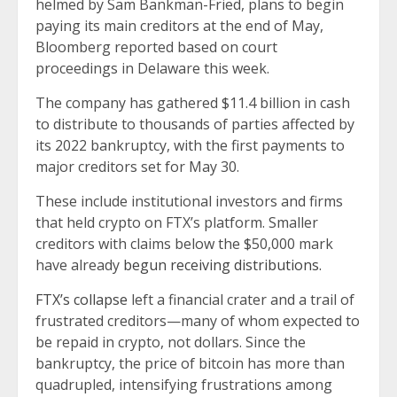
helmed by Sam Bankman-Fried, plans to begin
paying its main creditors at the end of May,
Bloomberg reported based on court
proceedings in Delaware this week.
The company has gathered $11.4 billion in cash
to distribute to thousands of parties affected by
its 2022 bankruptcy, with the first payments to
major creditors set for May 30.
These include institutional investors and firms
that held crypto on FTX’s platform. Smaller
creditors with claims below the $50,000 mark
have already
begun receiving distributions.
FTX’s collapse
left a financial crater and a trail of
frustrated creditors—many of whom expected to
be repaid in crypto, not dollars. Since the
bankruptcy, the price of bitcoin has more than
quadrupled, intensifying frustrations among