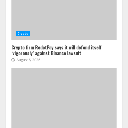
Crypto
Crypto firm RedotPay says it will defend itself
‘vigorously’ against Binance lawsuit
August 6, 2026