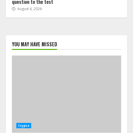
question to the test
August 6, 2026
YOU MAY HAVE MISSED
Crypto