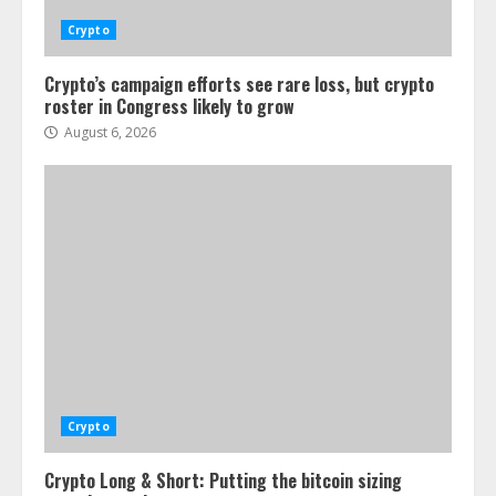
Crypto
Crypto’s campaign efforts see rare loss, but crypto
roster in Congress likely to grow
August 6, 2026
Crypto
Crypto Long & Short: Putting the bitcoin sizing