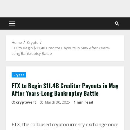
Skip
to
content
Primary
Menu
Home
Crypto
FTX to Begin $11.4B Creditor Payouts in May After Years-
Long Bankruptcy Battle
Crypto
FTX to Begin $11.4B Creditor Payouts in May
After Years-Long Bankruptcy Battle
cryptovert
March 30, 2025
1 min read
FTX, the collapsed cryptocurrency exchange once