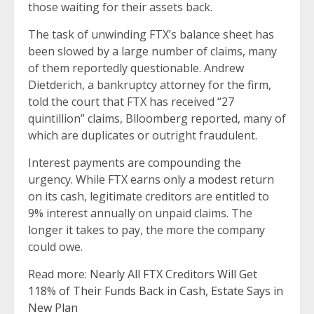
those waiting for their assets back.
The task of unwinding FTX’s balance sheet has
been slowed by a large number of claims, many
of them reportedly questionable. Andrew
Dietderich, a bankruptcy attorney for the firm,
told the court that FTX has received “27
quintillion” claims, Blloomberg reported, many of
which are duplicates or outright fraudulent.
Interest payments are compounding the
urgency. While FTX earns only a modest return
on its cash, legitimate creditors are entitled to
9% interest annually on unpaid claims. The
longer it takes to pay, the more the company
could owe.
Read more:
Nearly All FTX Creditors Will Get
118% of Their Funds Back in Cash, Estate Says in
New Plan