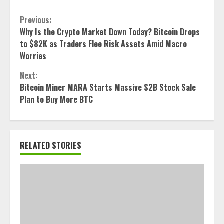
Continue
Previous:
Why Is the Crypto Market Down Today? Bitcoin Drops
Reading
to $82K as Traders Flee Risk Assets Amid Macro
Worries
Next:
Bitcoin Miner MARA Starts Massive $2B Stock Sale
Plan to Buy More BTC
RELATED STORIES