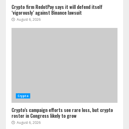
Crypto firm RedotPay says it will defend itself
‘vigorously’ against Binance lawsuit
August 6, 2026
Crypto
Crypto’s campaign efforts see rare loss, but crypto
roster in Congress likely to grow
August 6, 2026