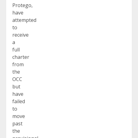
Protego,
have
attempted
to
receive
a
full
charter
from
the
OCC
but
have
failed
to
move
past
the