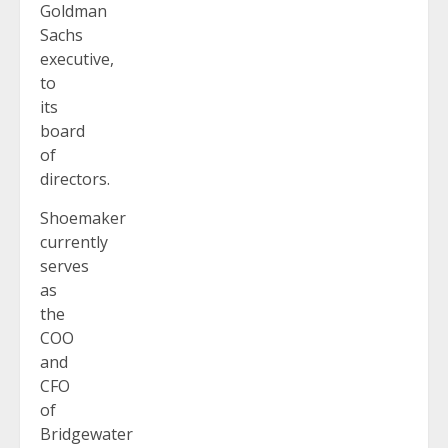
Goldman
Sachs
executive,
to
its
board
of
directors.
Shoemaker
currently
serves
as
the
COO
and
CFO
of
Bridgewater