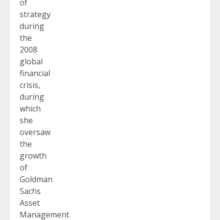
of
strategy
during
the
2008
global
financial
crisis,
during
which
she
oversaw
the
growth
of
Goldman
Sachs
Asset
Management