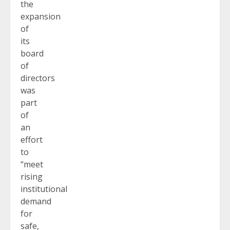
the
expansion
of
its
board
of
directors
was
part
of
an
effort
to
“meet
rising
institutional
demand
for
safe,