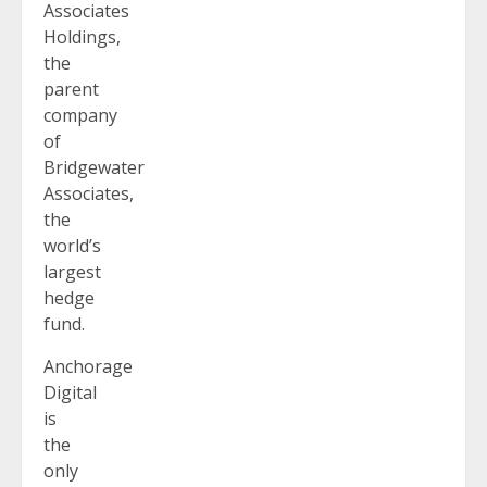
Associates
Holdings,
the
parent
company
of
Bridgewater
Associates,
the
world’s
largest
hedge
fund.
Anchorage
Digital
is
the
only