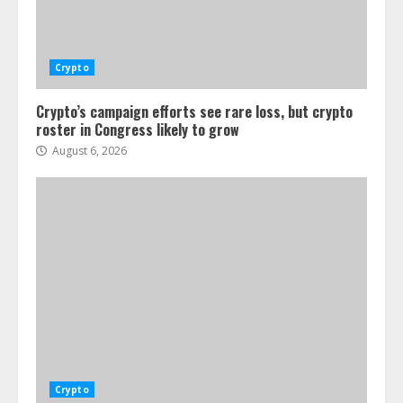
Crypto
Crypto’s campaign efforts see rare loss, but crypto
roster in Congress likely to grow
August 6, 2026
Crypto