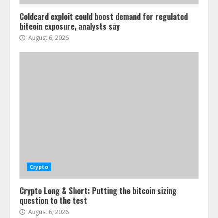
Coldcard exploit could boost demand for regulated
bitcoin exposure, analysts say
August 6, 2026
Crypto
Crypto Long & Short: Putting the bitcoin sizing
question to the test
August 6, 2026