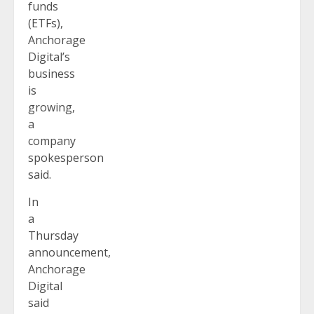
funds
(ETFs),
Anchorage
Digital’s
business
is
growing,
a
company
spokesperson
said.
In
a
Thursday
announcement,
Anchorage
Digital
said