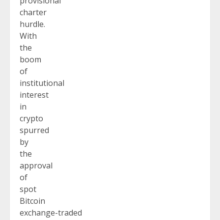
provisional
charter
hurdle.
With
the
boom
of
institutional
interest
in
crypto
spurred
by
the
approval
of
spot
Bitcoin
exchange-traded