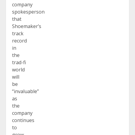
company
spokesperson
that
Shoemaker’s
track
record
in
the
trad-fi
world
will
be
“invaluable”
as
the
company
continues
to
grow,