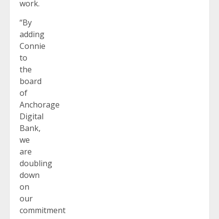
work.
“By
adding
Connie
to
the
board
of
Anchorage
Digital
Bank,
we
are
doubling
down
on
our
commitment