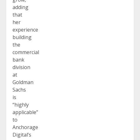
adding
that
her
experience
building
the
commercial
bank
division
at
Goldman
Sachs
is
“highly
applicable”
to
Anchorage
Digital’s