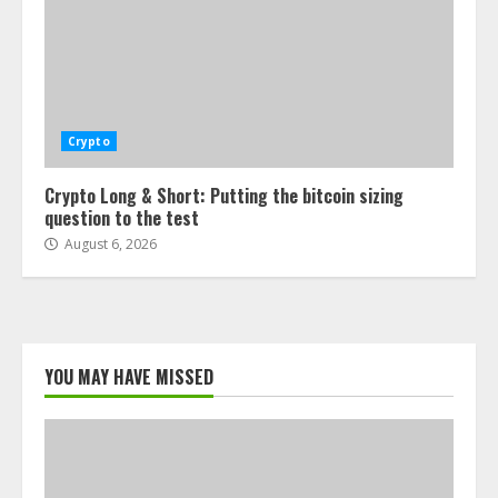
Crypto
Crypto Long & Short: Putting the bitcoin sizing
question to the test
August 6, 2026
YOU MAY HAVE MISSED