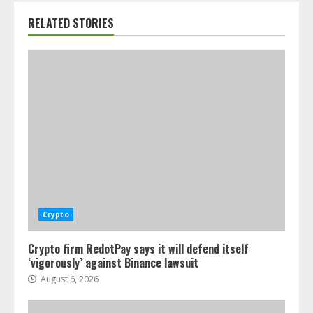
RELATED STORIES
Crypto
Crypto firm RedotPay says it will defend itself
‘vigorously’ against Binance lawsuit
August 6, 2026