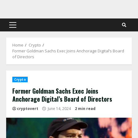
Skip
to
content
Primary
Menu
Home
Crypto
Former Goldman Sachs Exec Joins Anchorage Digital’s Board
of Directors
Crypto
Former Goldman Sachs Exec Joins
Anchorage Digital’s Board of Directors
cryptovert
June 14, 2024
2 min read