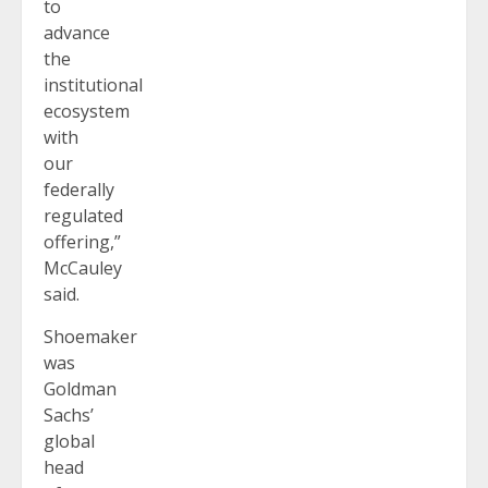
to
advance
the
institutional
ecosystem
with
our
federally
regulated
offering,”
McCauley
said.
Shoemaker
was
Goldman
Sachs’
global
head