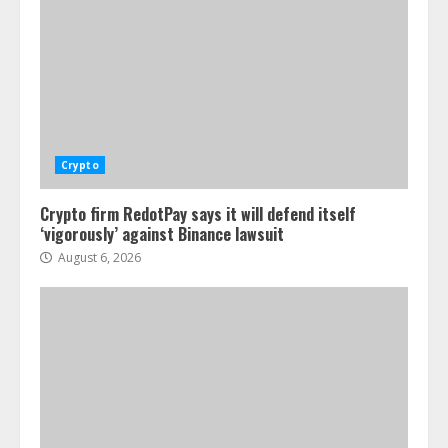
Crypto
Crypto firm RedotPay says it will defend itself
‘vigorously’ against Binance lawsuit
August 6, 2026