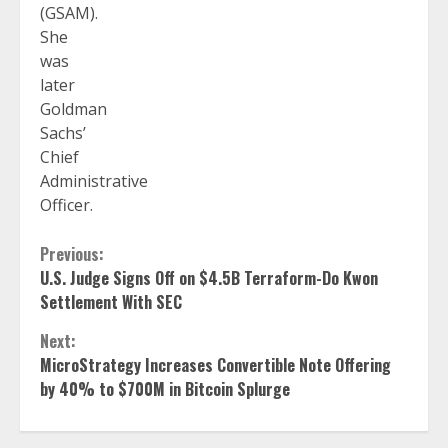
(GSAM).
She
was
later
Goldman
Sachs’
Chief
Administrative
Officer.
Continue
Previous:
U.S. Judge Signs Off on $4.5B Terraform-Do Kwon
Reading
Settlement With SEC
Next:
MicroStrategy Increases Convertible Note Offering
by 40% to $700M in Bitcoin Splurge