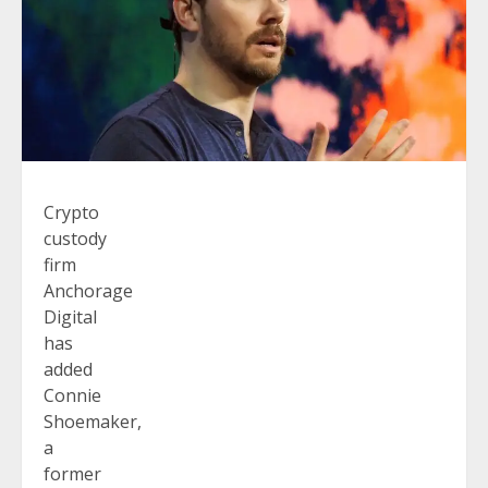
Crypto
custody
firm
Anchorage
Digital
has
added
Connie
Shoemaker,
a
former