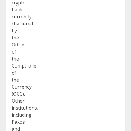
crypto
bank
currently
chartered
by
the
Office
of
the
Comptroller
of
the
Currency
(OCC).
Other
institutions,
including
Paxos
and