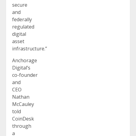
secure
and
federally
regulated
digital
asset
infrastructure.”
Anchorage
Digital’s
co-founder
and
CEO
Nathan
McCauley
told
CoinDesk
through
a