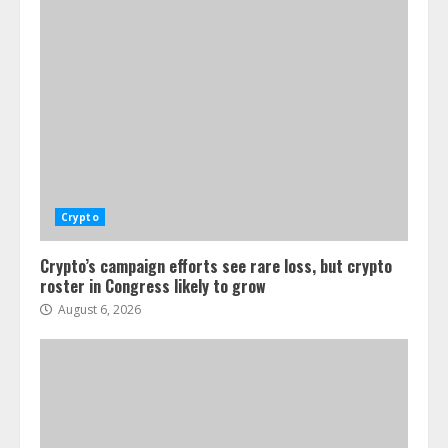
Crypto
Crypto’s campaign efforts see rare loss, but crypto
roster in Congress likely to grow
August 6, 2026