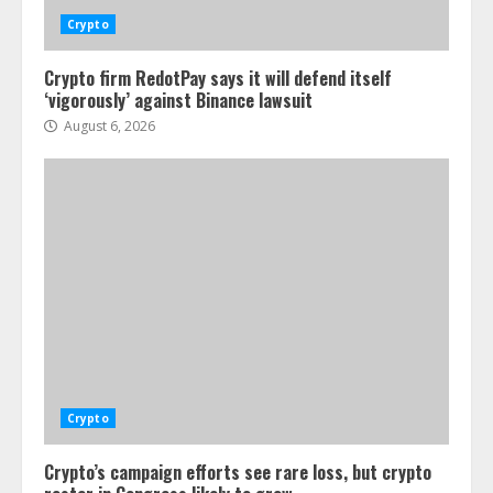
Crypto
Crypto firm RedotPay says it will defend itself
‘vigorously’ against Binance lawsuit
August 6, 2026
Crypto
Crypto’s campaign efforts see rare loss, but crypto