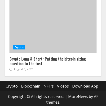
Crypto
Crypto Long & Short: Putting the bitcoin sizing
question to the test
August 6, 2026
Crypto
Blockchain
NFT’s
Videos
Download App
Copyright © All rights reserved.
|
MoreNews
by AF
themes.