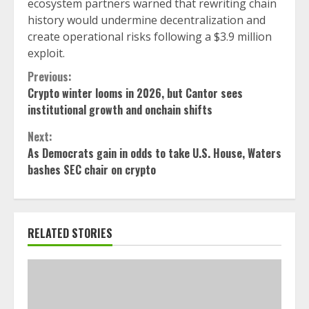
ecosystem partners warned that rewriting chain
history would undermine decentralization and
create operational risks following a $3.9 million
exploit.
Continue
Previous:
Crypto winter looms in 2026, but Cantor sees
Reading
institutional growth and onchain shifts
Next:
As Democrats gain in odds to take U.S. House, Waters
bashes SEC chair on crypto
RELATED STORIES