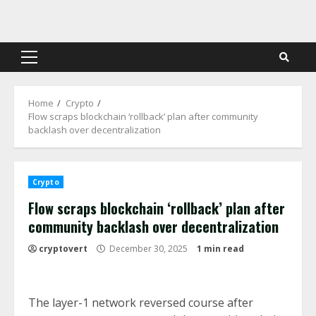
Skip
to
content
Primary
Menu
Home
Crypto
Flow scraps blockchain ‘rollback’ plan after community
backlash over decentralization
Crypto
Flow scraps blockchain ‘rollback’ plan after
community backlash over decentralization
cryptovert
December 30, 2025
1 min read
The layer-1 network reversed course after