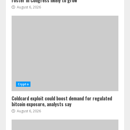
roster in Congress likely to grow
August 6, 2026
Crypto
Coldcard exploit could boost demand for regulated
bitcoin exposure, analysts say
August 6, 2026