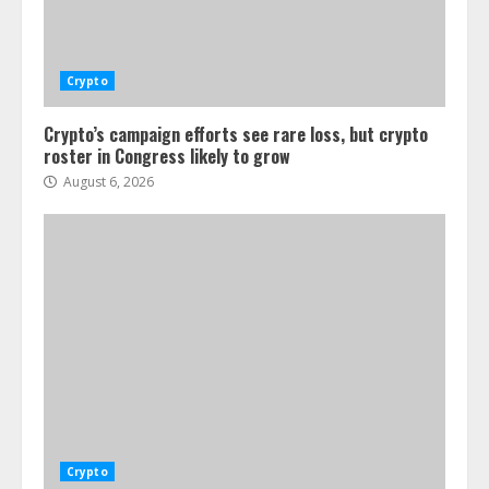
Crypto
Crypto’s campaign efforts see rare loss, but crypto
roster in Congress likely to grow
August 6, 2026
Crypto