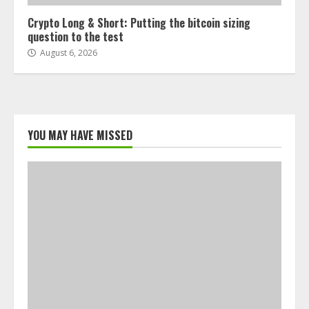
Crypto Long & Short: Putting the bitcoin sizing
question to the test
August 6, 2026
YOU MAY HAVE MISSED