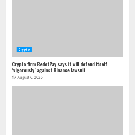
Crypto
Crypto firm RedotPay says it will defend itself
‘vigorously’ against Binance lawsuit
August 6, 2026