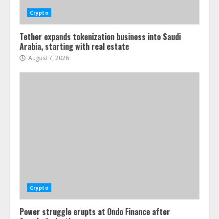
Crypto
Tether expands tokenization business into Saudi
Arabia, starting with real estate
August 7, 2026
Crypto
Power struggle erupts at Ondo Finance after