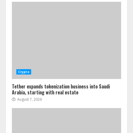
Crypto
Tether expands tokenization business into Saudi
Arabia, starting with real estate
August 7, 2026