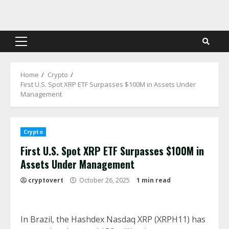
Skip
to
content
Primary
Menu
Home
Crypto
First U.S. Spot XRP ETF Surpasses $100M in Assets Under
Management
Crypto
First U.S. Spot XRP ETF Surpasses $100M in
Assets Under Management
cryptovert
October 26, 2025
1 min read
In Brazil, the Hashdex Nasdaq XRP (XRPH11) has