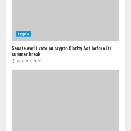
Crypto
Senate won’t vote on crypto Clarity Act before its
summer break
August 7, 2026