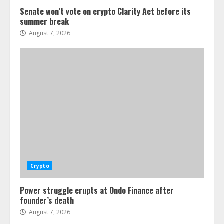
Senate won’t vote on crypto Clarity Act before its
summer break
August 7, 2026
Crypto
Power struggle erupts at Ondo Finance after
founder’s death
August 7, 2026