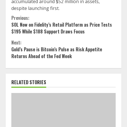
accumulated around $52 million in assets,
despite launching first.
Continue
Previous:
SOL Now on Fidelity’s Retail Platform as Price Tests
Reading
$195 While $188 Support Draws Focus
Next:
Gold’s Pause is Bitcoin’s Pulse as Risk Appetite
Returns Ahead of the Fed Week
RELATED STORIES