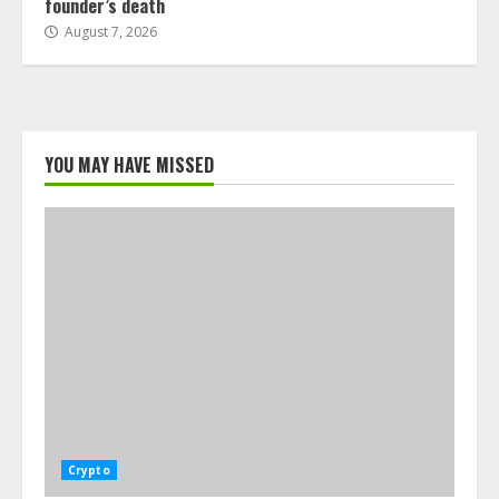
founder’s death
August 7, 2026
YOU MAY HAVE MISSED
Crypto