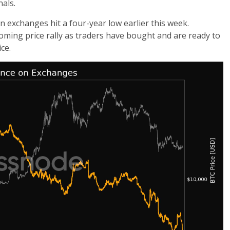
als.
n exchanges hit a four-year low earlier this week.
coming price rally as traders have bought and are ready to
ce.