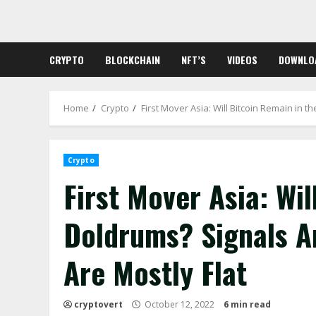
Skip
to
content
CRYPTO
BLOCKCHAIN
NFT’S
VIDEOS
DOWNLO
Home
Crypto
First Mover Asia: Will Bitcoin Remain in 
Crypto
First Mover Asia: Wil
Doldrums? Signals A
Are Mostly Flat
cryptovert
October 12, 2022
6 min read