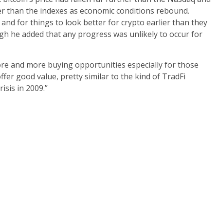
er than the indexes as economic conditions rebound.
 and for things to look better for crypto earlier than they
ugh he added that any progress was unlikely to occur for
ore and more buying opportunities especially for those
fer good value, pretty similar to the kind of TradFi
isis in 2009.”