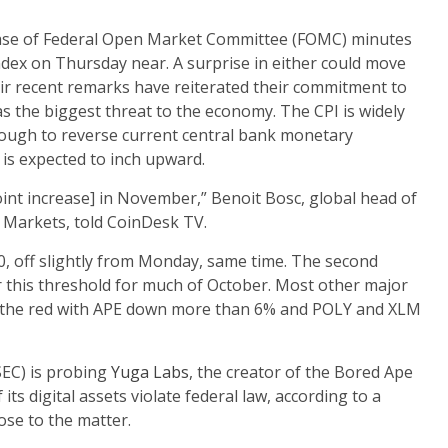
ease of Federal Open Market Committee (FOMC) minutes
dex on Thursday near. A surprise in either could move
eir recent remarks have reiterated their commitment to
 as the biggest threat to the economy. The CPI is widely
 enough to reverse current central bank monetary
is expected to inch upward.
int increase] in November,” Benoit Bosc, global head of
 Markets, told CoinDesk TV.
, off slightly from Monday, same time. The second
r this threshold for much of October. Most other major
e to the red with APE down more than 6% and POLY and XLM
SEC) is probing
Yuga Labs
, the creator of the Bored Ape
its digital assets violate federal law, according to a
se to the matter.