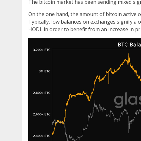
The bitcoin market has been sending mixed sign
On the one hand, the amount of bitcoin active o
Typically,
low balances on exchanges
signify a 
HODL in order to benefit from an increase in pri