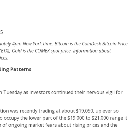
05
mately 4pm New York time. Bitcoin is the CoinDesk Bitcoin Price
 (ETX); Gold is the COMEX spot price. Information about
ces.
ding Patterns
n Tuesday as investors continued their nervous vigil for
tion was recently trading at about $19,050, up ever so
o occupy the lower part of the $19,000 to $21,000 range it
n of ongoing market fears about rising prices and the