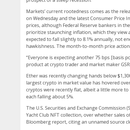
prospect of a steep recession.
Markets’ current rootedness comes as the rel
on Wednesday and the latest Consumer Price In
prices, although Federal Reserve bankers in th
prioritize staunching inflation, which they view
expected to fall slightly to 8.1% annually, not
hawkishness. The month-to-month price action 
“Everyone is expecting another 75 bps [basis po
product at crypto trader and market maker GSR
Ether was recently changing hands below $1,300
largest crypto in market value has hovered ove
cryptos were recently flat, albeit a little mor
each falling about 5%.
The U.S. Securities and Exchange Commission (
Yacht Club NFT collection, over whether sales of 
Bloomberg report, citing an unnamed source clo