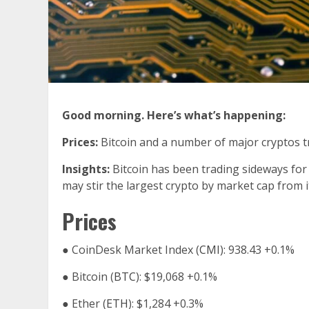
Good morning. Here’s what’s happening:
Prices:
Bitcoin and a number of major cryptos 
Insights:
Bitcoin has been trading sideways for 
may stir the largest crypto by market cap from 
Prices
●
CoinDesk Market Index (
CMI
): 938.43
+0.1%
●
Bitcoin (
BTC
): $19,068
+0.1%
●
Ether (
ETH
): $1,284
+0.3%