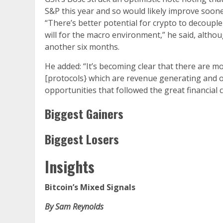
S&P this year and so would likely improve soon
“There’s better potential for crypto to decouple
will for the macro environment,” he said, altho
another six months.
He added: “It’s becoming clear that there are m
[protocols} which are revenue generating and of
opportunities that followed the great financial cr
Biggest Gainers
Biggest Losers
Insights
Bitcoin’s Mixed Signals
By Sam Reynolds