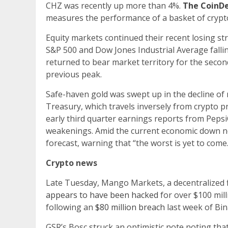
CHZ was recently up more than 4%.
The CoinDe
measures the performance of a basket of crypto
Equity markets continued their recent losing st
S&P 500 and Dow Jones Industrial Average falli
returned to bear market territory for the second
previous peak.
Safe-haven gold was swept up in the decline of r
Treasury, which travels inversely from crypto pri
early third quarter earnings reports from Pep
weakenings. Amid the current economic down no
forecast, warning that “the worst is yet to come.
Crypto news
Late Tuesday, Mango Markets, a decentralized 
appears to have been hacked
for over $100 mill
following an
$80 million breach
last week of Bi
GSR’s Bosc struck an optimistic note noting that