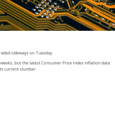
traded sideways on Tuesday.
weeks, but the latest Consumer Price Index inflation data
its current slumber.