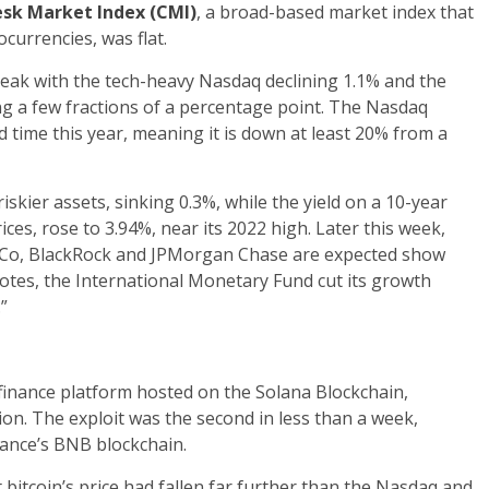
sk Market Index (CMI)
, a broad-based market index that
currencies, was flat.
reak with the tech-heavy Nasdaq declining 1.1% and the
ng a few fractions of a percentage point. The Nasdaq
 time this year, meaning it is down at least 20% from a
iskier assets, sinking 0.3%, while the yield on a 10-year
ces, rose to 3.94%, near its 2022 high. Later this week,
siCo, BlackRock and JPMorgan Chase are expected show
tes, the International Monetary Fund cut its growth
”
finance platform hosted on the Solana Blockchain,
ion. The exploit was the second in less than a week,
nance’s BNB blockchain.
 bitcoin’s price had fallen far further than the Nasdaq and