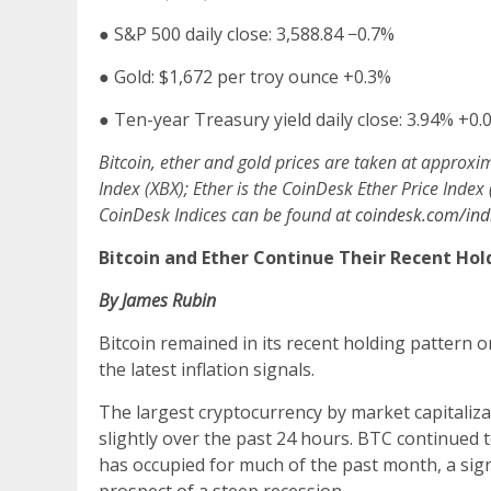
●
S&P 500 daily close: 3,588.84
−0.7%
●
Gold: $1,672 per troy ounce
+0.3%
●
Ten-year Treasury yield daily close: 3.94%
+0.
Bitcoin, ether and gold prices are taken at approxi
Index (XBX); Ether is the CoinDesk Ether Price Index
CoinDesk Indices can be found at
coindesk.com/indi
Bitcoin and Ether Continue Their Recent Hol
By James Rubin
Bitcoin remained in its recent holding pattern o
the latest inflation signals.
The largest cryptocurrency by market capitaliza
slightly over the past 24 hours. BTC continued t
has occupied for much of the past month, a sig