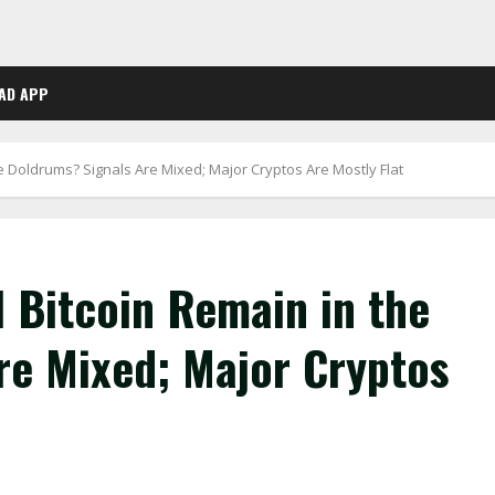
AD APP
the Doldrums? Signals Are Mixed; Major Cryptos Are Mostly Flat
l Bitcoin Remain in the
re Mixed; Major Cryptos