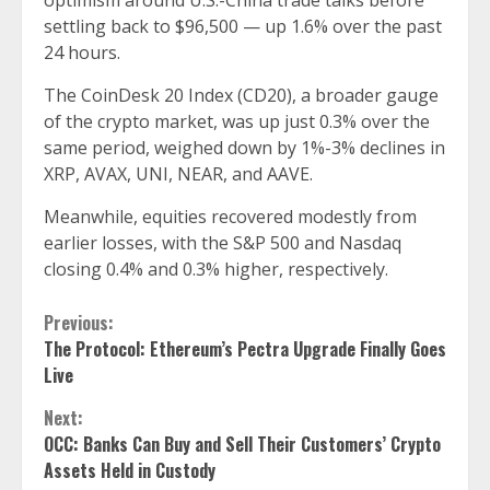
optimism around U.S.-China trade talks before
settling back to $96,500 — up 1.6% over the past
24 hours.
The CoinDesk 20 Index (CD20), a broader gauge
of the crypto market, was up just 0.3% over the
same period, weighed down by 1%-3% declines in
XRP, AVAX, UNI, NEAR, and AAVE.
Meanwhile, equities recovered modestly from
earlier losses, with the S&P 500 and Nasdaq
closing 0.4% and 0.3% higher, respectively.
Continue
Previous:
The Protocol: Ethereum’s Pectra Upgrade Finally Goes
Reading
Live
Next:
OCC: Banks Can Buy and Sell Their Customers’ Crypto
Assets Held in Custody