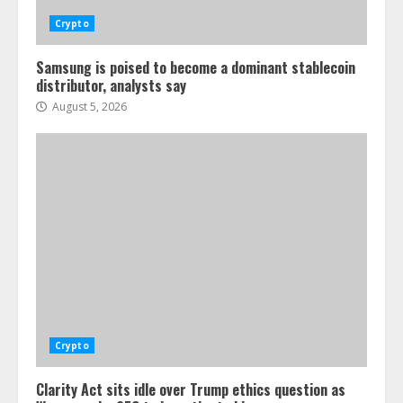
Crypto
Samsung is poised to become a dominant stablecoin
distributor, analysts say
August 5, 2026
Crypto
Clarity Act sits idle over Trump ethics question as