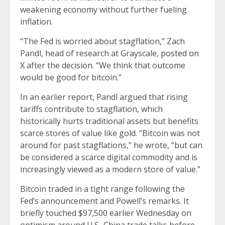
weakening economy without further fueling
inflation.
“The Fed is worried about stagflation,” Zach
Pandl, head of research at Grayscale,
posted on
X
after the decision. “We think that outcome
would be good for bitcoin.”
In an earlier report, Pandl argued that rising
tariffs contribute to stagflation, which
historically hurts traditional assets but benefits
scarce stores of value like gold. “Bitcoin was not
around for past stagflations,” he wrote, “but can
be considered a scarce digital commodity and is
increasingly viewed as a modern store of value.”
Bitcoin traded in a tight range following the
Fed’s announcement and Powell’s remarks. It
briefly touched $97,500 earlier Wednesday on