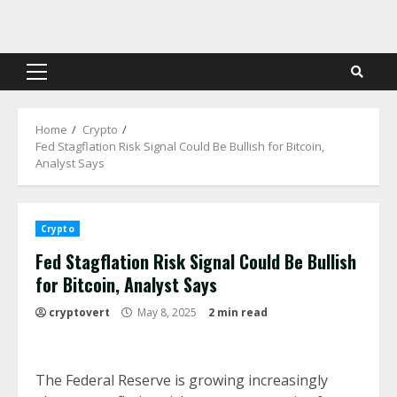
Skip
to
content
Primary
Menu
Home
Crypto
Fed Stagflation Risk Signal Could Be Bullish for Bitcoin,
Analyst Says
Crypto
Fed Stagflation Risk Signal Could Be Bullish
for Bitcoin, Analyst Says
cryptovert
May 8, 2025
2 min read
The Federal Reserve is growing increasingly