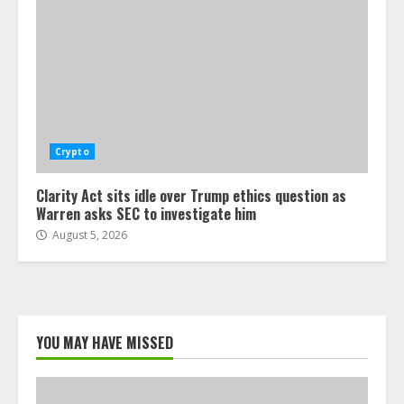
Crypto
Clarity Act sits idle over Trump ethics question as
Warren asks SEC to investigate him
August 5, 2026
YOU MAY HAVE MISSED