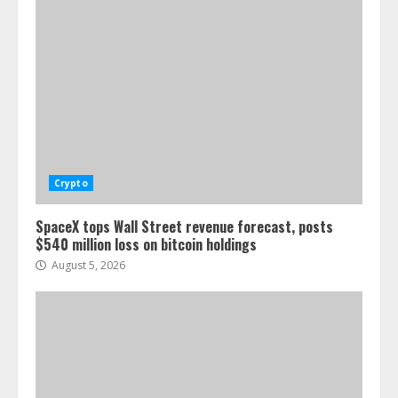
Crypto
SpaceX tops Wall Street revenue forecast, posts
$540 million loss on bitcoin holdings
August 5, 2026