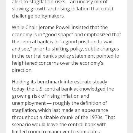
alert to stagflation risks—an uneasy mix of
slowing growth and rising inflation that could
challenge policymakers.
While Chair Jerome Powell insisted that the
economy is in “good shape” and emphasized that
the central bank is in “a good position to wait
and see,” prior to shifting policy, subtle changes
in the central bank’s policy statement pointed to
heightened concerns over the economy’s
direction.
Holding its benchmark interest rate steady
today, the U.S. central bank acknowledged the
growing risk of rising inflation and
unemployment — roughly the definition of
stagflation, which last made an appearance
throughout a sizable chunk of the 1970s. That
scenario would leave the central bank with
limited room to maneuver to stimulate a