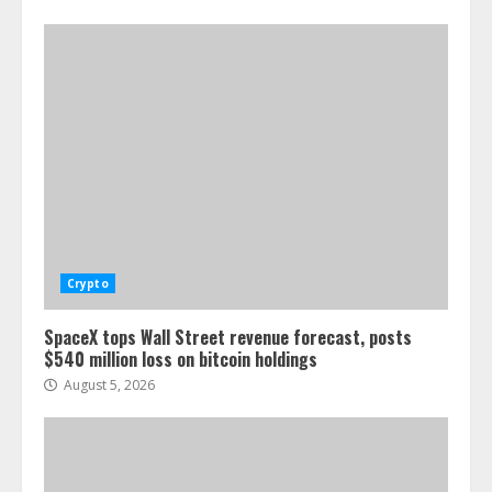
Crypto
SpaceX tops Wall Street revenue forecast, posts
$540 million loss on bitcoin holdings
August 5, 2026