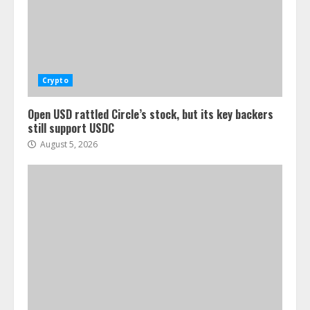
Crypto
Open USD rattled Circle’s stock, but its key backers
still support USDC
August 5, 2026