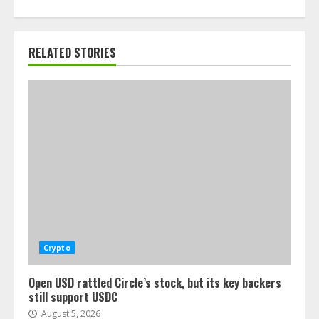
RELATED STORIES
Crypto
Open USD rattled Circle’s stock, but its key backers
still support USDC
August 5, 2026