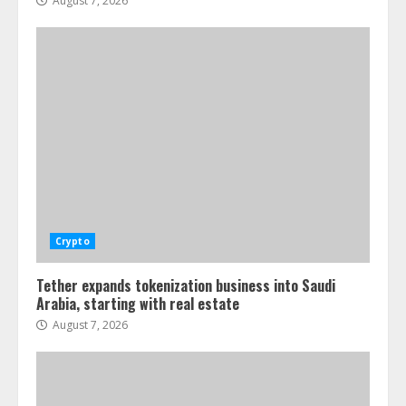
August 7, 2026
Crypto
Tether expands tokenization business into Saudi
Arabia, starting with real estate
August 7, 2026