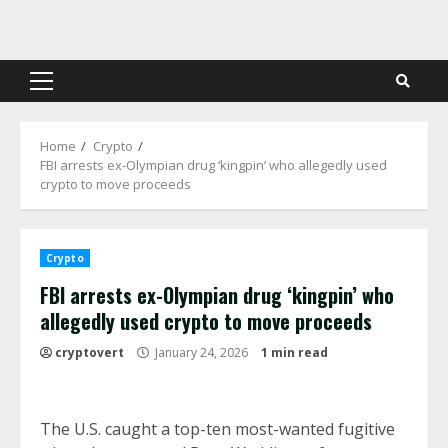
Skip
to
content
Primary
Menu
Home
Crypto
FBI arrests ex-Olympian drug ‘kingpin’ who allegedly used
crypto to move proceeds
Crypto
FBI arrests ex-Olympian drug ‘kingpin’ who
allegedly used crypto to move proceeds
cryptovert
January 24, 2026
1 min read
The U.S. caught a top-ten most-wanted fugitive