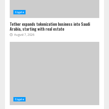
Crypto
Tether expands tokenization business into Saudi
Arabia, starting with real estate
August 7, 2026
Crypto