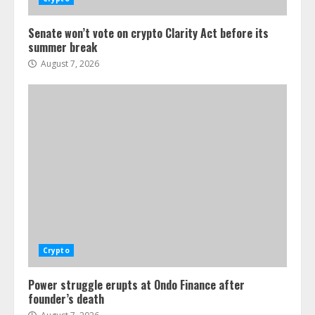
Senate won’t vote on crypto Clarity Act before its
summer break
August 7, 2026
Crypto
Power struggle erupts at Ondo Finance after
founder’s death