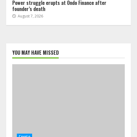
Power struggle erupts at Ondo Finance after
founder’s death
August 7, 2026
YOU MAY HAVE MISSED
Crypto