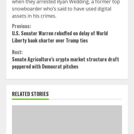
when they arrested Ryan Wedding, a former top
snowboarder who’s said to have used digital
assets in his crimes.
Continue
Previous:
U.S. Senator Warren rebuffed on delay of World
Reading
Liberty bank charter over Trump ties
Next:
Senate Agriculture’s crypto market structure draft
peppered with Democrat pitches
RELATED STORIES