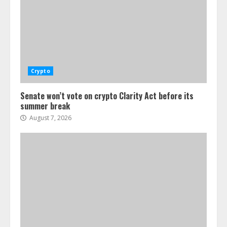
Crypto
Senate won’t vote on crypto Clarity Act before its
summer break
August 7, 2026