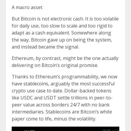
A macro asset
But Bitcoin is not electronic cash. It is too volatile
for daily use, too slow to scale and too rigid to
adapt as a cash equivalent. Somewhere along
the way, Bitcoin gave up on being the system,
and instead became the signal.
Ethereum, by contrast, might be the one actually
delivering on Bitcoin’s original promise.
Thanks to Ethereum’s programmability, we now
have
stablecoins
, arguably the most successful
crypto use case to date. Dollar-backed tokens
like USDC and USDT settle trillions in peer-to-
peer value across borders 24/7 with no bank
intermediaries. Stablecoins are Bitcoin’s white
paper come to life, minus the volatility.