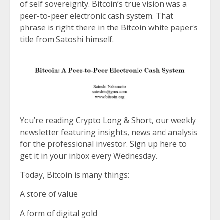
of self sovereignty. Bitcoin’s true vision was a
peer-to-peer electronic cash system. That
phrase is right there in the Bitcoin white paper’s
title from Satoshi himself.
You’re reading
Crypto Long & Short
, our weekly
newsletter featuring insights, news and analysis
for the professional investor.
Sign up here
to
get it in your inbox every Wednesday.
Today, Bitcoin is many things:
A store of value
A form of digital gold