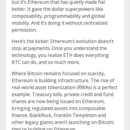
but it’s Ethereum that has quietly made fiat
better. It gave the dollar superpowers like
composability, programmability and global
mobility. And it’s doing it without centralized
permission.
Here’s the kicker: Ethereum’s evolution doesn’t
stop at payments. Once you understand the
technology, you realize ETH does everything
BTC can do, and so much more.
Where Bitcoin remains focused on scarcity,
Ethereum is building infrastructure. The rise of
real-world asset tokenization (
RWAs
) is a perfect
example. Treasury bills, private credit and fund
shares are now being issued on Ethereum,
bringing regulated assets into composable
finance. BlackRock, Franklin Templeton and
other legacy giants aren’t launching on Bitcoin;
they’re building on Ethereum.