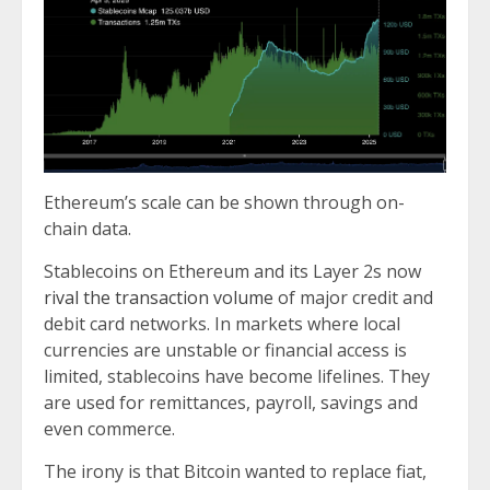
Ethereum’s scale can be shown through on-
chain data.
Stablecoins on Ethereum and its Layer 2s now
rival the transaction volume
of major credit and
debit card networks. In markets where local
currencies are unstable or financial access is
limited, stablecoins have become lifelines. They
are used for remittances, payroll, savings and
even commerce.
The irony is that Bitcoin wanted to replace fiat,