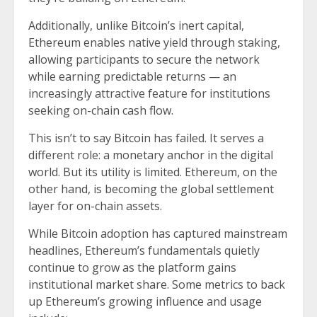
Additionally, unlike Bitcoin’s inert capital,
Ethereum enables native yield through staking,
allowing participants to secure the network
while earning predictable returns — an
increasingly attractive feature for institutions
seeking on-chain cash flow.
This isn’t to say Bitcoin has failed. It serves a
different role: a monetary anchor in the digital
world. But its utility is limited. Ethereum, on the
other hand, is becoming the global settlement
layer for on-chain assets.
While Bitcoin adoption has captured mainstream
headlines, Ethereum’s fundamentals quietly
continue to grow as the platform gains
institutional market share. Some metrics to back
up Ethereum’s growing influence and usage