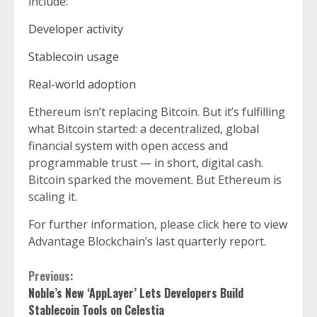
include:
Developer activity
Stablecoin usage
Real-world adoption
Ethereum isn’t replacing Bitcoin. But it’s fulfilling
what Bitcoin started: a decentralized, global
financial system with open access and
programmable trust — in short, digital cash.
Bitcoin sparked the movement. But Ethereum is
scaling it.
For further information, please click
here
to view
Advantage Blockchain’s last quarterly report.
Continue
Previous:
Noble’s New ‘AppLayer’ Lets Developers Build
Reading
Stablecoin Tools on Celestia