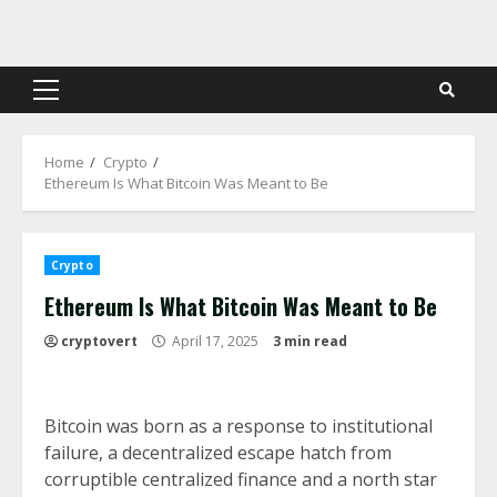
Skip
to
content
Primary
Menu
Home
Crypto
Ethereum Is What Bitcoin Was Meant to Be
Crypto
Ethereum Is What Bitcoin Was Meant to Be
cryptovert
April 17, 2025
3 min read
Bitcoin was born as a response to institutional
failure, a decentralized escape hatch from
corruptible centralized finance and a north star