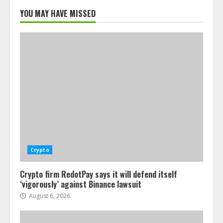
YOU MAY HAVE MISSED
Crypto
Crypto firm RedotPay says it will defend itself
‘vigorously’ against Binance lawsuit
August 6, 2026