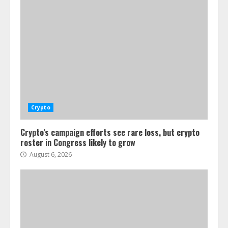
Crypto
Crypto’s campaign efforts see rare loss, but crypto
roster in Congress likely to grow
August 6, 2026