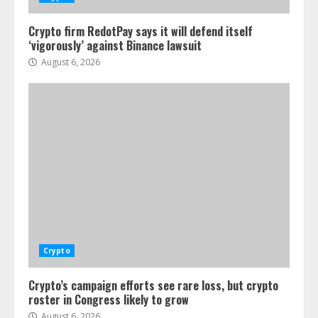
Crypto firm RedotPay says it will defend itself
‘vigorously’ against Binance lawsuit
August 6, 2026
Crypto
Crypto’s campaign efforts see rare loss, but crypto
roster in Congress likely to grow
August 6, 2026