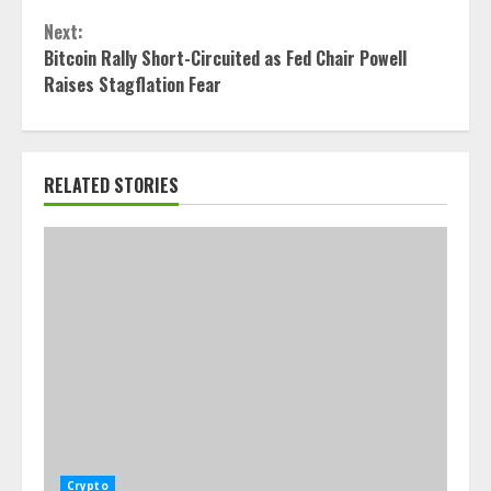
Next:
Bitcoin Rally Short-Circuited as Fed Chair Powell
Raises Stagflation Fear
RELATED STORIES
Crypto