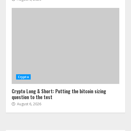
Crypto
Crypto Long & Short: Putting the bitcoin sizing
question to the test
August 6, 2026