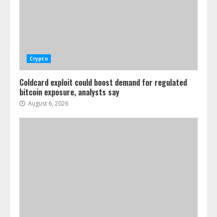
Crypto
Coldcard exploit could boost demand for regulated
bitcoin exposure, analysts say
August 6, 2026