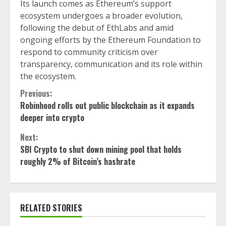
Its launch comes as Ethereum’s support
ecosystem undergoes a broader evolution,
following the debut of EthLabs and amid
ongoing efforts by the Ethereum Foundation to
respond to community criticism over
transparency, communication and its role within
the ecosystem.
Continue
Previous:
Robinhood rolls out public blockchain as it expands
Reading
deeper into crypto
Next:
SBI Crypto to shut down mining pool that holds
roughly 2% of Bitcoin’s hashrate
RELATED STORIES