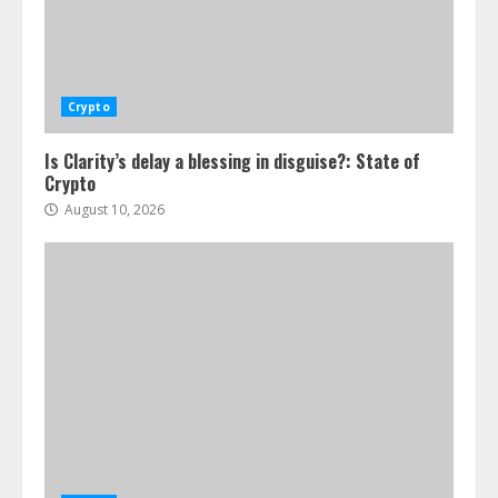
Crypto
Is Clarity’s delay a blessing in disguise?: State of
Crypto
August 10, 2026