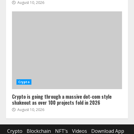
August 10, 2026
Crypto
Crypto is going through a massive dot-com style
shakeout as over 100 projects fold in 2026
August 10, 2026
Crypto
Blockchain
NFT’s
Videos
Download App