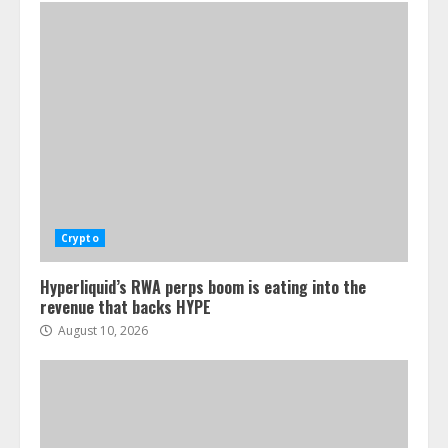
Crypto
Hyperliquid’s RWA perps boom is eating into the
revenue that backs HYPE
August 10, 2026