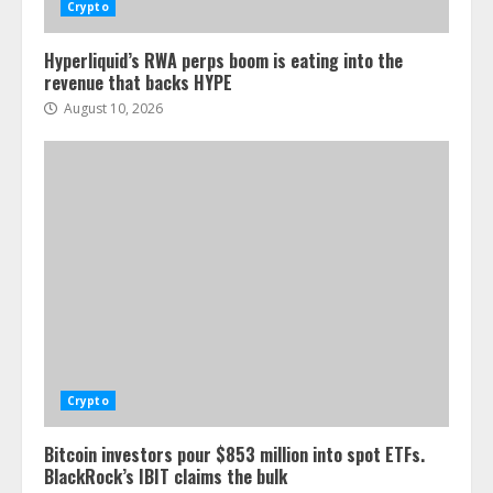
Crypto
Hyperliquid’s RWA perps boom is eating into the
revenue that backs HYPE
August 10, 2026
Crypto
Bitcoin investors pour $853 million into spot ETFs.
BlackRock’s IBIT claims the bulk