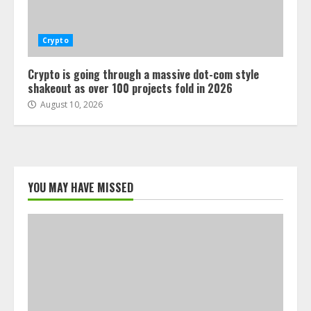
Crypto
Crypto is going through a massive dot-com style
shakeout as over 100 projects fold in 2026
August 10, 2026
YOU MAY HAVE MISSED