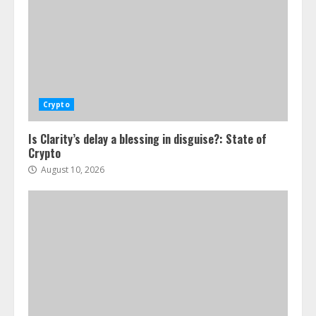
Crypto
Is Clarity’s delay a blessing in disguise?: State of
Crypto
August 10, 2026