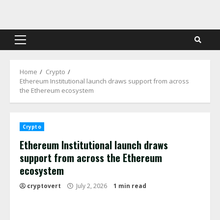
Skip
to
content
Primary
Menu
Home
Crypto
Ethereum Institutional launch draws support from across
the Ethereum ecosystem
Crypto
Ethereum Institutional launch draws
support from across the Ethereum
ecosystem
cryptovert
July 2, 2026
1 min read