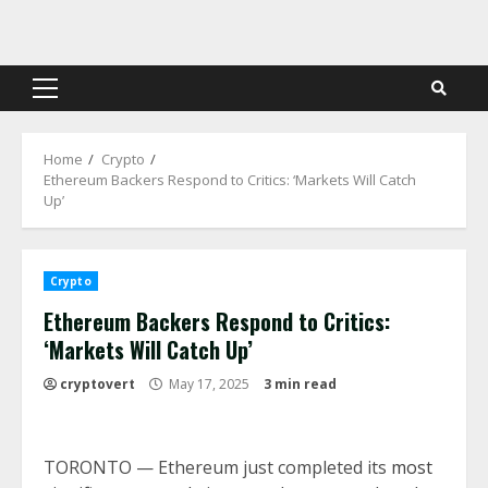
Skip
to
content
Primary
Menu
Home
Crypto
Ethereum Backers Respond to Critics: ‘Markets Will Catch
Up’
Crypto
Ethereum Backers Respond to Critics:
‘Markets Will Catch Up’
cryptovert
May 17, 2025
3 min read
TORONTO — Ethereum just completed its
most