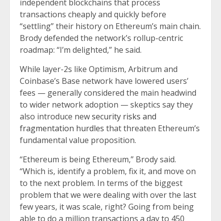
independent blockchains that process
transactions cheaply and quickly before
“settling” their history on Ethereum’s main chain.
Brody defended the network’s rollup-centric
roadmap: “I’m delighted,” he said.
While layer-2s like Optimism, Arbitrum and
Coinbase’s Base network have lowered users’
fees — generally considered the main headwind
to wider network adoption — skeptics say they
also introduce new
security risks and
fragmentation hurdles
that threaten Ethereum’s
fundamental value proposition.
“Ethereum is being Ethereum,” Brody said.
“Which is, identify a problem, fix it, and move on
to the next problem. In terms of the biggest
problem that we were dealing with over the last
few years, it was scale, right? Going from being
able to do a million transactions a day to 450