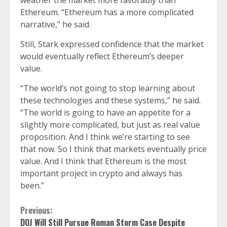
weather the market more favorably than
Ethereum. “Ethereum has a more complicated
narrative,” he said.
Still, Stark expressed confidence that the market
would eventually reflect Ethereum’s deeper
value.
“The world’s not going to stop learning about
these technologies and these systems,” he said.
“The world is going to have an appetite for a
slightly more complicated, but just as real value
proposition. And I think we’re starting to see
that now. So I think that markets eventually price
value. And I think that Ethereum is the most
important project in crypto and always has
been.”
Continue
Previous:
DOJ Will Still Pursue Roman Storm Case Despite