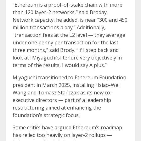
“Ethereum is a proof-of-stake chain with more
than 120 layer-2 networks,” said Broday.
Network capacity, he added, is near “300 and 450
million transactions a day.” Additionally,
“transaction fees at the L2 level — they average
under one penny per transaction for the last
three months,” said Brody. “If I step back and
look at [Miyaguchi’s] tenure very objectively in
terms of the results, I would say A plus.”
Miyaguchi transitioned to Ethereum Foundation
president in March 2025, installing Hsiao-Wei
Wang and Tomasz Stańczak as its new co-
executive directors — part of a
leadership
restructuring
aimed at enhancing the
foundation’s strategic focus.
Some critics have argued Ethereum’s roadmap
has relied too heavily on
layer-2 rollups
—