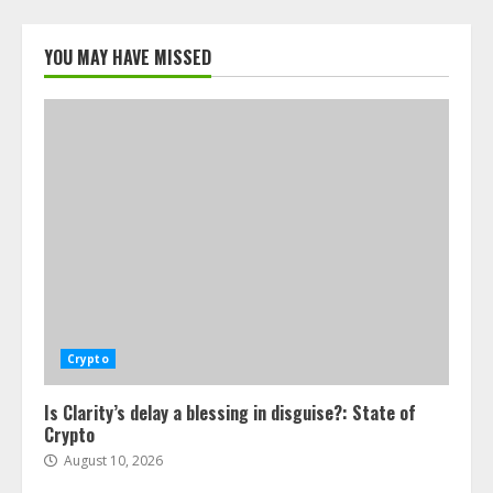
YOU MAY HAVE MISSED
Crypto
Is Clarity’s delay a blessing in disguise?: State of
Crypto
August 10, 2026