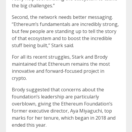
the big challenges.”
Second, the network needs better messaging.
“Ethereum’s fundamentals are incredibly strong,
but few people are standing up to tell the story
of that ecosystem and to boost the incredible
stuff being built,” Stark said.
For all its recent struggles, Stark and Brody
maintained that Ethereum remains the most
innovative and forward-focused project in
crypto.
Brody suggested that concerns about the
foundation’s leadership are particularly
overblown, giving the Ethereum Foundation’s
former executive director, Aya Miyaguchi, top
marks for her tenure, which began in 2018 and
ended this year.