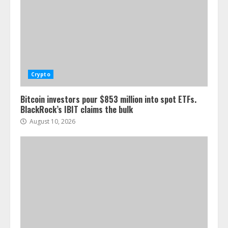
Crypto
Bitcoin investors pour $853 million into spot ETFs.
BlackRock’s IBIT claims the bulk
August 10, 2026