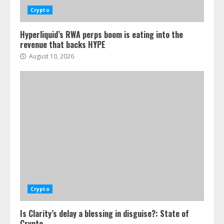
Crypto
Hyperliquid’s RWA perps boom is eating into the
revenue that backs HYPE
August 10, 2026
Crypto
Is Clarity’s delay a blessing in disguise?: State of
Crypto