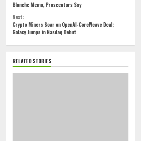
Reading
Blanche Memo, Prosecutors Say
Next:
Crypto Miners Soar on OpenAI-CoreWeave Deal;
Galaxy Jumps in Nasdaq Debut
RELATED STORIES