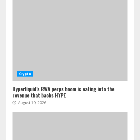
Crypto
Hyperliquid’s RWA perps boom is eating into the
revenue that backs HYPE
August 10, 2026