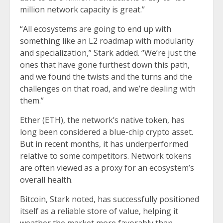
million network capacity is great.”
“All ecosystems are going to end up with
something like an L2 roadmap with modularity
and specialization,” Stark added. “We’re just the
ones that have gone furthest down this path,
and we found the twists and the turns and the
challenges on that road, and we’re dealing with
them.”
Ether (ETH), the network’s native token, has
long been considered a blue-chip crypto asset.
But in recent months, it has underperformed
relative to some competitors. Network tokens
are often viewed as a proxy for an ecosystem’s
overall health.
Bitcoin, Stark noted, has successfully positioned
itself as a reliable store of value, helping it