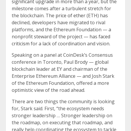
significant upgrade
in more than a year, but the
milestone comes after a turbulent stretch for
the blockchain. The
price of ether
(ETH) has
declined, developers have migrated to rival
platforms, and the Ethereum Foundation — a
nonprofit steward of the project — has
faced
criticism
for a lack of coordination and vision.
Speaking on a panel at CoinDesk’s Consensus
conference in Toronto, Paul Brody — global
blockchain leader at EY and chairman of the
Enterprise Ethereum Alliance — and Josh Stark
of the Ethereum Foundation, offered a more
optimistic view of the road ahead.
There are two things the community is looking
for, Stark said. First, “the ecosystem needs
stronger leadership … Stronger leadership on
the roadmap, on executing that roadmap, and
really help coordinating the ecosystem to tackle