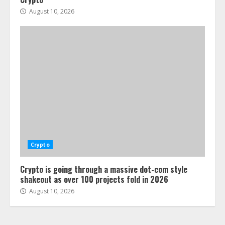
August 10, 2026
Crypto
Crypto is going through a massive dot-com style
shakeout as over 100 projects fold in 2026
August 10, 2026