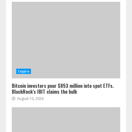
Crypto
Bitcoin investors pour $853 million into spot ETFs.
BlackRock’s IBIT claims the bulk
August 10, 2026