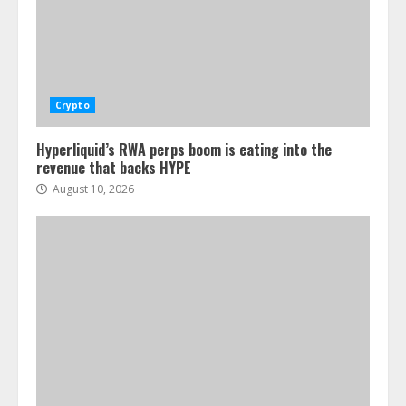
Crypto
Hyperliquid’s RWA perps boom is eating into the
revenue that backs HYPE
August 10, 2026