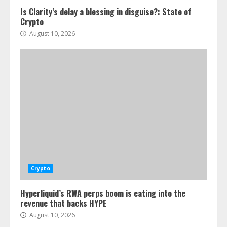
Is Clarity’s delay a blessing in disguise?: State of
Crypto
August 10, 2026
Crypto
Hyperliquid’s RWA perps boom is eating into the
revenue that backs HYPE
August 10, 2026