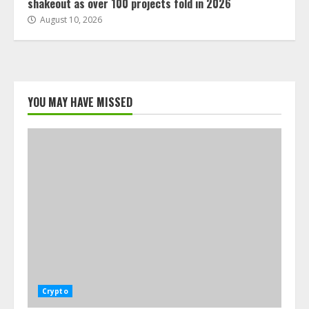
shakeout as over 100 projects fold in 2026
August 10, 2026
YOU MAY HAVE MISSED
Crypto