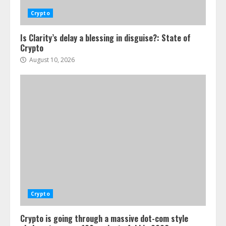
Crypto
Is Clarity’s delay a blessing in disguise?: State of
Crypto
August 10, 2026
Crypto
Crypto is going through a massive dot-com style