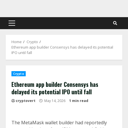
Skip
to
content
Primary
Menu
Home
Crypto
Ethereum app builder Consensys has delayed its potential
IPO until fall
Crypto
Ethereum app builder Consensys has
delayed its potential IPO until fall
cryptovert
May 14, 2026
1 min read
The MetaMask wallet builder had reportedly