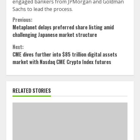
engaged bankers from JPMorgan and Goldman
Sachs to lead the process.
Continue
Previous:
Metaplanet delays preferred share listing amid
Reading
challenging Japanese market structure
Next:
CME dives further into $85 trillion digital assets
market with Nasdaq CME Crypto Index futures
RELATED STORIES