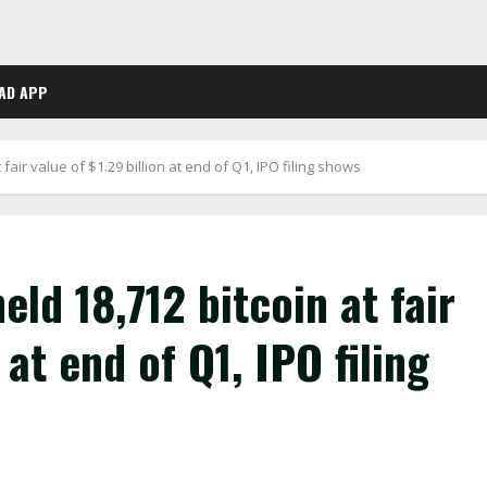
AD APP
fair value of $1.29 billion at end of Q1, IPO filing shows
ld 18,712 bitcoin at fair
 at end of Q1, IPO filing