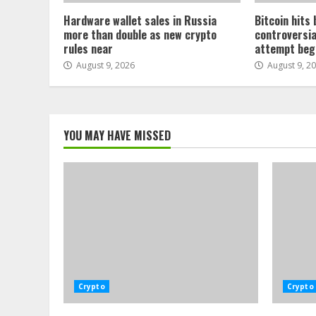
Hardware wallet sales in Russia
Bitcoin hits
more than double as new crypto
controversia
rules near
attempt beg
August 9, 2026
August 9, 2
YOU MAY HAVE MISSED
Crypto
Crypto