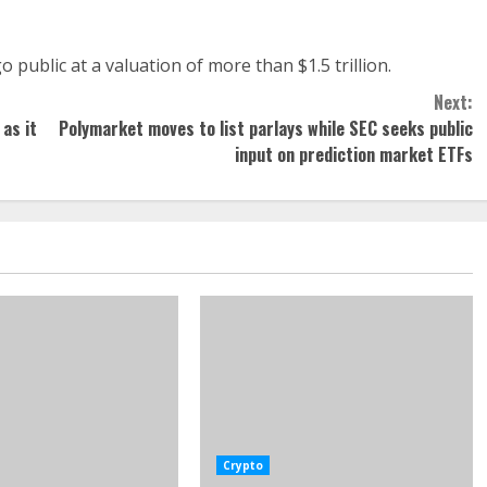
 public at a valuation of more than $1.5 trillion.
Next:
 as it
Polymarket moves to list parlays while SEC seeks public
input on prediction market ETFs
Crypto