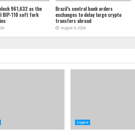
 block 961,632 as the
Brazil’s central bank orders
l BIP-110 soft fork
exchanges to delay large crypto
ins
transfers abroad
026
August 9, 2026
Crypto