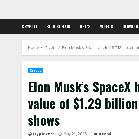
Skip
to
content
CRYPTO
BLOCKCHAIN
NFT’S
VIDEOS
DOWNLO
Home
Crypto
Elon Musk’s SpaceX held 18,712 bitcoin at 
Crypto
Elon Musk’s SpaceX he
value of $1.29 billion
shows
cryptovert
May 21, 2026
1 min read