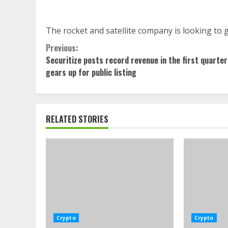
The rocket and satellite company is looking to go
Continue
Previous:
Securitize posts record revenue in the first quarter
Reading
gears up for public listing
RELATED STORIES
Crypto
Crypto