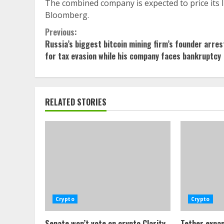
The combined company is expected to price its IP
Bloomberg.
Continue
Previous:
Russia’s biggest bitcoin mining firm’s founder arre
Reading
for tax evasion while his company faces bankruptcy
RELATED STORIES
Crypto
Crypto
Senate won’t vote on crypto Clarity
Tether expan