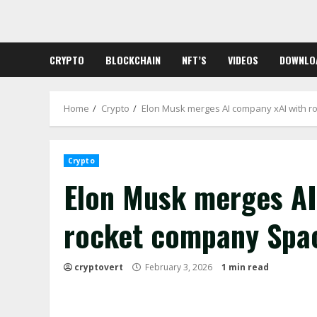
Skip
to
content
CRYPTO
BLOCKCHAIN
NFT’S
VIDEOS
DOWNLO
Home
Crypto
Elon Musk merges AI company xAI with ro
Crypto
Elon Musk merges AI
rocket company Spac
cryptovert
February 3, 2026
1 min read