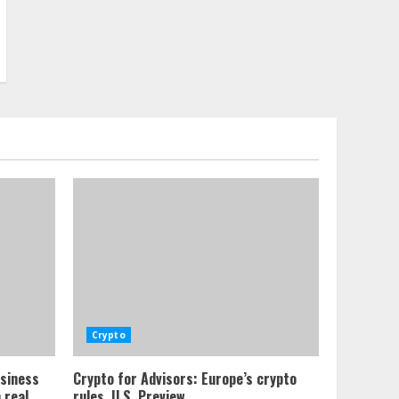
Crypto
usiness
Crypto for Advisors: Europe’s crypto
 real
rules, U.S. Preview