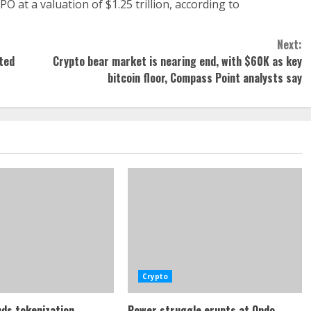
O at a valuation of $1.25 trillion, according to
Next:
sted
Crypto bear market is nearing end, with $60K as key
bitcoin floor, Compass Point analysts say
Crypto
ds tokenization
Power struggle erupts at Ondo