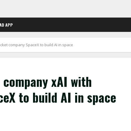
AD APP
cket company SpaceX to build AI in space
 company xAI with
eX to build AI in space