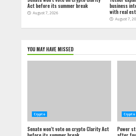
Act before its summer break
business int
with real es
August 7, 2026
August 7, 2
YOU MAY HAVE MISSED
Crypto
Crypto
Senate won’t vote on crypto Clarity Act
Power st
before its summer break
after fo