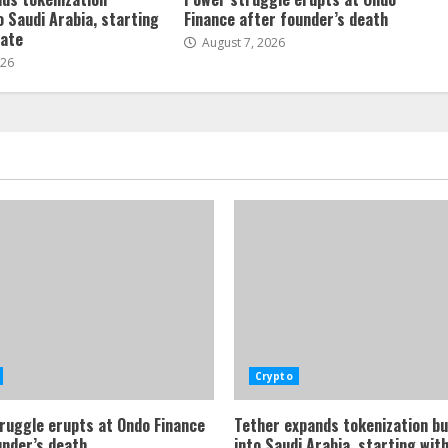
o Saudi Arabia, starting
Finance after founder’s death
tate
August 7, 2026
026
Crypto
ruggle erupts at Ondo Finance
Tether expands tokenization b
under’s death
into Saudi Arabia, starting with