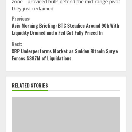
zone—provided bulls defend the mid-range pivot
they just reclaimed.
Continue
Previous:
Asia Morning Briefing: BTC Steadies Around 90k With
Reading
Liquidity Drained and a Fed Cut Fully Priced In
Next:
XRP Underperforms Market as Sudden Bitcoin Surge
Forces $387M of Liquidations
RELATED STORIES