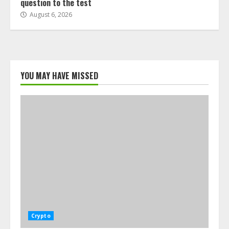
question to the test
August 6, 2026
YOU MAY HAVE MISSED
Crypto