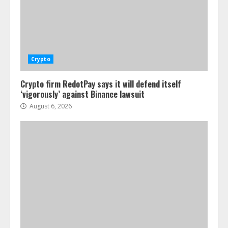
Crypto
Crypto firm RedotPay says it will defend itself
‘vigorously’ against Binance lawsuit
August 6, 2026