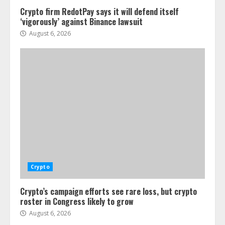
Crypto firm RedotPay says it will defend itself
‘vigorously’ against Binance lawsuit
August 6, 2026
Crypto
Crypto’s campaign efforts see rare loss, but crypto
roster in Congress likely to grow
August 6, 2026