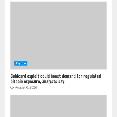
Crypto
Coldcard exploit could boost demand for regulated
bitcoin exposure, analysts say
August 6, 2026