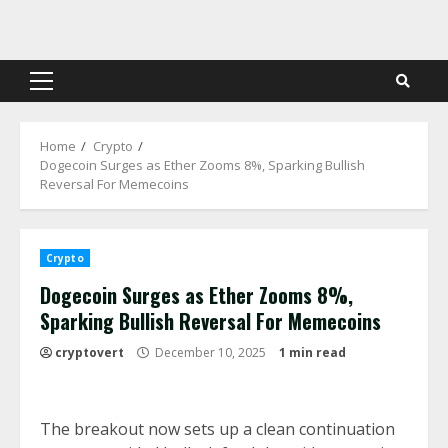
Skip
to
content
Primary
Menu
Home
Crypto
Dogecoin Surges as Ether Zooms 8%, Sparking Bullish
Reversal For Memecoins
Crypto
Dogecoin Surges as Ether Zooms 8%,
Sparking Bullish Reversal For Memecoins
cryptovert
December 10, 2025
1 min read
The breakout now sets up a clean continuation