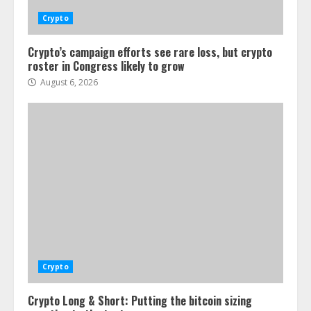
Crypto
Crypto’s campaign efforts see rare loss, but crypto
roster in Congress likely to grow
August 6, 2026
Crypto
Crypto Long & Short: Putting the bitcoin sizing