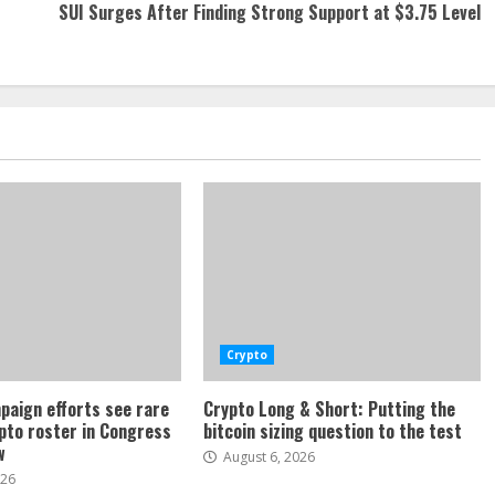
SUI Surges After Finding Strong Support at $3.75 Level
Crypto
paign efforts see rare
Crypto Long & Short: Putting the
ypto roster in Congress
bitcoin sizing question to the test
w
August 6, 2026
026