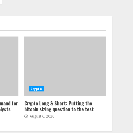
Crypto
emand for
Crypto Long & Short: Putting the
alysts
bitcoin sizing question to the test
August 6, 2026