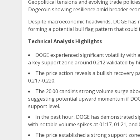
Geopolitical tensions and evolving trade policie
Dogecoin showing resilience amid broader econ
Despite macroeconomic headwinds, DOGE has m
forming a potential bull flag pattern that could
Technical Analysis Highlights
DOGE experienced significant volatility with 
a key support zone around 0.212 validated by h
The price action reveals a bullish recovery p
0.217-0.220.
The 20:00 candle’s strong volume surge abo
suggesting potential upward momentum if DOGE 
support level.
In the past hour, DOGE has demonstrated sig
with notable volume spikes at 01:17, 01:21, and 
The price established a strong support zone