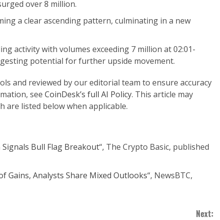
urged over 8 million.
ing a clear ascending pattern, culminating in a new
ing activity with volumes exceeding 7 million at 02:01-
ggesting potential for further upside movement.
ools and reviewed by our editorial team to ensure accuracy
rmation, see
CoinDesk’s full AI Policy
. This article may
h are listed below when applicable.
Signals Bull Flag Breakout
“, The Crypto Basic, published
of Gains, Analysts Share Mixed Outlooks
“, NewsBTC,
Next: