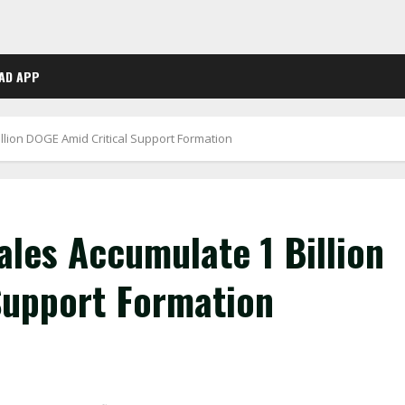
AD APP
lion DOGE Amid Critical Support Formation
les Accumulate 1 Billion
Support Formation