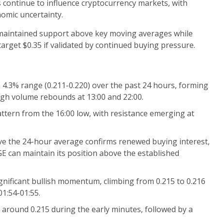
s continue to influence cryptocurrency markets, with
omic uncertainty.
aintained support above key moving averages while
 target $0.35 if validated by continued buying pressure.
a 4.3% range (0.211-0.220) over the past 24 hours, forming
igh volume rebounds at 13:00 and 22:00.
attern from the 16:00 low, with resistance emerging at
ve the 24-hour average confirms renewed buying interest,
can maintain its position above the established
nificant bullish momentum, climbing from 0.215 to 0.216
01:54-01:55.
 around 0.215 during the early minutes, followed by a