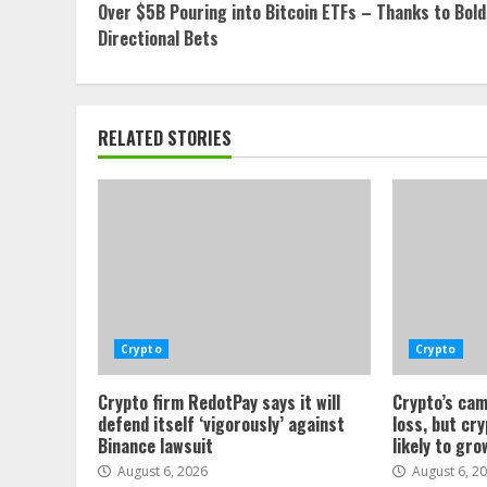
Over $5B Pouring into Bitcoin ETFs – Thanks to Bold
Reading
Directional Bets
RELATED STORIES
Crypto
Crypto
Crypto firm RedotPay says it will
Crypto’s cam
defend itself ‘vigorously’ against
loss, but cr
Binance lawsuit
likely to gro
August 6, 2026
August 6, 2