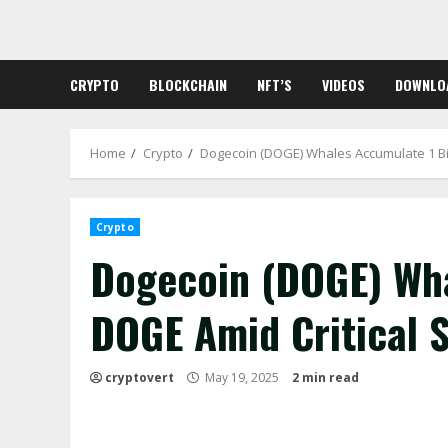
Skip
to
content
CRYPTO
BLOCKCHAIN
NFT’S
VIDEOS
DOWNLO
Home
Crypto
Dogecoin (DOGE) Whales Accumulate 1 Bil
Crypto
Dogecoin (DOGE) Wha
DOGE Amid Critical 
cryptovert
May 19, 2025
2 min read