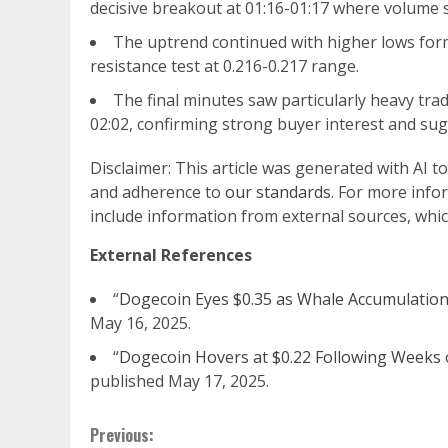
decisive breakout at 01:16-01:17 where volume s
The uptrend continued with higher lows form
resistance test at 0.216-0.217 range.
The final minutes saw particularly heavy trad
02:02, confirming strong buyer interest and su
Disclaimer: This article was generated with AI t
and adherence to
our standards
. For more info
include information from external sources, whic
External References
“
Dogecoin Eyes $0.35 as Whale Accumulation 
May 16, 2025.
“
Dogecoin Hovers at $0.22 Following Weeks 
published May 17, 2025.
Continue
Previous: