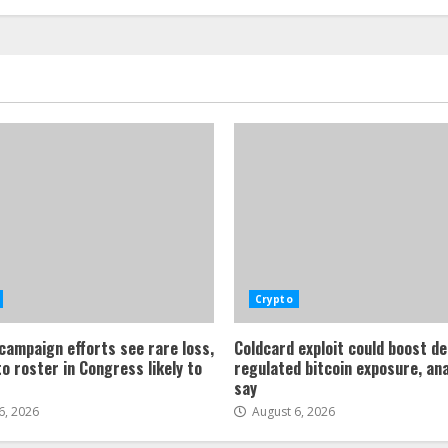
Crypto
 campaign efforts see rare loss,
Coldcard exploit could boost d
o roster in Congress likely to
regulated bitcoin exposure, an
say
6, 2026
August 6, 2026