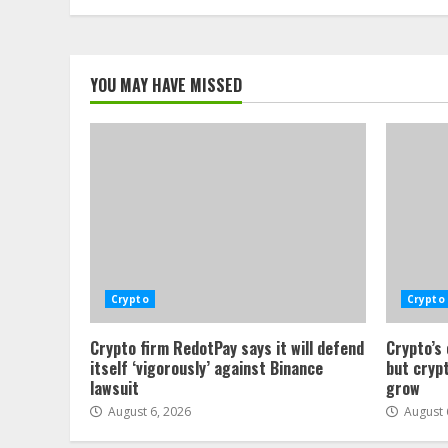
YOU MAY HAVE MISSED
Crypto
Crypto
Crypto firm RedotPay says it will defend
Crypto’s
itself ‘vigorously’ against Binance
but crypt
lawsuit
grow
August 6, 2026
August 