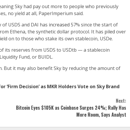
eaning Sky had pay out more to people who previously
es, no yield at all, PaperImperium said.
ly of USDS and DAI has
increased
57% since the start of
 from Ethena, the synthetic dollar protocol. It has
piled
over
ield on to those who stake its own stablecoin, USDe.
of its reserves from USDS to USDtb — a stablecoin
Liquidity Fund, or BUIDL.
. But it may also benefit Sky by reducing the amount of
r ‘Firm Decision’ as MKR Holders Vote on Sky Brand
Next:
Bitcoin Eyes $105K as Coinbase Surges 24%; Rally Has
More Room, Says Analyst