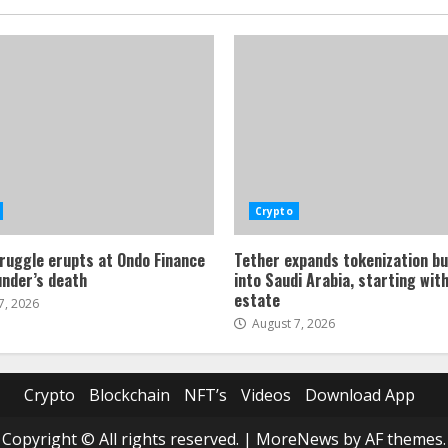
Crypto
ruggle erupts at Ondo Finance
Tether expands tokenization b
under’s death
into Saudi Arabia, starting with
estate
7, 2026
August 7, 2026
Crypto
Blockchain
NFT’s
Videos
Download App
Copyright © All rights reserved.
|
MoreNews
by AF themes.