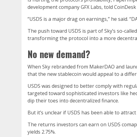
development company GFX Labs, told CoinDesk
“USDS is a major drag on earnings,” he said. “
The push toward USDS is part of Sky’s so-call
transforming the protocol into a more decentral
No new demand?
When Sky rebranded from MakerDAO and launch
that the new stablecoin would appeal to a differ
USDS was designed to better comply with regula
targeted toward sophisticated investors like hed
dip their toes into decentralized finance.
But it’s unclear if USDS has been able to attrac
The returns investors can earn on USDS comapre
yields 2.75%.