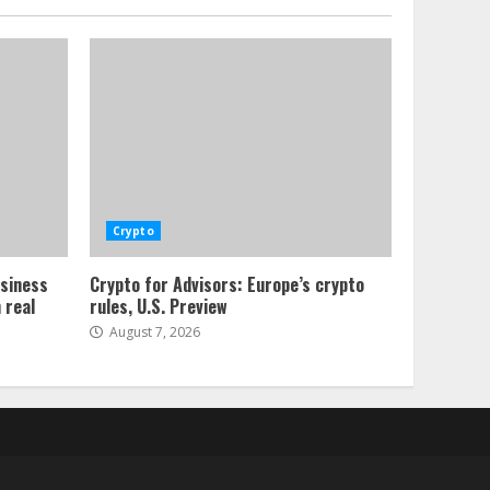
Crypto
usiness
Crypto for Advisors: Europe’s crypto
 real
rules, U.S. Preview
August 7, 2026