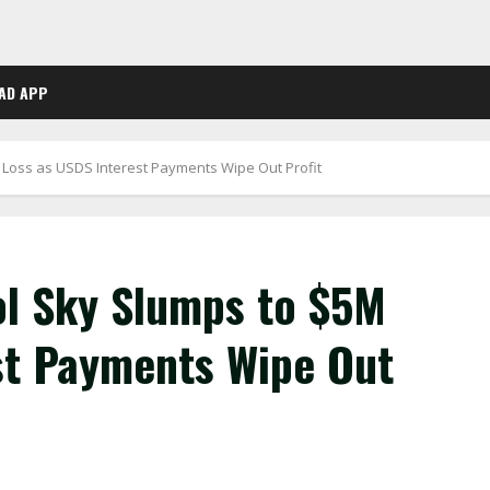
AD APP
 Loss as USDS Interest Payments Wipe Out Profit
ol Sky Slumps to $5M
st Payments Wipe Out