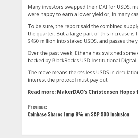
Many investors swapped their DAI for USDS, m
were happy to earn a lower yield or, in many cas
To be sure, the report said the combined supp
the quarter. But a large part of this increase is
$450 million into staked USDS, and passes the y
Over the past week, Ethena has switched some 
backed
by BlackRock’s USD Institutional Digital 
The move means there’s less USDS in circulation
interest the protocol must pay out.
Read more:
MakerDAO’s Christensen Hopes fo
Continue
Previous:
Coinbase Shares Jump 8% on S&P 500 Inclusion
Reading