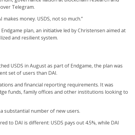
 over Telegram.
DAI makes money. USDS, not so much.”
ed Endgame plan, an
initiative
led by Christensen aimed at
ized and resilient system.
ed USDS in August as part of Endgame, the plan was
ent set of users than DAI.
tions and financial reporting requirements. It was
ge funds, family offices and other institutions looking to
t a substantial number of new users.
d to DAI is different: USDS pays out 4.5%, while DAI