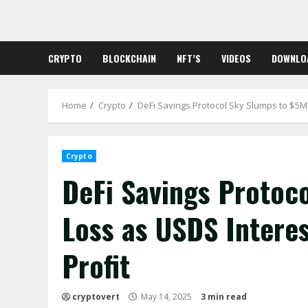
Skip
to
content
CRYPTO
BLOCKCHAIN
NFT’S
VIDEOS
DOWNLO
Home
Crypto
DeFi Savings Protocol Sky Slumps to $5M
Crypto
DeFi Savings Protoc
Loss as USDS Intere
Profit
cryptovert
May 14, 2025
3 min read