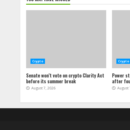
Crypto
Crypto
Senate won’t vote on crypto Clarity Act
Power st
before its summer break
after fo
August 7, 2026
August 