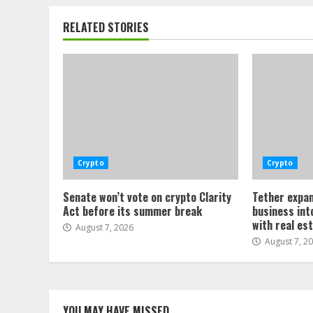
RELATED STORIES
Crypto
Crypto
Senate won’t vote on crypto Clarity
Tether expan
Act before its summer break
business int
with real es
August 7, 2026
August 7, 2
YOU MAY HAVE MISSED