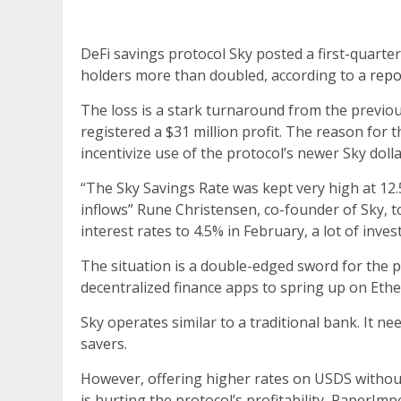
DeFi savings protocol Sky posted a first-quarter
holders more than doubled, according to a
repo
The loss is a stark turnaround from the previ
registered a $31 million profit. The reason for 
incentivize use of the protocol’s newer Sky doll
“The Sky Savings Rate was kept very high at 12.5
inflows” Rune Christensen, co-founder of Sky,
interest rates to 4.5% in February, a lot of inve
The situation is a double-edged sword for the p
decentralized finance apps to spring up on Eth
Sky operates similar to a traditional bank. It nee
savers.
However, offering higher rates on USDS withou
is hurting the protocol’s profitability, PaperIm