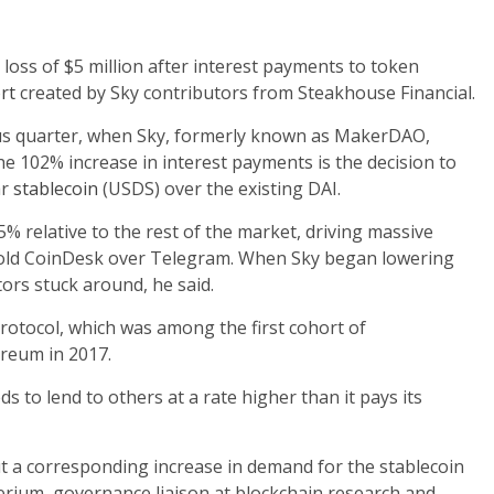
 loss of $5 million after interest payments to token
rt
created by Sky contributors from Steakhouse Financial.
ous quarter, when Sky, formerly known as MakerDAO,
the 102% increase in interest payments is the decision to
ar
stablecoin
(USDS) over the existing DAI.
% relative to the rest of the market, driving massive
 told CoinDesk over Telegram. When Sky began lowering
stors stuck around, he said.
rotocol, which was among the first cohort of
ereum in 2017.
ds to lend to others at a rate higher than it pays its
t a corresponding increase in demand for the stablecoin
perium, governance liaison at blockchain research and