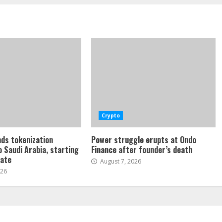
Crypto
ds tokenization
Power struggle erupts at Ondo
o Saudi Arabia, starting
Finance after founder’s death
tate
August 7, 2026
026