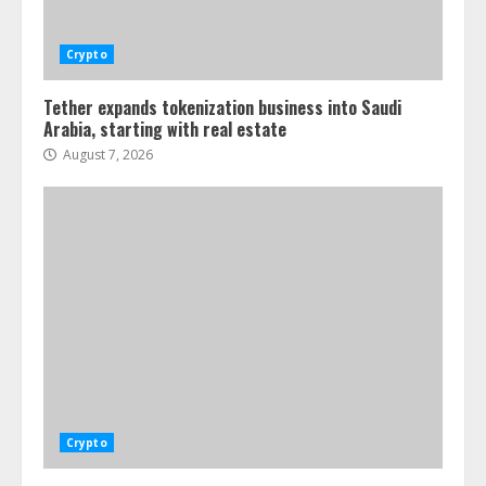
Crypto
Tether expands tokenization business into Saudi
Arabia, starting with real estate
August 7, 2026
Crypto