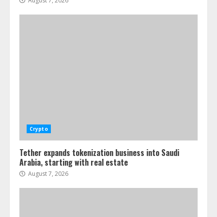
August 7, 2026
Crypto
Tether expands tokenization business into Saudi
Arabia, starting with real estate
August 7, 2026