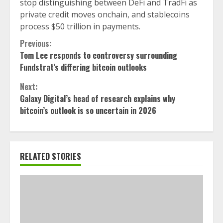
stop distinguishing between DeFi and TradFi as
private credit moves onchain, and stablecoins
process $50 trillion in payments.
Continue
Previous:
Tom Lee responds to controversy surrounding
Reading
Fundstrat’s differing bitcoin outlooks
Next:
Galaxy Digital’s head of research explains why
bitcoin’s outlook is so uncertain in 2026
RELATED STORIES