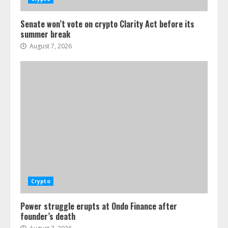
Senate won’t vote on crypto Clarity Act before its
summer break
August 7, 2026
Crypto
Power struggle erupts at Ondo Finance after
founder’s death