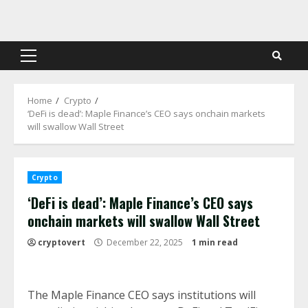
Skip
to
content
Primary
Menu
Home
Crypto
‘DeFi is dead’: Maple Finance’s CEO says onchain markets
will swallow Wall Street
Crypto
‘DeFi is dead’: Maple Finance’s CEO says
onchain markets will swallow Wall Street
cryptovert
December 22, 2025
1 min read
The Maple Finance CEO says institutions will