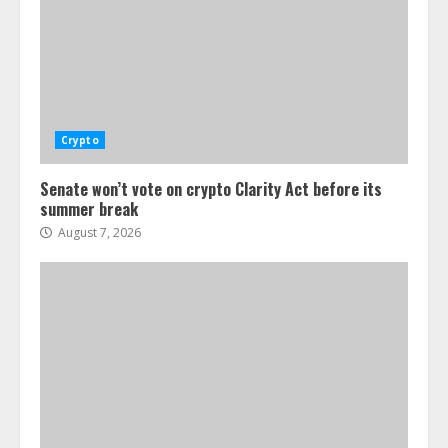
Crypto
Senate won’t vote on crypto Clarity Act before its
summer break
August 7, 2026