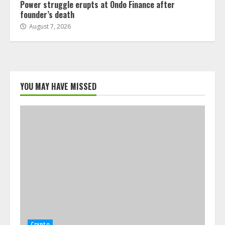
Power struggle erupts at Ondo Finance after
founder’s death
August 7, 2026
YOU MAY HAVE MISSED
Crypto