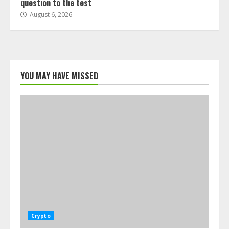
question to the test
August 6, 2026
YOU MAY HAVE MISSED
Crypto