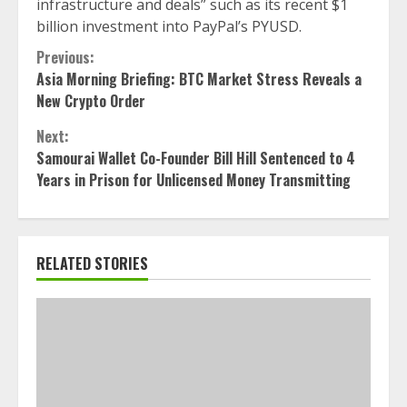
infrastructure and deals” such as its recent $1
billion investment into PayPal’s PYUSD.
Continue
Previous:
Asia Morning Briefing: BTC Market Stress Reveals a
Reading
New Crypto Order
Next:
Samourai Wallet Co-Founder Bill Hill Sentenced to 4
Years in Prison for Unlicensed Money Transmitting
RELATED STORIES