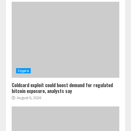
Crypto
Coldcard exploit could boost demand for regulated
bitcoin exposure, analysts say
August 6, 2026