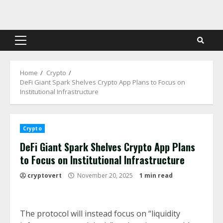
Skip
to
content
Primary
Menu
Home
Crypto
DeFi Giant Spark Shelves Crypto App Plans to Focus on
Institutional Infrastructure
Crypto
DeFi Giant Spark Shelves Crypto App Plans
to Focus on Institutional Infrastructure
cryptovert
November 20, 2025
1 min read
The protocol will instead focus on “liquidity