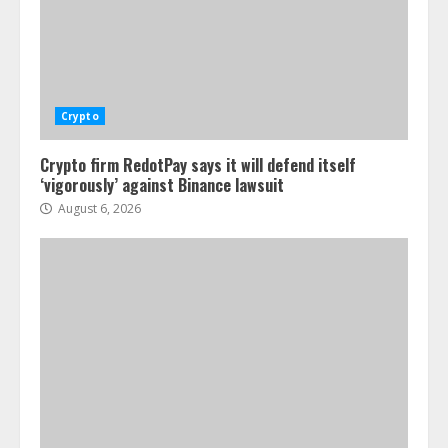
Crypto
Crypto firm RedotPay says it will defend itself
‘vigorously’ against Binance lawsuit
August 6, 2026