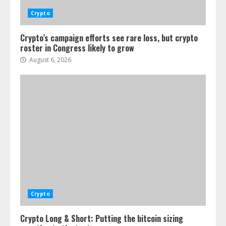
Crypto
Crypto’s campaign efforts see rare loss, but crypto
roster in Congress likely to grow
August 6, 2026
Crypto
Crypto Long & Short: Putting the bitcoin sizing