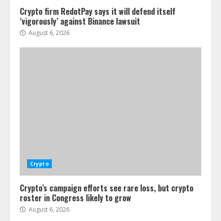
Crypto firm RedotPay says it will defend itself
‘vigorously’ against Binance lawsuit
August 6, 2026
Crypto
Crypto’s campaign efforts see rare loss, but crypto
roster in Congress likely to grow
August 6, 2026