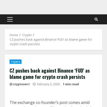
Skip
to
content
Primary
Menu
Home
Crypto
CZ pushes back against Binance ‘FUD’ as blame game for
crypto crash persists
Crypto
CZ pushes back against Binance ‘FUD’ as
blame game for crypto crash persists
cryptovert
February 3, 2026
1 min read
The exchange co-founder’s post comes amid