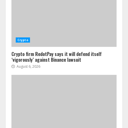
Crypto
Crypto firm RedotPay says it will defend itself
‘vigorously’ against Binance lawsuit
August 6, 2026