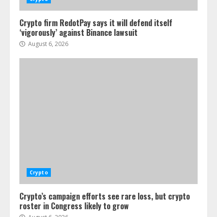
Crypto firm RedotPay says it will defend itself
‘vigorously’ against Binance lawsuit
August 6, 2026
Crypto
Crypto’s campaign efforts see rare loss, but crypto
roster in Congress likely to grow