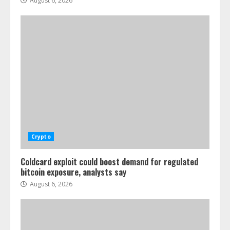
August 6, 2026
Crypto
Coldcard exploit could boost demand for regulated
bitcoin exposure, analysts say
August 6, 2026