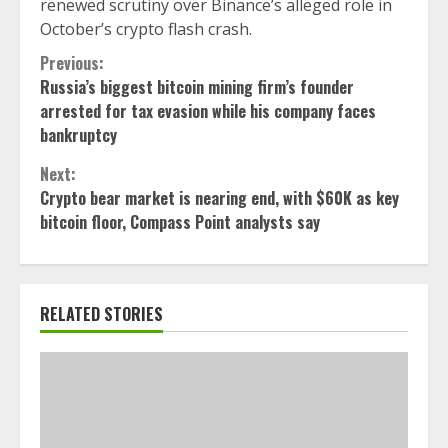
renewed scrutiny over Binance’s alleged role in
October’s crypto flash crash.
Continue
Previous:
Russia’s biggest bitcoin mining firm’s founder
Reading
arrested for tax evasion while his company faces
bankruptcy
Next:
Crypto bear market is nearing end, with $60K as key
bitcoin floor, Compass Point analysts say
RELATED STORIES