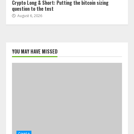
Crypto Long & Short: Putting the bitcoin sizing
question to the test
August 6, 2026
YOU MAY HAVE MISSED
Crypto