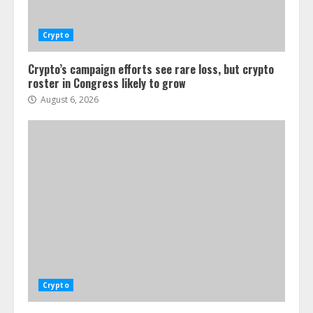
Crypto
Crypto’s campaign efforts see rare loss, but crypto
roster in Congress likely to grow
August 6, 2026
Crypto