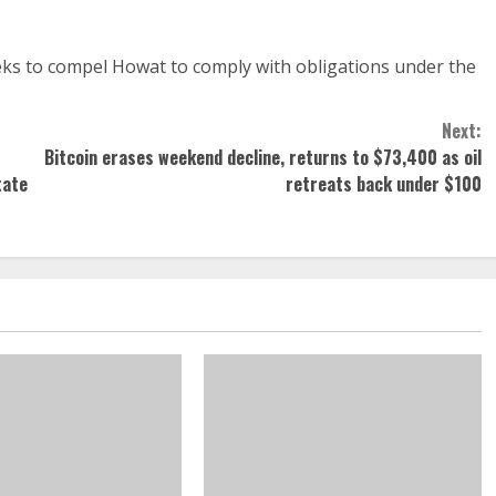
eks to compel Howat to comply with obligations under the
Next:
Bitcoin erases weekend decline, returns to $73,400 as oil
tate
retreats back under $100