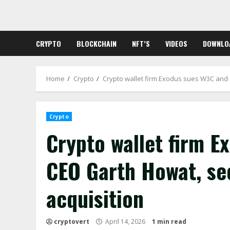
Skip
to
content
CRYPTO
BLOCKCHAIN
NFT’S
VIDEOS
DOWNLO
Home
Crypto
Crypto wallet firm Exodus sues W3C and 
Crypto
Crypto wallet firm E
CEO Garth Howat, se
acquisition
cryptovert
April 14, 2026
1 min read