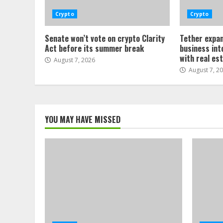
Crypto
Crypto
Senate won’t vote on crypto Clarity
Tether expan
Act before its summer break
business int
with real es
August 7, 2026
August 7, 2
YOU MAY HAVE MISSED