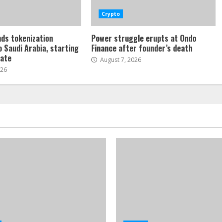
Crypto
ds tokenization
Power struggle erupts at Ondo
o Saudi Arabia, starting
Finance after founder’s death
tate
August 7, 2026
026