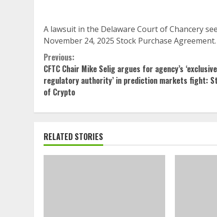
A lawsuit in the Delaware Court of Chancery se
November 24, 2025 Stock Purchase Agreement.
Continue
Previous:
CFTC Chair Mike Selig argues for agency’s ‘exclusive
Reading
regulatory authority’ in prediction markets fight: S
of Crypto
RELATED STORIES