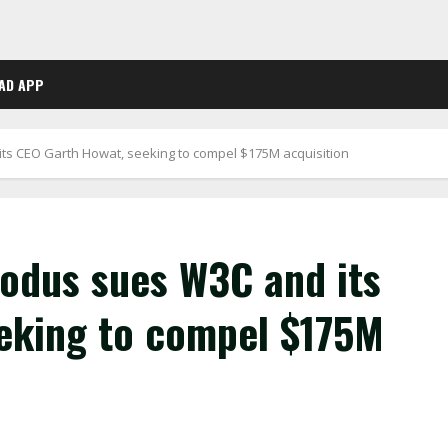
AD APP
its CEO Garth Howat, seeking to compel $175M acquisition
xodus sues W3C and its
eking to compel $175M