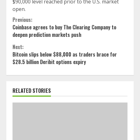
$90,000 level reached prior to the U.S. market
open.
Continue
Previous:
Coinbase agrees to buy The Clearing Company to
Reading
deepen prediction markets push
Next:
Bitcoin slips below $88,000 as traders brace for
$28.5 billion Deribit options expiry
RELATED STORIES