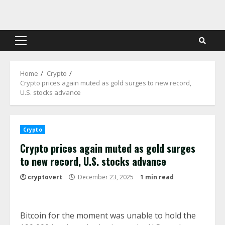
Skip
to
content
Primary
Menu
Home
Crypto
Crypto prices again muted as gold surges to new record,
U.S. stocks advance
Crypto
Crypto prices again muted as gold surges
to new record, U.S. stocks advance
cryptovert
December 23, 2025
1 min read
Bitcoin for the moment was unable to hold the