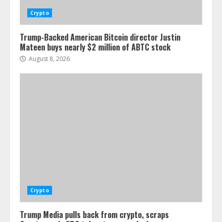
Crypto
Trump-Backed American Bitcoin director Justin
Mateen buys nearly $2 million of ABTC stock
August 8, 2026
Crypto
Trump Media pulls back from crypto, scraps