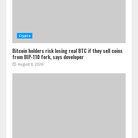
Crypto
Bitcoin holders risk losing real BTC if they sell coins
from BIP-110 fork, says developer
August 8, 2026