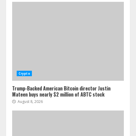
Crypto
Trump-Backed American Bitcoin director Justin
Mateen buys nearly $2 million of ABTC stock
August 8, 2026