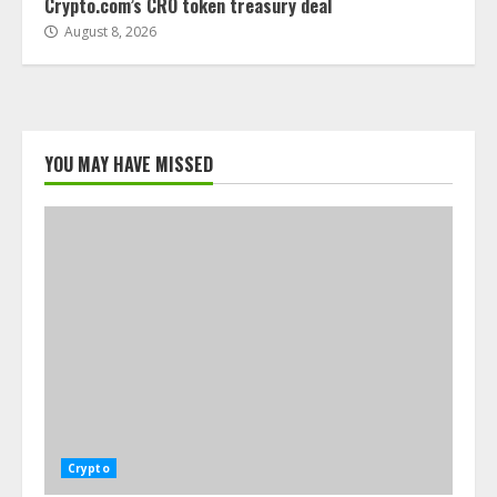
Crypto.com’s CRO token treasury deal
August 8, 2026
YOU MAY HAVE MISSED
Crypto