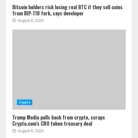
Bitcoin holders risk losing real BTC if they sell coins
from BIP-110 fork, says developer
August 8, 2026
Crypto
Trump Media pulls back from crypto, scraps
Crypto.com’s CRO token treasury deal
August 8, 2026