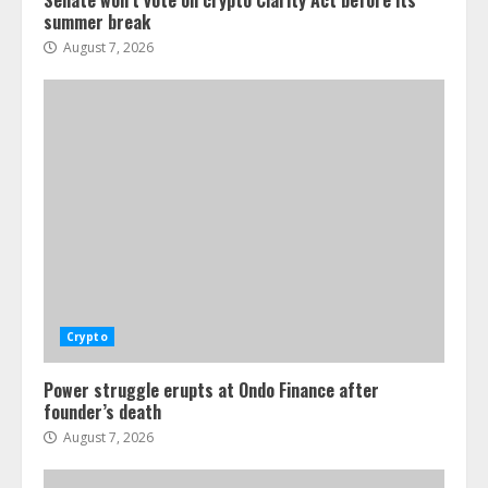
Senate won’t vote on crypto Clarity Act before its
summer break
August 7, 2026
Crypto
Power struggle erupts at Ondo Finance after
founder’s death
August 7, 2026