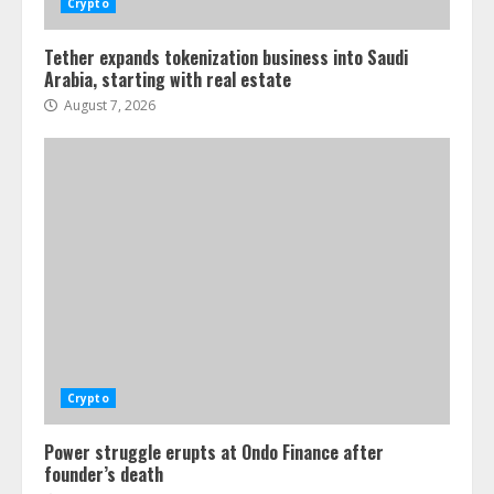
Crypto
Tether expands tokenization business into Saudi
Arabia, starting with real estate
August 7, 2026
Crypto
Power struggle erupts at Ondo Finance after
founder’s death