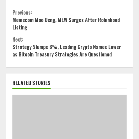
Continue
Previous:
Memecoin Moo Deng, MEW Surges After Robinhood
Reading
Listing
Next:
Strategy Slumps 6%, Leading Crypto Names Lower
as Bitcoin Treasury Strategies Are Questioned
RELATED STORIES