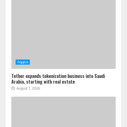
Crypto
Tether expands tokenization business into Saudi
Arabia, starting with real estate
August 7, 2026