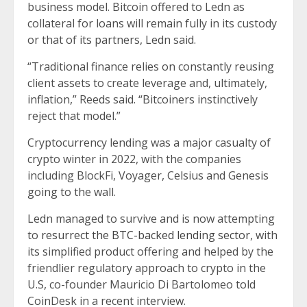
business model. Bitcoin offered to Ledn as
collateral for loans will remain fully in its custody
or that of its partners, Ledn said.
“Traditional finance relies on constantly reusing
client assets to create leverage and, ultimately,
inflation,” Reeds said. “Bitcoiners instinctively
reject that model.”
Cryptocurrency lending was a major casualty of
crypto winter in 2022, with the companies
including BlockFi, Voyager, Celsius and Genesis
going to the wall.
Ledn managed to survive and is now attempting
to
resurrect the BTC-backed lending sector
, with
its simplified product offering and helped by the
friendlier regulatory approach to crypto in the
U.S, co-founder Mauricio Di Bartolomeo told
CoinDesk in a recent interview.