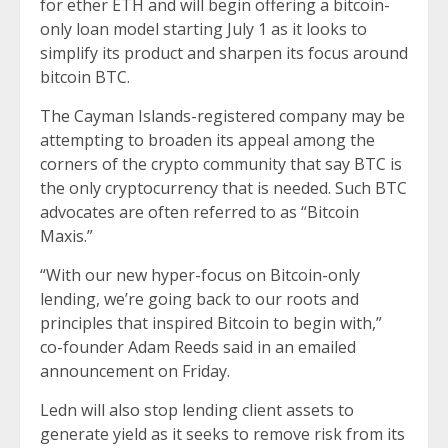
for ether ETH and will begin offering a bitcoin-
only loan model starting July 1 as it looks to
simplify its product and sharpen its focus around
bitcoin BTC.
The Cayman Islands-registered company may be
attempting to broaden its appeal among the
corners of the crypto community that say BTC is
the only cryptocurrency that is needed. Such BTC
advocates are often referred to as “Bitcoin
Maxis.”
“With our new hyper-focus on Bitcoin-only
lending, we’re going back to our roots and
principles that inspired Bitcoin to begin with,”
co-founder Adam Reeds said in an emailed
announcement on Friday.
Ledn will also stop lending client assets to
generate yield as it seeks to remove risk from its