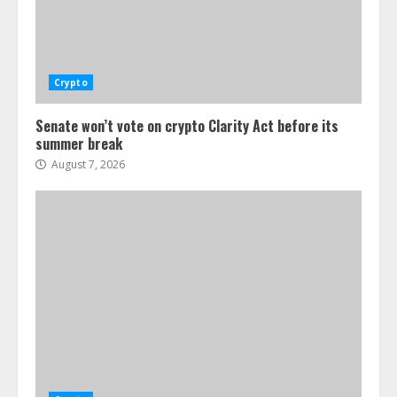
Crypto
Senate won’t vote on crypto Clarity Act before its
summer break
August 7, 2026