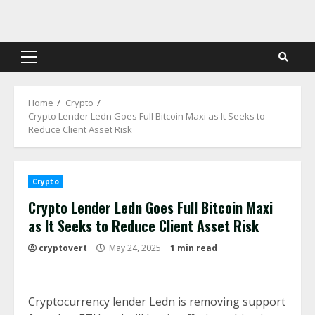
Skip
to
content
Primary
Menu
Home
Crypto
Crypto Lender Ledn Goes Full Bitcoin Maxi as It Seeks to
Reduce Client Asset Risk
Crypto
Crypto Lender Ledn Goes Full Bitcoin Maxi
as It Seeks to Reduce Client Asset Risk
cryptovert
May 24, 2025
1 min read
Cryptocurrency lender Ledn is removing support