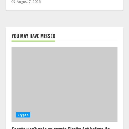
August 7, 2026
YOU MAY HAVE MISSED
Crypto